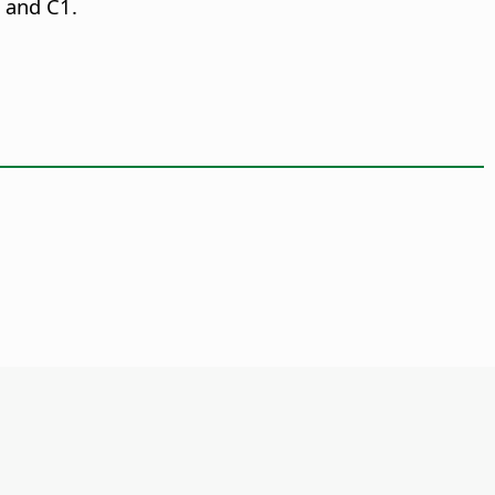
, and C1.