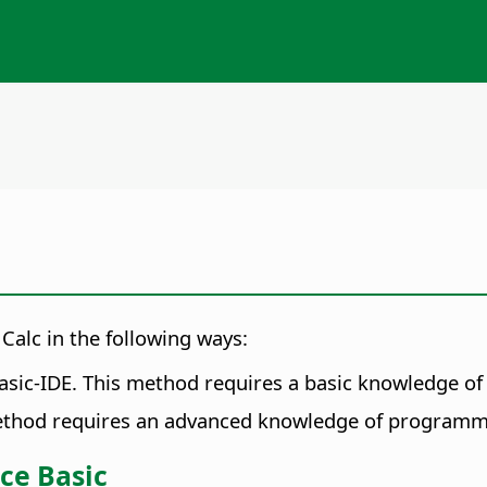
 Calc in the following ways:
Basic-IDE. This method requires a basic knowledge 
method requires an advanced knowledge of programm
ce Basic