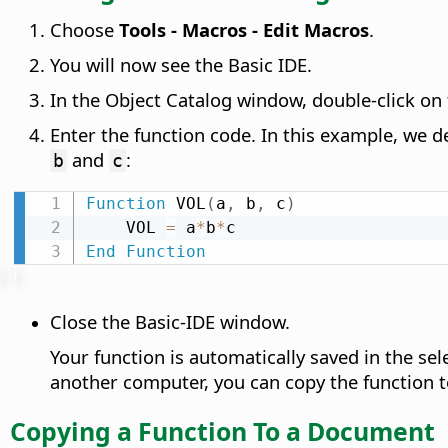
Choose
Tools - Macros - Edit Macros
.
You will now see the Basic IDE.
In the Object Catalog window, double-click o
Enter the function code. In this example, we d
and
:
b
c
Function
 VOL
(
a
,
 b
,
 c
)
    VOL 
=
 a
*
b
*
End
Function
Close the Basic-IDE window.
Your function is automatically saved in the se
another computer, you can copy the function t
Copying a Function To a Document