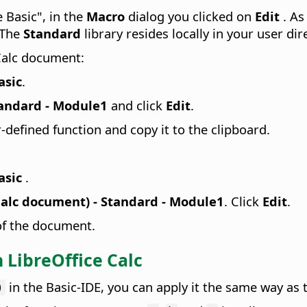
 Basic", in the
Macro
dialog you clicked on
Edit
. As
 The
Standard
library resides locally in your user dir
 Calc document:
asic
.
tandard - Module1
and click
Edit
.
r-defined function and copy it to the clipboard.
asic
.
alc document) - Standard - Module1
. Click
Edit
.
 of the document.
 LibreOffice Calc
in the Basic-IDE, you can apply it the same way as th
)