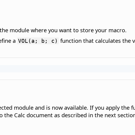
n the module where you want to store your macro.
efine a
function that calculates the 
VOL(a; b; c)
lected module and is now available. If you apply the 
o the Calc document as described in the next sectio