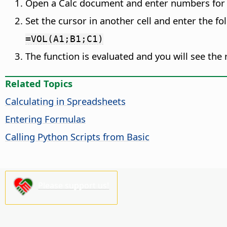
Open a Calc document and enter numbers for
Set the cursor in another cell and enter the fo
=VOL(A1;B1;C1)
The function is evaluated and you will see the r
Related Topics
Calculating in Spreadsheets
Entering Formulas
Calling Python Scripts from Basic
Please support us!