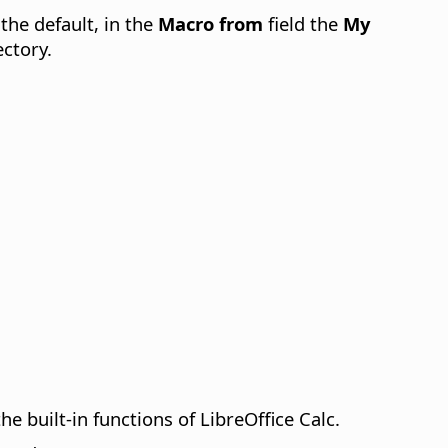
 the default, in the
Macro from
field the
My
ectory.
e built-in functions of LibreOffice Calc.