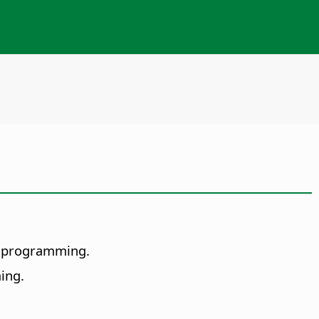
of programming.
ing.