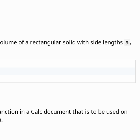
volume of a rectangular solid with side lengths
,
a
function in a Calc document that is to be used on
n.