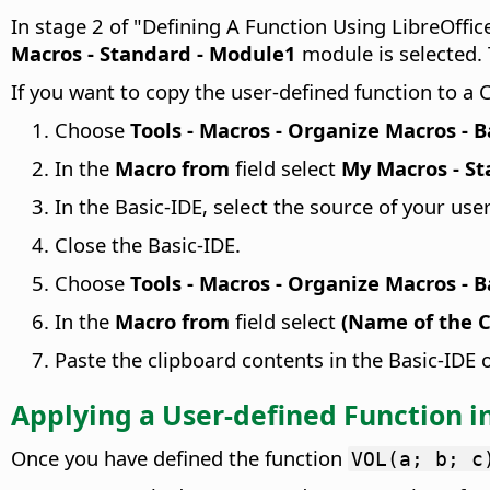
In stage 2 of "Defining A Function Using LibreOffice
Macros - Standard - Module1
module is selected.
If you want to copy the user-defined function to a
Choose
Tools - Macros - Organize Macros - B
In the
Macro from
field select
My Macros - S
In the Basic-IDE, select the source of your use
Close the Basic-IDE.
Choose
Tools - Macros - Organize Macros - B
In the
Macro from
field select
(Name of the C
Paste the clipboard contents in the Basic-IDE
Applying a User-defined Function in
Once you have defined the function
VOL(a; b; c