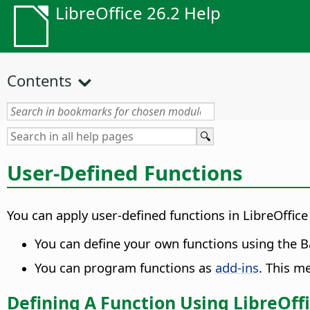
LibreOffice 26.2 Help
Contents
User-Defined Functions
You can apply user-defined functions in LibreOffice
You can define your own functions using the 
You can program functions as
add-ins
. This 
Defining A Function Using LibreOffi