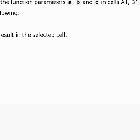
 the function parameters
,
and
in cells A1, B1
a
b
c
llowing:
esult in the selected cell.