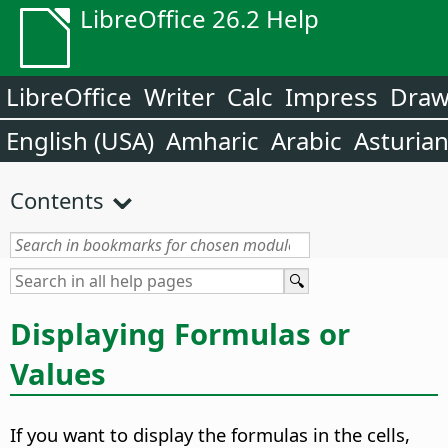
LibreOffice 26.2 Help
LibreOffice
Writer
Calc
Impress
Dra
English (USA)
Amharic
Arabic
Asturia
Contents
Displaying Formulas or
Values
If you want to display the formulas in the cells,