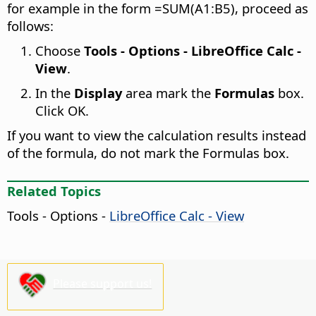
for example in the form =SUM(A1:B5), proceed as
follows:
Choose
Tools - Options
- LibreOffice Calc -
View
.
In the
Display
area mark the
Formulas
box.
Click OK.
If you want to view the calculation results instead
of the formula, do not mark the Formulas box.
Related Topics
Tools - Options
-
LibreOffice Calc - View
Please support us!