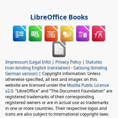
LibreOffice Books
Impressum (Legal Info)
|
Privacy Policy
|
Statutes
(non-binding English translation)
-
Satzung (binding
German version)
| Copyright information: Unless
otherwise specified, all text and images on this
website are licensed under the
Mozilla Public License
v2.0
. “LibreOffice” and “The Document Foundation” are
registered trademarks of their corresponding
registered owners or are in actual use as trademarks
in one or more countries. Their respective logos and
icons are also subject to international copyright laws.