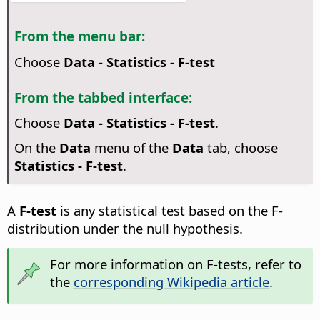
From the menu bar:
Choose
Data - Statistics - F-test
From the tabbed interface:
Choose
Data - Statistics - F-test
.
On the
Data
menu of the
Data
tab, choose
Statistics - F-test
.
A
F-test
is any statistical test based on the F-
distribution under the null hypothesis.
For more information on F-tests, refer to
the
corresponding Wikipedia article
.