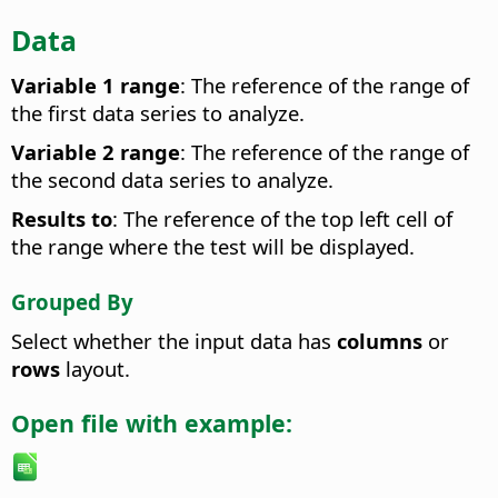
Data
Variable 1 range
: The reference of the range of
the first data series to analyze.
Variable 2 range
: The reference of the range of
the second data series to analyze.
Results to
: The reference of the top left cell of
the range where the test will be displayed.
Grouped By
Select whether the input data has
columns
or
rows
layout.
Open file with example: