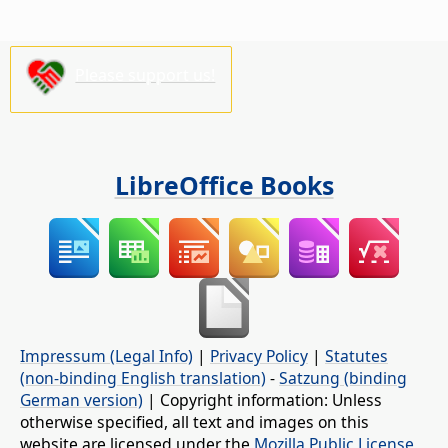
Please support us!
LibreOffice Books
Impressum (Legal Info)
|
Privacy Policy
|
Statutes
(non-binding English translation)
-
Satzung (binding
German version)
| Copyright information: Unless
otherwise specified, all text and images on this
website are licensed under the
Mozilla Public License