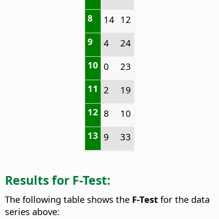
8
14
12
9
4
24
10
0
23
11
2
19
12
8
10
13
9
33
Results for F-Test:
The following table shows the
F-Test
for the data
series above: