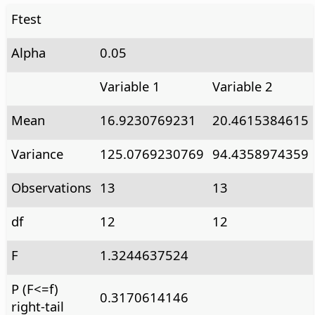
Ftest
Alpha
0.05
Variable 1
Variable 2
Mean
16.9230769231
20.4615384615
Variance
125.0769230769
94.4358974359
Observations
13
13
df
12
12
F
1.3244637524
P (F<=f)
0.3170614146
right-tail