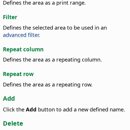
Defines the area as a print range.
Filter
Defines the selected area to be used in an
advanced filter
.
Repeat column
Defines the area as a repeating column.
Repeat row
Defines the area as a repeating row.
Add
Click the
Add
button to add a new defined name.
Delete