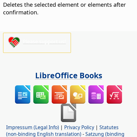
Deletes the selected element or elements after
confirmation.
Please support us!
LibreOffice Books
Impressum (Legal Info)
|
Privacy Policy
|
Statutes
(non-binding English translation)
-
Satzung (binding