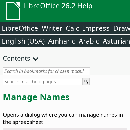
LibreOffice 26.2 Help
LibreOffice
Writer
Calc
Impress
Dra
English (USA)
Amharic
Arabic
Asturia
Contents
Manage Names
Opens a dialog where you can manage names in
the spreadsheet.