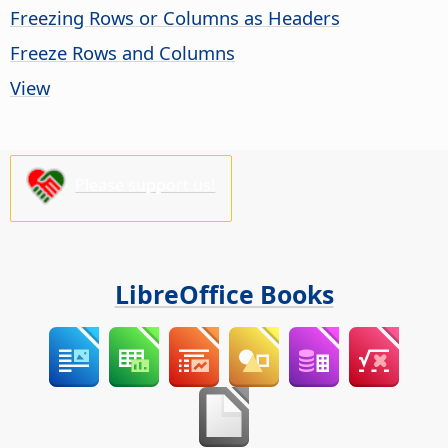
Freezing Rows or Columns as Headers
Freeze Rows and Columns
View
Please support us!
LibreOffice Books