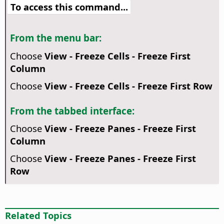
To access this command...
From the menu bar:
Choose
View - Freeze Cells - Freeze First
Column
Choose
View - Freeze Cells - Freeze First Row
From the tabbed interface:
Choose
View - Freeze Panes - Freeze First
Column
Choose
View - Freeze Panes - Freeze First
Row
Related Topics