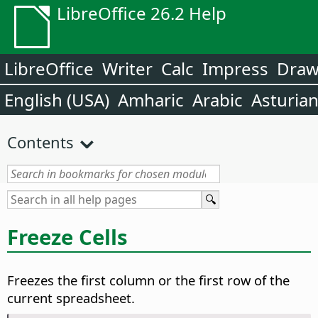
LibreOffice 26.2 Help
LibreOffice
Writer
Calc
Impress
Dra
English (USA)
Amharic
Arabic
Asturia
Contents
Freeze Cells
Freezes the first column or the first row of the
current spreadsheet.