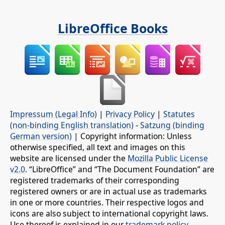
LibreOffice Books
Impressum (Legal Info)
|
Privacy Policy
|
Statutes
(non-binding English translation)
-
Satzung (binding
German version)
| Copyright information: Unless
otherwise specified, all text and images on this
website are licensed under the
Mozilla Public License
v2.0
. “LibreOffice” and “The Document Foundation” are
registered trademarks of their corresponding
registered owners or are in actual use as trademarks
in one or more countries. Their respective logos and
icons are also subject to international copyright laws.
Use thereof is explained in our
trademark policy
.