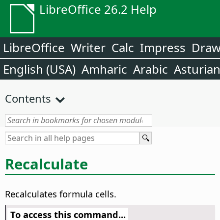
LibreOffice 26.2 Help
LibreOffice
Writer
Calc
Impress
Dra
English (USA)
Amharic
Arabic
Asturia
Contents
Recalculate
Recalculates formula cells.
To access this command...