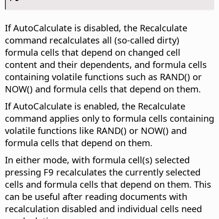
If AutoCalculate is disabled, the Recalculate
command recalculates all (so-called dirty)
formula cells that depend on changed cell
content and their dependents, and formula cells
containing volatile functions such as RAND() or
NOW() and formula cells that depend on them.
If AutoCalculate is enabled, the Recalculate
command applies only to formula cells containing
volatile functions like RAND() or NOW() and
formula cells that depend on them.
In either mode, with formula cell(s) selected
pressing F9 recalculates the currently selected
cells and formula cells that depend on them. This
can be useful after reading documents with
recalculation disabled and individual cells need