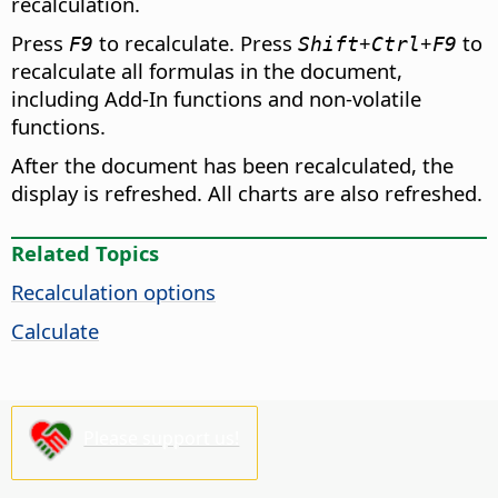
recalculation.
Press
to recalculate. Press
+
+
to
F9
Shift
Ctrl
F9
recalculate all formulas in the document,
including Add-In functions and non-volatile
functions.
After the document has been recalculated, the
display is refreshed. All charts are also refreshed.
Related Topics
Recalculation options
Calculate
Please support us!