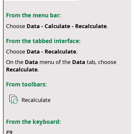
From the menu bar:
Choose
Data - Calculate - Recalculate
.
From the tabbed interface:
Choose
Data - Recalculate
.
On the
Data
menu of the
Data
tab, choose
Recalculate
.
From toolbars:
Recalculate
From the keyboard:
F9