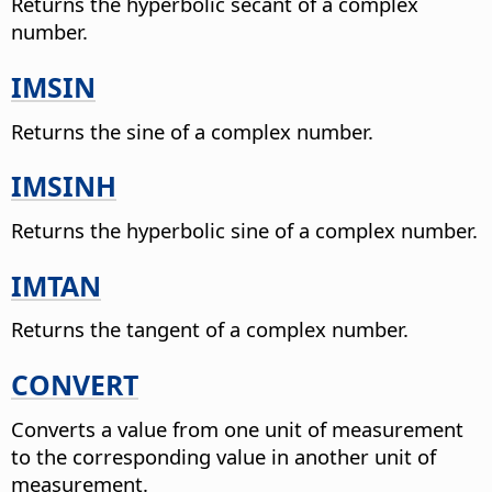
Returns the hyperbolic secant of a complex
number.
IMSIN
Returns the sine of a complex number.
IMSINH
Returns the hyperbolic sine of a complex number.
IMTAN
Returns the tangent of a complex number.
CONVERT
Converts a value from one unit of measurement
to the corresponding value in another unit of
measurement.