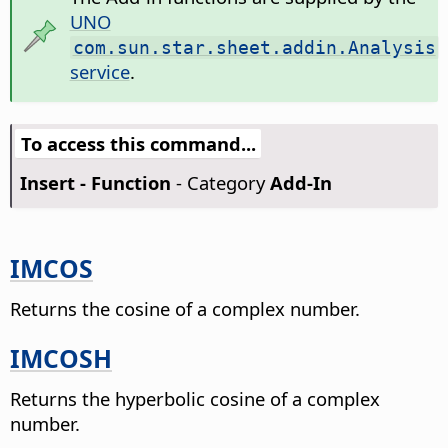
UNO
com.sun.star.sheet.addin.Analysis
service
.
To access this command...
Insert - Function
- Category
Add-In
IMCOS
Returns the cosine of a complex number.
IMCOSH
Returns the hyperbolic cosine of a complex
number.