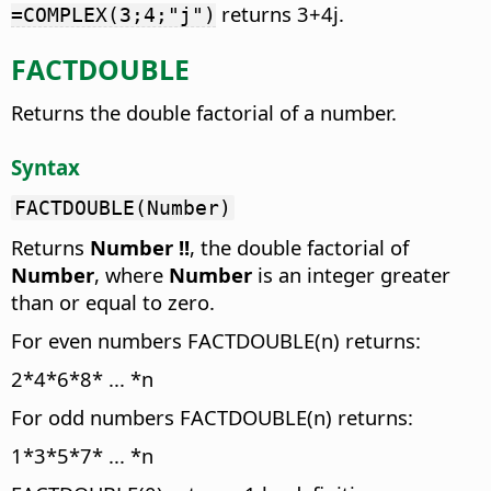
returns 3+4j.
=COMPLEX(3;4;"j")
FACTDOUBLE
Returns the double factorial of a number.
Syntax
FACTDOUBLE(Number)
Returns
Number
!!
, the double factorial of
Number
, where
Number
is an integer greater
than or equal to zero.
For even numbers FACTDOUBLE(n) returns:
2*4*6*8* ... *n
For odd numbers FACTDOUBLE(n) returns:
1*3*5*7* ... *n