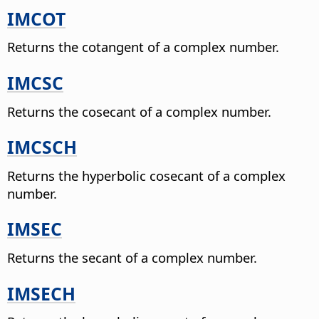
IMCOT
Returns the cotangent of a complex number.
IMCSC
Returns the cosecant of a complex number.
IMCSCH
Returns the hyperbolic cosecant of a complex
number.
IMSEC
Returns the secant of a complex number.
IMSECH