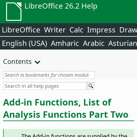
LibreOffice 26.2 Help
LibreOffice
Writer
Calc
Impress
Dra
English (USA)
Amharic
Arabic
Asturia
Contents
Add-in Functions, List of
Analysis Functions Part Two
The Add-in functions are supplied by the