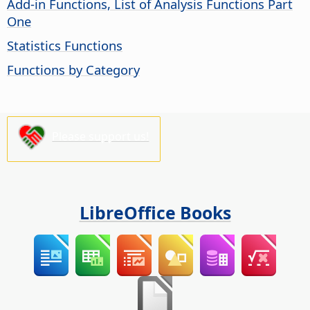
Add-in Functions, List of Analysis Functions Part
One
Statistics Functions
Functions by Category
Please support us!
LibreOffice Books