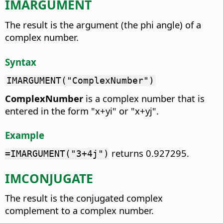
IMARGUMENT
The result is the argument (the phi angle) of a
complex number.
Syntax
IMARGUMENT("ComplexNumber")
ComplexNumber
is a complex number that is
entered in the form "x+yi" or "x+yj".
Example
returns 0.927295.
=IMARGUMENT("3+4j")
IMCONJUGATE
The result is the conjugated complex
complement to a complex number.