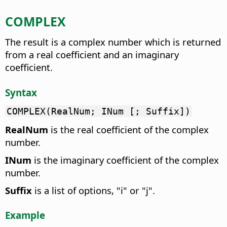
COMPLEX
The result is a complex number which is returned
from a real coefficient and an imaginary
coefficient.
Syntax
COMPLEX(RealNum; INum [; Suffix])
RealNum
is the real coefficient of the complex
number.
INum
is the imaginary coefficient of the complex
number.
Suffix
is a list of options, "i" or "j".
Example