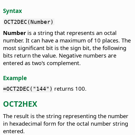
Syntax
OCT2DEC(Number)
Number
is a string that represents an octal
number. It can have a maximum of 10 places. The
most significant bit is the sign bit, the following
bits return the value. Negative numbers are
entered as two's complement.
Example
returns 100.
=OCT2DEC("144")
OCT2HEX
The result is the string representing the number
in hexadecimal form for the octal number string
entered.