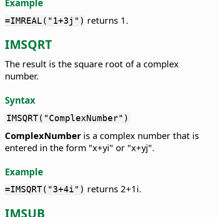
Example
returns 1.
=IMREAL("1+3j")
IMSQRT
The result is the square root of a complex
number.
Syntax
IMSQRT("ComplexNumber")
ComplexNumber
is a complex number that is
entered in the form "x+yi" or "x+yj".
Example
returns 2+1i.
=IMSQRT("3+4i")
IMSUB