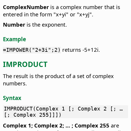
ComplexNumber
is a complex number that is
entered in the form "x+yi" or "x+yj".
Number
is the exponent.
Example
returns -5+12i.
=IMPOWER("2+3i";2)
IMPRODUCT
The result is the product of a set of complex
numbers.
Syntax
IMPRODUCT(Complex 1 [; Complex 2 [; …
[; Complex 255]]])
Complex 1; Complex 2; … ; Complex 255
are