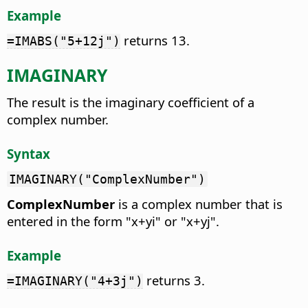
Example
returns 13.
=IMABS("5+12j")
IMAGINARY
The result is the imaginary coefficient of a
complex number.
Syntax
IMAGINARY("ComplexNumber")
ComplexNumber
is a complex number that is
entered in the form "x+yi" or "x+yj".
Example
returns 3.
=IMAGINARY("4+3j")