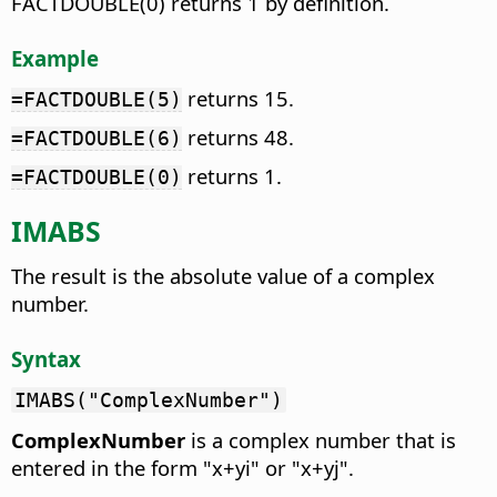
FACTDOUBLE(0) returns 1 by definition.
Example
returns 15.
=FACTDOUBLE(5)
returns 48.
=FACTDOUBLE(6)
returns 1.
=FACTDOUBLE(0)
IMABS
The result is the absolute value of a complex
number.
Syntax
IMABS("ComplexNumber")
ComplexNumber
is a complex number that is
entered in the form "x+yi" or "x+yj".