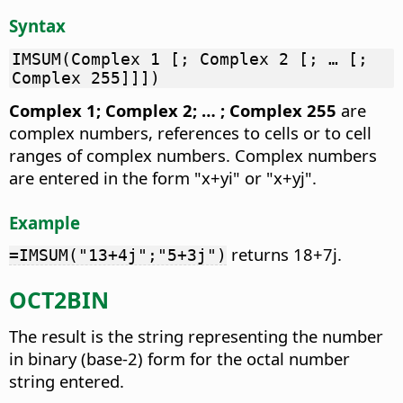
Syntax
IMSUM(Complex 1 [; Complex 2 [; … [;
Complex 255]]])
Complex 1; Complex 2; … ; Complex 255
are
complex numbers, references to cells or to cell
ranges of complex numbers. Complex numbers
are entered in the form "x+yi" or "x+yj".
Example
returns 18+7j.
=IMSUM("13+4j";"5+3j")
OCT2BIN
The result is the string representing the number
in binary (base-2) form for the octal number
string entered.