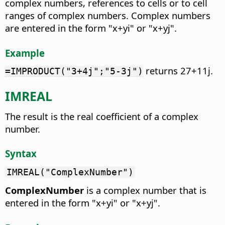
complex numbers, references to cells or to cell
ranges of complex numbers. Complex numbers
are entered in the form "x+yi" or "x+yj".
Example
returns 27+11j.
=IMPRODUCT("3+4j";"5-3j")
IMREAL
The result is the real coefficient of a complex
number.
Syntax
IMREAL("ComplexNumber")
ComplexNumber
is a complex number that is
entered in the form "x+yi" or "x+yj".