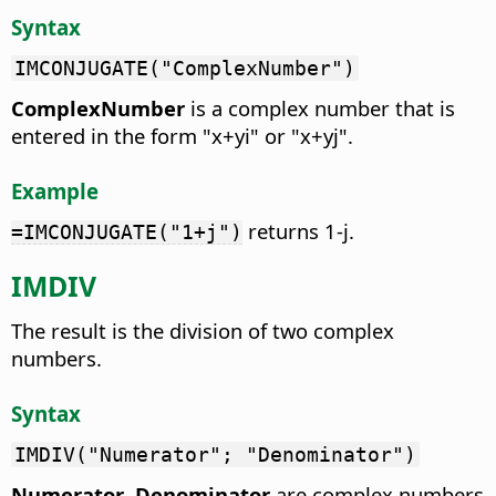
Syntax
IMCONJUGATE("ComplexNumber")
ComplexNumber
is a complex number that is
entered in the form "x+yi" or "x+yj".
Example
returns 1-j.
=IMCONJUGATE("1+j")
IMDIV
The result is the division of two complex
numbers.
Syntax
IMDIV("Numerator"; "Denominator")
Numerator
,
Denominator
are complex numbers