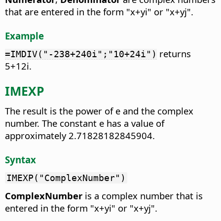
that are entered in the form "x+yi" or "x+yj".
Example
returns
=IMDIV("-238+240i";"10+24i")
5+12i.
IMEXP
The result is the power of e and the complex
number.
The constant e has a value of
approximately 2.71828182845904.
Syntax
IMEXP("ComplexNumber")
ComplexNumber
is a complex number that is
entered in the form "x+yi" or "x+yj".