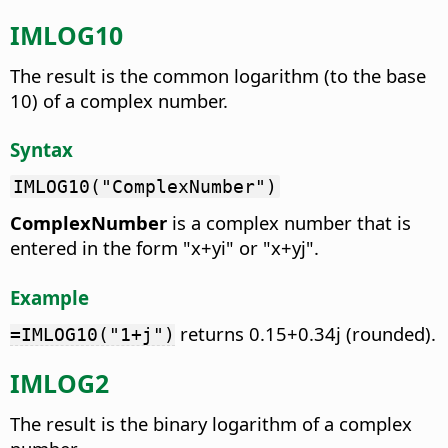
IMLOG10
The result is the common logarithm (to the base
10) of a complex number.
Syntax
IMLOG10("ComplexNumber")
ComplexNumber
is a complex number that is
entered in the form "x+yi" or "x+yj".
Example
returns 0.15+0.34j (rounded).
=IMLOG10("1+j")
IMLOG2
The result is the binary logarithm of a complex