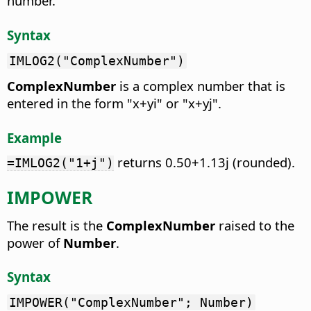
number.
Syntax
IMLOG2("ComplexNumber")
ComplexNumber
is a complex number that is
entered in the form "x+yi" or "x+yj".
Example
returns 0.50+1.13j (rounded).
=IMLOG2("1+j")
IMPOWER
The result is the
ComplexNumber
raised to the
power of
Number
.
Syntax
IMPOWER("ComplexNumber"; Number)