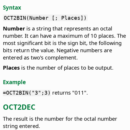
Syntax
OCT2BIN(Number [; Places])
Number
is a string that represents an octal
number. It can have a maximum of 10 places. The
most significant bit is the sign bit, the following
bits return the value. Negative numbers are
entered as two's complement.
Places
is the number of places to be output.
Example
returns "011".
=OCT2BIN("3";3)
OCT2DEC
The result is the number for the octal number
string entered.