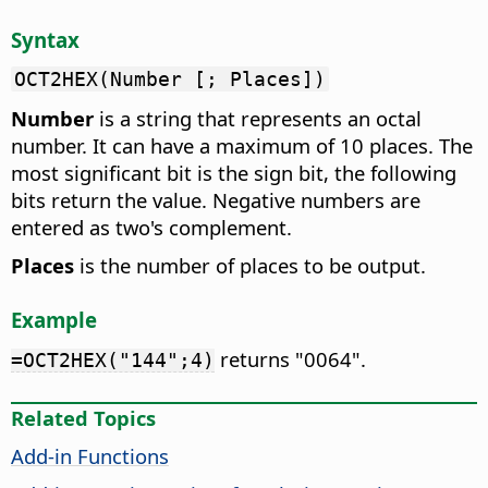
Syntax
OCT2HEX(Number [; Places])
Number
is a string that represents an octal
number. It can have a maximum of 10 places. The
most significant bit is the sign bit, the following
bits return the value. Negative numbers are
entered as two's complement.
Places
is the number of places to be output.
Example
returns "0064".
=OCT2HEX("144";4)
Related Topics
Add-in Functions