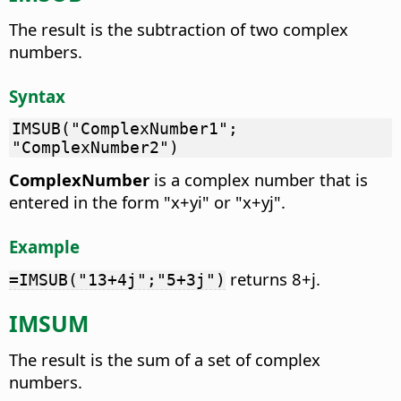
The result is the subtraction of two complex
numbers.
Syntax
IMSUB("ComplexNumber1";
"ComplexNumber2")
ComplexNumber
is a complex number that is
entered in the form "x+yi" or "x+yj".
Example
returns 8+j.
=IMSUB("13+4j";"5+3j")
IMSUM
The result is the sum of a set of complex
numbers.