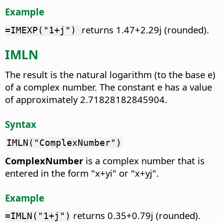
Example
returns 1.47+2.29j (rounded).
=IMEXP("1+j")
IMLN
The result is the natural logarithm (to the base e)
of a complex number.
The constant e has a value
of approximately 2.71828182845904.
Syntax
IMLN("ComplexNumber")
ComplexNumber
is a complex number that is
entered in the form "x+yi" or "x+yj".
Example
returns 0.35+0.79j (rounded).
=IMLN("1+j")