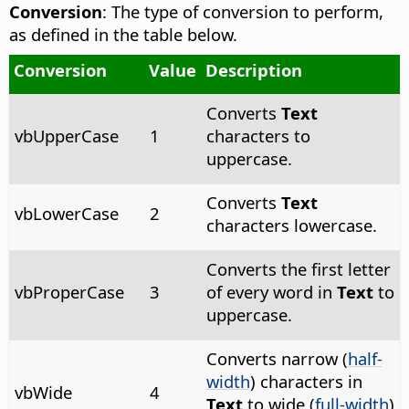
Conversion
: The type of conversion to perform,
as defined in the table below.
Conversion
Value
Description
Converts
Text
vbUpperCase
1
characters to
uppercase.
Converts
Text
vbLowerCase
2
characters lowercase.
Converts the first letter
vbProperCase
3
of every word in
Text
to
uppercase.
Converts narrow (
half-
width
) characters in
vbWide
4
Text
to wide (
full-width
)