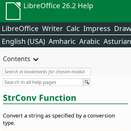
LibreOffice 26.2 Help
LibreOffice
Writer
Calc
Impress
Dra
English (USA)
Amharic
Arabic
Asturia
Contents
StrConv Function
Convert a string as specified by a conversion
type.