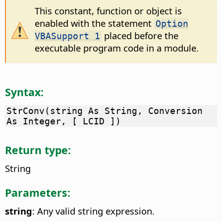
This constant, function or object is
enabled with the statement
Option
placed before the
VBASupport 1
executable program code in a module.
Syntax:
StrConv(string As String, Conversion
As Integer, [ LCID ])
Return type:
String
Parameters:
string
: Any valid string expression.