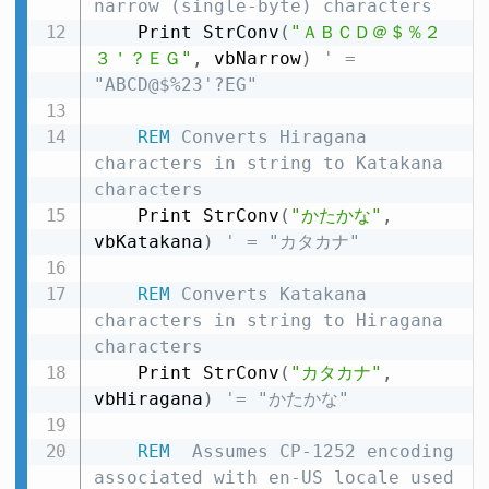
narrow (single-byte) characters
    Print StrConv
(
"ＡＢＣＤ＠＄％２
３＇？ＥＧ"
,
 vbNarrow
)
' = 
"ABCD@$%23'?EG"
REM
 Converts Hiragana 
characters in string to Katakana 
characters
    Print StrConv
(
"かたかな"
,
vbKatakana
)
' = "カタカナ"
REM
 Converts Katakana 
characters in string to Hiragana 
characters
    Print StrConv
(
"カタカナ"
,
vbHiragana
)
'= "かたかな"
REM
  Assumes CP-1252 encoding 
associated with en-US locale used 