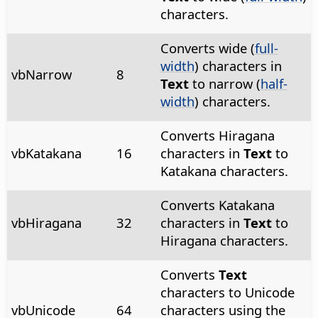
characters.
Converts wide (
full-
width
) characters in
vbNarrow
8
Text
to narrow (
half-
width
) characters.
Converts Hiragana
vbKatakana
16
characters in
Text
to
Katakana characters.
Converts Katakana
vbHiragana
32
characters in
Text
to
Hiragana characters.
Converts
Text
characters to Unicode
vbUnicode
64
characters using the