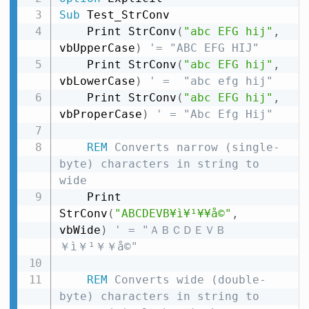
Sub
 Test_StrConv

    Print StrConv
(
"abc EFG hij"
,
vbUpperCase
)
'= "ABC EFG HIJ"
    Print StrConv
(
"abc EFG hij"
,
vbLowerCase
)
' =  "abc efg hij"
    Print StrConv
(
"abc EFG hij"
,
vbProperCase
)
' = "Abc Efg Hij"
REM
 Converts narrow (single-
byte) characters in string to 
wide
    Print 
StrConv
(
"ABCDEVB¥ì¥¹¥­¥å©"
,
vbWide
)
' = "ＡＢＣＤＥＶＢ
￥ì￥¹￥­￥å©"
REM
 Converts wide (double-
byte) characters in string to 