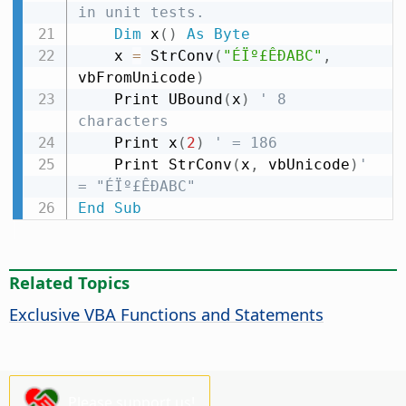
in unit tests.
Dim
 x
(
)
As
Byte
    x 
=
 StrConv
(
"ÉÏº£ÊÐABC"
,
vbFromUnicode
)
    Print UBound
(
x
)
' 8 
characters
    Print x
(
2
)
' = 186
    Print StrConv
(
x
,
 vbUnicode
)
' 
= "ÉÏº£ÊÐABC"
End
Sub
Related Topics
Exclusive VBA Functions and Statements
Please support us!