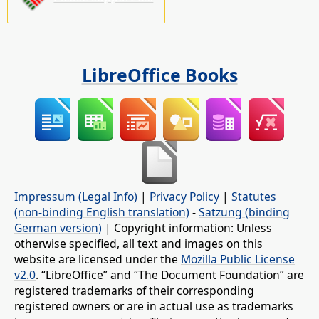
LibreOffice Books
Impressum (Legal Info)
|
Privacy Policy
|
Statutes
(non-binding English translation)
-
Satzung (binding
German version)
| Copyright information: Unless
otherwise specified, all text and images on this
website are licensed under the
Mozilla Public License
v2.0
. “LibreOffice” and “The Document Foundation” are
registered trademarks of their corresponding
registered owners or are in actual use as trademarks