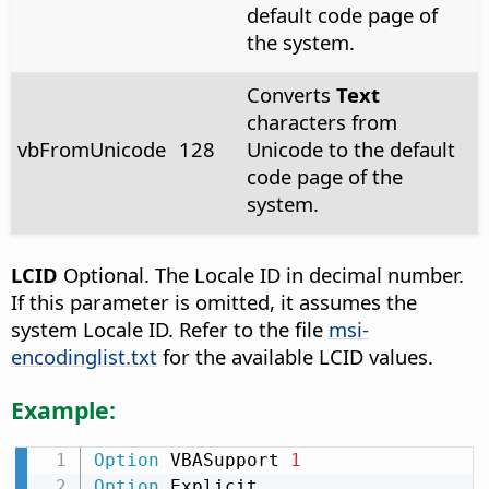
default code page of
the system.
Converts
Text
characters from
vbFromUnicode
128
Unicode to the default
code page of the
system.
LCID
Optional. The Locale ID in decimal number.
If this parameter is omitted, it assumes the
system Locale ID. Refer to the file
msi-
encodinglist.txt
for the available LCID values.
Example:
Option
 VBASupport 
1
Option