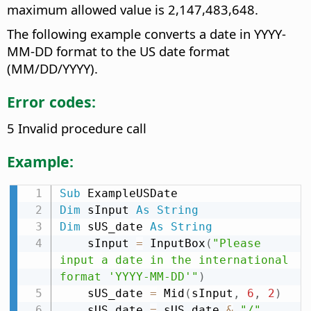
maximum allowed value is 2,147,483,648.
The following example converts a date in YYYY-
MM-DD format to the US date format
(MM/DD/YYYY).
Error codes:
5 Invalid procedure call
Example:
Sub
Dim
 sInput 
As
String
Dim
 sUS_date 
As
String
    sInput 
=
 InputBox
(
"Please 
input a date in the international 
format 'YYYY-MM-DD'"
)
    sUS_date 
=
 Mid
(
sInput
,
6
,
2
)
    sUS_date 
=
 sUS_date 
&
"/"