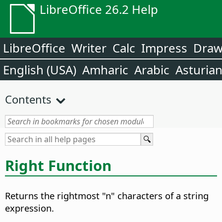
LibreOffice 26.2 Help
LibreOffice
Writer
Calc
Impress
Dra
English (USA)
Amharic
Arabic
Asturia
Contents
Right Function
Returns the rightmost "n" characters of a string
expression.