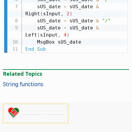
    sUS_date 
=
 sUS_date 
&
Right
(
sInput
,
2
)
    sUS_date 
=
 sUS_date 
&
"/"
    sUS_date 
=
 sUS_date 
&
Left
(
sInput
,
4
)
End
Sub
Related Topics
String functions
Please support us!