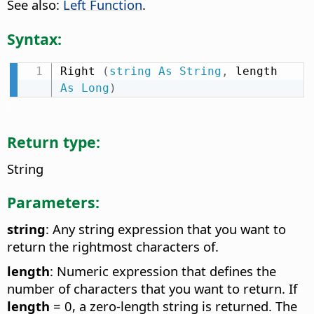
See also:
Left Function
.
Syntax:
Right 
(
string
As
String
,
 length 
As
Long
)
Return type:
String
Parameters:
string
: Any string expression that you want to
return the rightmost characters of.
length
: Numeric expression that defines the
number of characters that you want to return. If
length
= 0, a zero-length string is returned. The