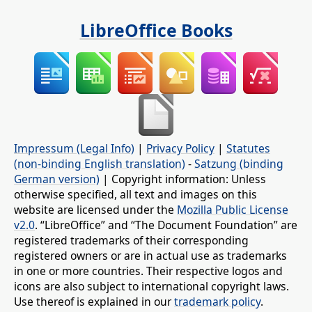
LibreOffice Books
Impressum (Legal Info)
|
Privacy Policy
|
Statutes
(non-binding English translation)
-
Satzung (binding
German version)
| Copyright information: Unless
otherwise specified, all text and images on this
website are licensed under the
Mozilla Public License
v2.0
. “LibreOffice” and “The Document Foundation” are
registered trademarks of their corresponding
registered owners or are in actual use as trademarks
in one or more countries. Their respective logos and
icons are also subject to international copyright laws.
Use thereof is explained in our
trademark policy
.