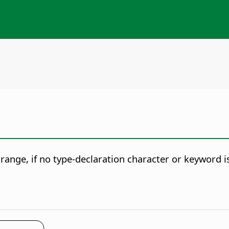
r range, if no type-declaration character or keyword is