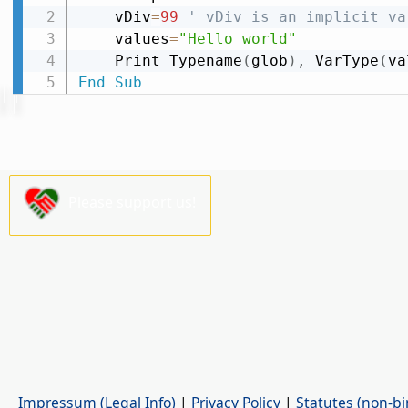
    vDiv
=
99
' vDiv is an implicit va
    values
=
"Hello world"
    Print Typename
(
glob
)
,
 VarType
(
va
End
Sub
Please support us!
Impressum (Legal Info)
|
Privacy Policy
|
Statutes (non-bi