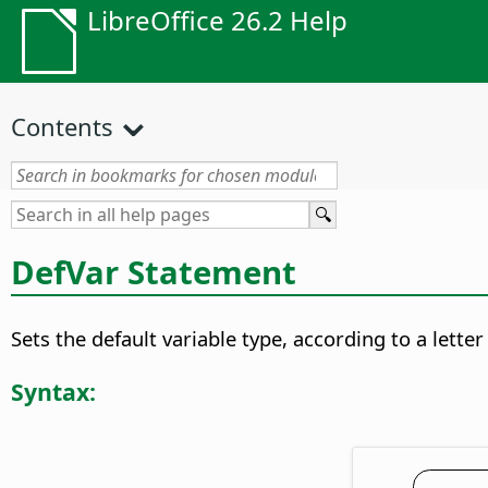
LibreOffice 26.2 Help
Contents
DefVar Statement
Sets the default variable type, according to a lette
Syntax: