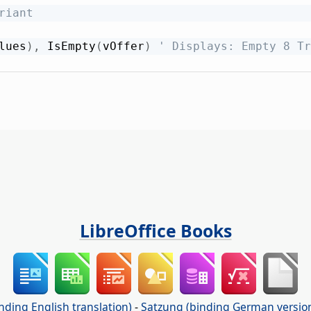
riant
lues
)
,
 IsEmpty
(
vOffer
)
' Displays: Empty 8 Tr
LibreOffice Books
nding English translation)
-
Satzung (binding German versio