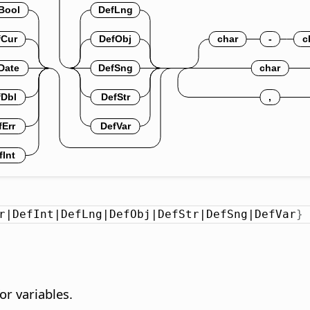
r|DefInt|DefLng|DefObj|DefStr|DefSng|DefVar
}
or variables.