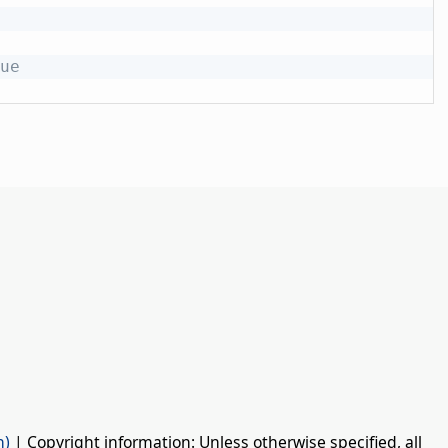
ue
n)
| Copyright information: Unless otherwise specified, all