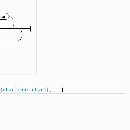
{
char
|
char
-
char
}
[
,
.
.
.
]