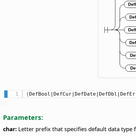
{
DefBool|DefCur|DefDate|DefDbl|DefEr
Parameters:
char:
Letter prefix that specifies default data type f