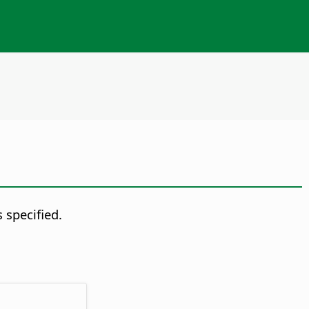
 specified.