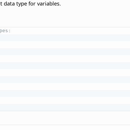
t data type for variables.
pes: