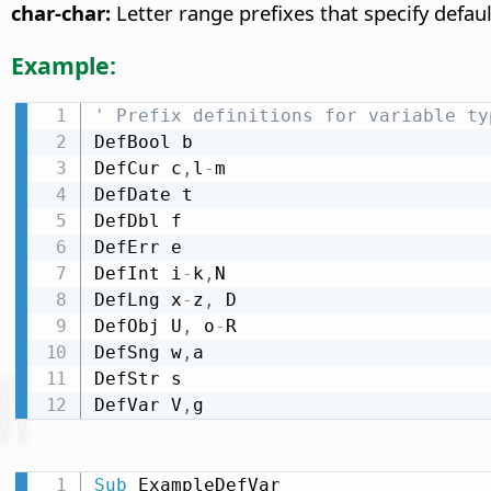
char-char:
Letter range prefixes that specify defaul
Example:
' Prefix definitions for variable ty
DefBool b

DefCur c
,
l
-
m

DefDate t

DefDbl f

DefErr e

DefInt i
-
k
,
N

DefLng x
-
z
,
 D

DefObj U
,
 o
-
R

DefSng w
,
a

DefStr s

DefVar V
,
g
Sub
 ExampleDefVar
