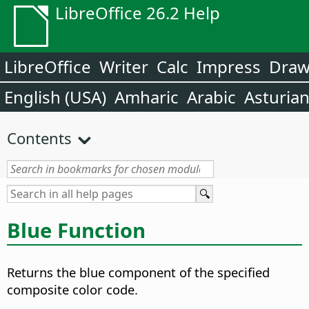
LibreOffice 26.2 Help
LibreOffice
Writer
Calc
Impress
Dra
English (USA)
Amharic
Arabic
Asturia
Contents
Blue Function
Returns the blue component of the specified
composite color code.