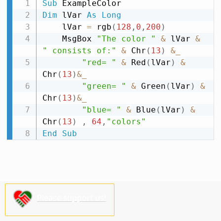
Sub
Dim
 lVar 
As
Long
    lVar 
=
 rgb
(
128
,
0
,
200
)
    MsgBox 
"The color "
&
 lVar 
&
" consists of:"
&
 Chr
(
13
)
&
_
"red= "
&
 Red
(
lVar
)
&
Chr
(
13
)
&
_
"green= "
&
 Green
(
lVar
)
&
Chr
(
13
)
&
_
"blue= "
&
 Blue
(
lVar
)
&
Chr
(
13
)
,
64
,
"colors"
End
Sub
Please support us!