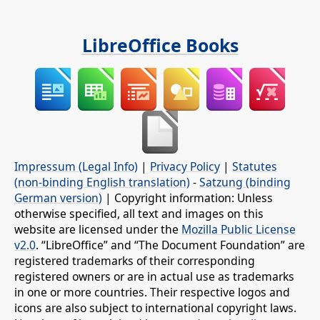
LibreOffice Books
Impressum (Legal Info)
|
Privacy Policy
|
Statutes
(non-binding English translation)
-
Satzung (binding
German version)
| Copyright information: Unless
otherwise specified, all text and images on this
website are licensed under the
Mozilla Public License
v2.0
. “LibreOffice” and “The Document Foundation” are
registered trademarks of their corresponding
registered owners or are in actual use as trademarks
in one or more countries. Their respective logos and
icons are also subject to international copyright laws.