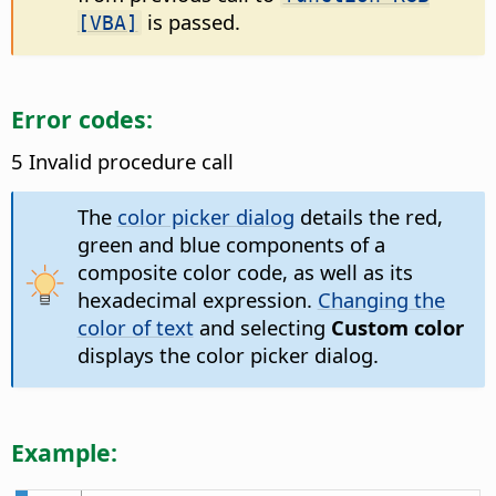
is passed.
[VBA]
Error codes:
5 Invalid procedure call
The
color picker dialog
details the red,
green and blue components of a
composite color code, as well as its
hexadecimal expression.
Changing the
color of text
and selecting
Custom color
displays the color picker dialog.
Example: