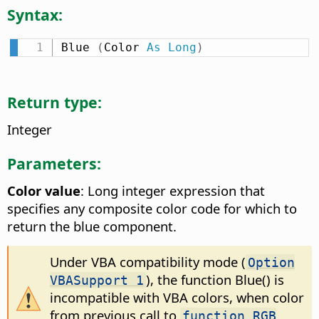
Syntax:
Blue 
(
Color 
As
Long
)
Return type:
Integer
Parameters:
Color value
: Long integer expression that
specifies any composite color code for which to
return the blue component.
Under VBA compatibility mode (
Option
), the function Blue() is
VBASupport 1
incompatible with VBA colors, when color
from previous call to
function RGB