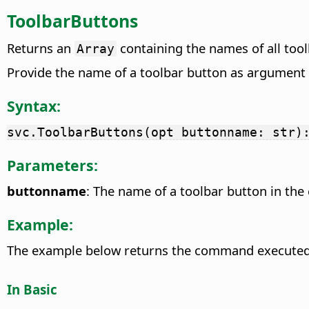
ToolbarButtons
Returns an
containing the names of all too
Array
Provide the name of a toolbar button as argument 
Syntax:
svc.ToolbarButtons(opt buttonname: str)
Parameters:
buttonname
: The name of a toolbar button in the 
Example:
The example below returns the command execute
In Basic