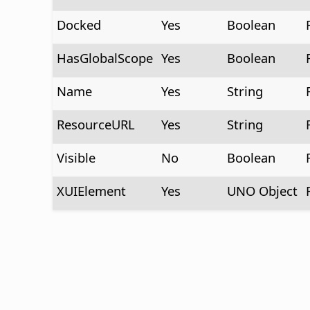
Docked
Yes
Boolean
HasGlobalScope
Yes
Boolean
Name
Yes
String
ResourceURL
Yes
String
Visible
No
Boolean
XUIElement
Yes
UNO Object