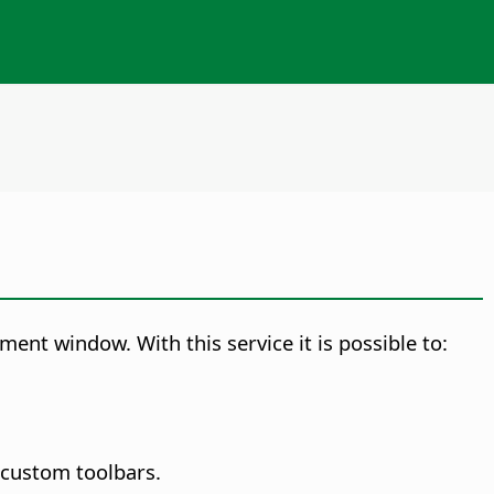
ment window. With this service it is possible to:
d custom toolbars.