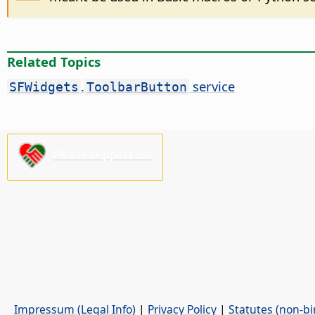
Related Topics
.
service
SFWidgets
ToolbarButton
Please support us!
Impressum (Legal Info)
|
Privacy Policy
|
Statutes (non-bi