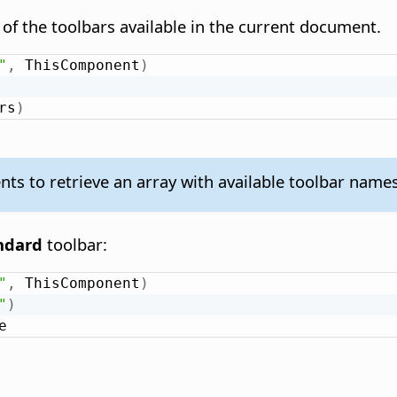
of the toolbars available in the current document.
"
,
 ThisComponent
)
rs
)
 to retrieve an array with available toolbar names
ndard
toolbar:
"
,
 ThisComponent
)
"
)
e