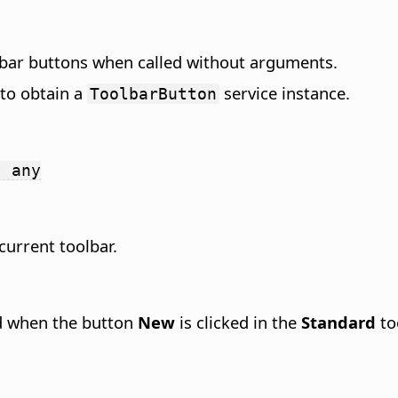
lbar buttons when called without arguments.
to obtain a
service instance.
ToolbarButton
: any
current toolbar.
d when the button
New
is clicked in the
Standard
to