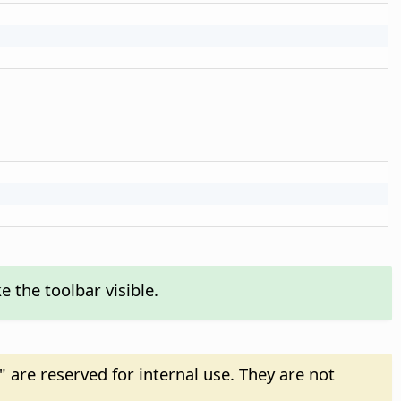
 the toolbar visible.
" are reserved for internal use. They are not