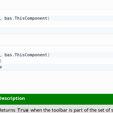
,
 bas
.
ThisComponent
)
,
 bas
.
ThisComponent
)
)
e
Description
Returns
when the toolbar is part of the set of 
True