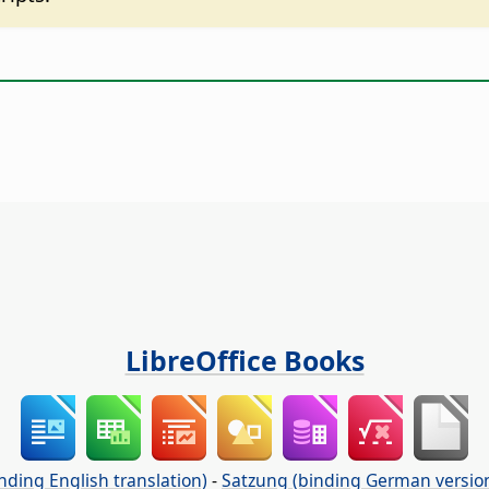
LibreOffice Books
nding English translation)
-
Satzung (binding German versio