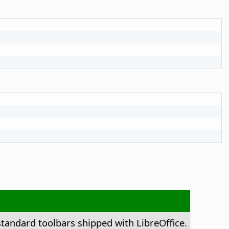
standard toolbars shipped with LibreOffice.