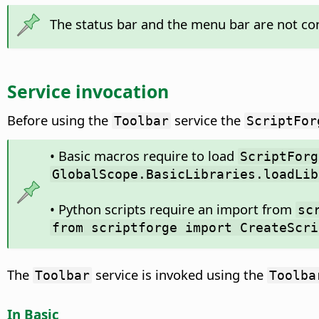
The status bar and the menu bar are not cons
Service invocation
Before using the
service the
Toolbar
ScriptFor
• Basic macros require to load
ScriptForg
GlobalScope.BasicLibraries.loadLib
• Python scripts require an import from
sc
from scriptforge import CreateScri
The
service is invoked using the
Toolbar
Toolba
In Basic