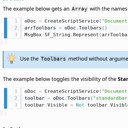
The example below gets an
with the names 
Array
oDoc 
=
 CreateScriptService
(
"Document
arrToolbars 
=
 oDoc
.
Toolbars
(
)
MsgBox SF_String
.
Represent
(
arrToolba
Use the
method without arguments
Toolbars
The example below toggles the visibility of the
Sta
oDoc 
=
 CreateScriptService
(
"Document
toolbar 
=
 oDoc
.
Toolbars
(
"standardbar
toolbar
.
Visible 
=
Not
 toolbar
.
Visibl