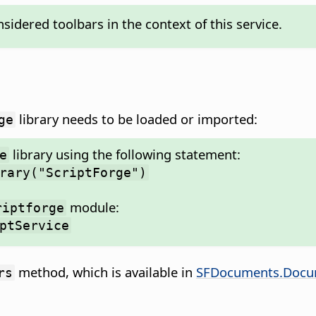
idered toolbars in the context of this service.
library needs to be loaded or imported:
ge
library using the following statement:
e
rary("ScriptForge")
module:
riptforge
ptService
method, which is available in
SFDocuments.Docu
rs