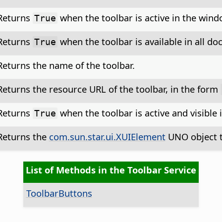
Returns
when the toolbar is active in the win
True
Returns
when the toolbar is available in all d
True
Returns the name of the toolbar.
Returns the resource URL of the toolbar, in the form
Returns
when the toolbar is active and visibl
True
Returns the
com.sun.star.ui.XUIElement
UNO object t
List of Methods in the Toolbar Service
ToolbarButtons