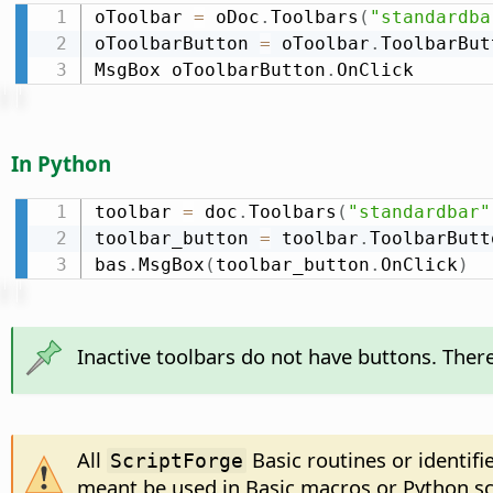
oToolbar 
=
 oDoc
.
Toolbars
(
"standardba
oToolbarButton 
=
 oToolbar
.
ToolbarBut
MsgBox oToolbarButton
.
OnClick
In Python
toolbar 
=
 doc
.
Toolbars
(
"standardbar"
toolbar_button 
=
 toolbar
.
ToolbarButt
bas
.
MsgBox
(
toolbar_button
.
OnClick
)
Inactive toolbars do not have buttons. There
All
Basic routines or identifi
ScriptForge
meant be used in Basic macros or Python sc