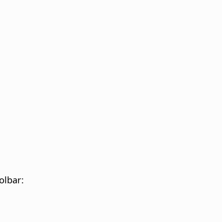
olbar: