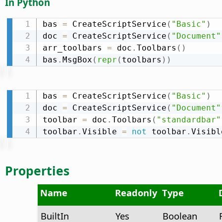
In Python
bas 
=
 CreateScriptService
(
"Basic"
)
doc 
=
 CreateScriptService
(
"Document"
arr_toolbars 
=
 doc
.
Toolbars
(
)
bas
.
MsgBox
(
repr
(
toolbars
)
)
bas 
=
 CreateScriptService
(
"Basic"
)
doc 
=
 CreateScriptService
(
"Document"
toolbar 
=
 doc
.
Toolbars
(
"standardbar"
toolbar
.
Visible 
=
not
 toolbar
.
Visibl
Properties
Name
Readonly
Type
BuiltIn
Yes
Boolean