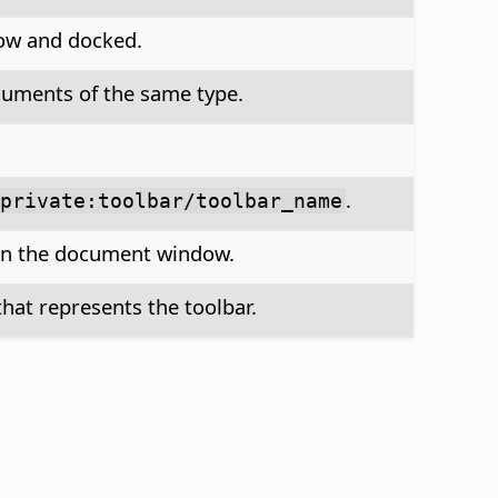
dow and docked.
ocuments of the same type.
.
private:toolbar/toolbar_name
e in the document window.
hat represents the toolbar.