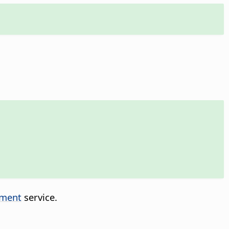
ment
service.