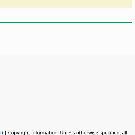
n)
| Copyright information: Unless otherwise specified, all