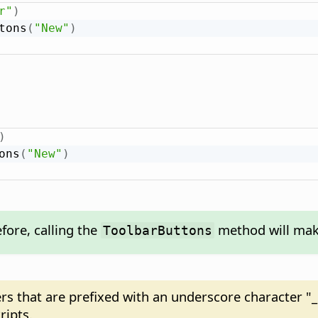
r"
)
tons
(
"New"
)
)
ons
(
"New"
)
fore, calling the
method will make
ToolbarButtons
ers that are prefixed with an underscore character "_
ripts.