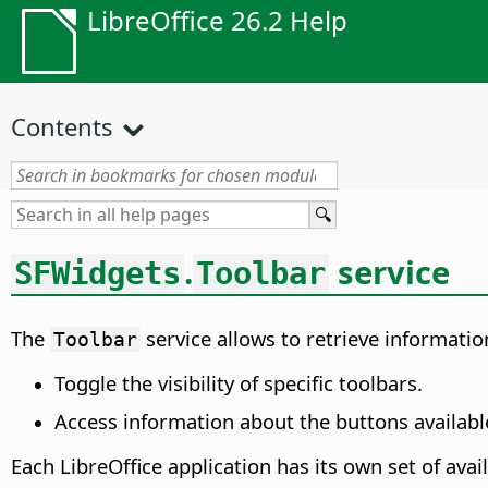
LibreOffice 26.2 Help
Contents
.
service
SFWidgets
Toolbar
The
service allows to retrieve information
Toolbar
Toggle the visibility of specific toolbars.
Access information about the buttons available
Each LibreOffice application has its own set of avai