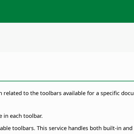
 related to the toolbars available for a specific docu
 in each toolbar.
lable toolbars. This service handles both built-in an