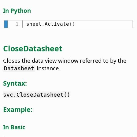
In Python
sheet
.
Activate
(
)
CloseDatasheet
Closes the data view window referred to by the
instance.
Datasheet
Syntax:
svc.CloseDatasheet()
Example:
In Basic