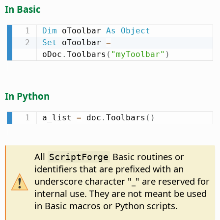
In Basic
Dim
 oToolbar 
As
Object
Set
 oToolbar 
=
oDoc
.
Toolbars
(
"myToolbar"
)
In Python
a_list 
=
 doc
.
Toolbars
(
)
All
Basic routines or
ScriptForge
identifiers that are prefixed with an
underscore character "_" are reserved for
internal use. They are not meant be used
in Basic macros or Python scripts.