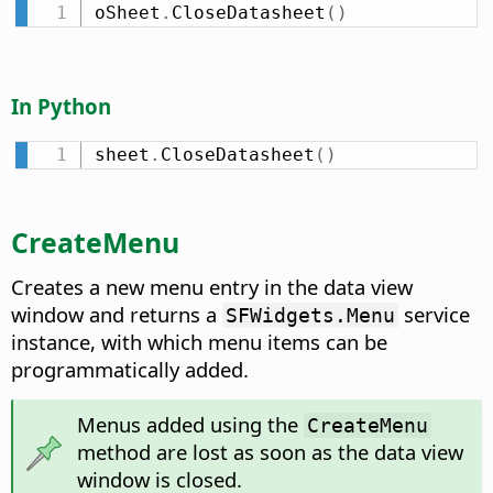
oSheet
.
CloseDatasheet
(
)
In Python
sheet
.
CloseDatasheet
(
)
CreateMenu
Creates a new menu entry in the data view
window and returns a
service
SFWidgets.Menu
instance, with which menu items can be
programmatically added.
Menus added using the
CreateMenu
method are lost as soon as the data view
window is closed.