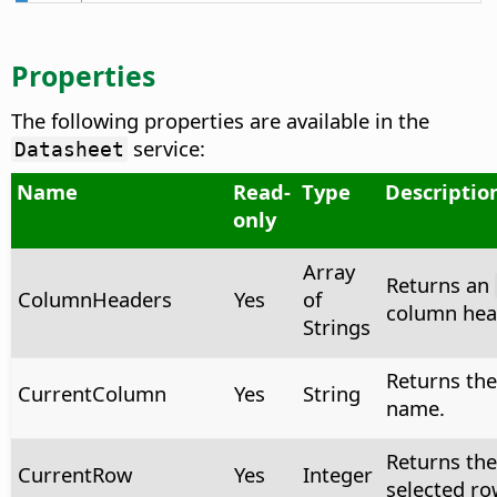
Properties
The following properties are available in the
service:
Datasheet
Name
Read-
Type
Descriptio
only
Array
Returns an
ColumnHeaders
Yes
of
column head
Strings
Returns the
CurrentColumn
Yes
String
name.
Returns the
CurrentRow
Yes
Integer
selected row