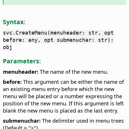
Syntax:
svc.CreateMenu(menuheader: str, opt
before: any, opt submenuchar: str):
obj
Parameters:
menuheader:
The name of the new menu.
before:
This argument can be either the name of
an existing menu entry before which the new
menu will be placed or a number expressing the
position of the new menu. If this argument is left
blank the new menu is placed as the last entry.
submenuchar:
The delimiter used in menu trees
(Default = ">")