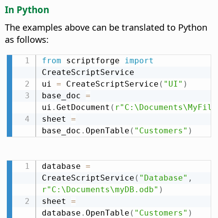
In Python
The examples above can be translated to Python
as follows:
from
 scriptforge 
import
CreateScriptService

ui 
=
 CreateScriptService
(
"UI"
)
base_doc 
=
ui
.
GetDocument
(
r"C:\Documents\MyFile
sheet 
=
base_doc
.
OpenTable
(
"Customers"
)
database 
=
CreateScriptService
(
"Database"
,
r"C:\Documents\myDB.odb"
)
sheet 
=
database
.
OpenTable
(
"Customers"
)