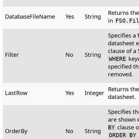
Returns the 
DatabaseFileName
Yes
String
in
FSO.Fi
Specifies a 
datasheet 
clause of a
Filter
No
String
keyw
WHERE
specified t
removed.
Returns the
LastRow
Yes
Integer
datasheet.
Specifies t
are shown 
clause o
BY
OrderBy
No
String
ORDER BY