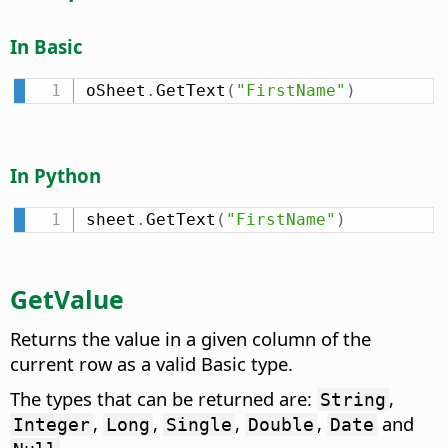
In Basic
oSheet
.
GetText
(
"FirstName"
)
In Python
sheet
.
GetText
(
"FirstName"
)
GetValue
Returns the value in a given column of the
current row as a valid Basic type.
The types that can be returned are:
,
String
,
,
,
,
and
Integer
Long
Single
Double
Date