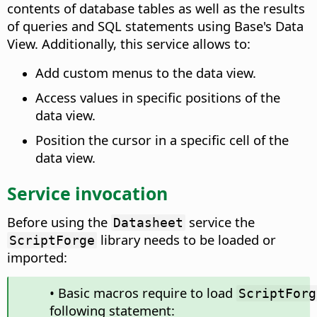
contents of database tables as well as the results
of queries and SQL statements using Base's Data
View. Additionally, this service allows to:
Add custom menus to the data view.
Access values in specific positions of the
data view.
Position the cursor in a specific cell of the
data view.
Service invocation
Before using the
service the
Datasheet
library needs to be loaded or
ScriptForge
imported:
• Basic macros require to load
ScriptForg
following statement: