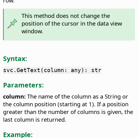
row.
This method does not change the
position of the cursor in the data view
window.
Syntax:
svc.GetText(column: any): str
Parameters:
column:
The name of the column as a String or
the column position (starting at 1). If a position
greater than the number of columns is given, the
last column is returned.
Example: