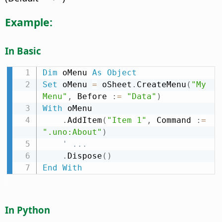
Example:
In Basic
Dim
 oMenu 
As
Object
Set
 oMenu 
=
 oSheet
.
CreateMenu
(
"My 
Menu"
,
 Before 
:
=
"Data"
)
With
 oMenu

.
AddItem
(
"Item 1"
,
 Command 
:
=
".uno:About"
)
' ...
.
Dispose
(
)
End
With
In Python