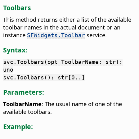
Toolbars
This method returns either a list of the available
toolbar names in the actual document or an
instance
service.
SFWidgets.Toolbar
Syntax:
svc.Toolbars(opt ToolbarName: str):
uno
svc.Toolbars(): str[0..]
Parameters:
ToolbarName
: The usual name of one of the
available toolbars.
Example: