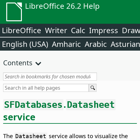
LibreOffice 26.2 Help
LibreOffice
Writer
Calc
Impress
Dra
English (USA)
Amharic
Arabic
Asturia
Contents
.
SFDatabases
Datasheet
service
The
service allows to visualize the
Datasheet