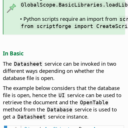
GlobalScope.BasicLibraries.loadLib
• Python scripts require an import from
sc
from scriptforge import CreateScri
In Basic
The
service can be invoked in two
Datasheet
different ways depending on whether the
database file is open.
The example below considers that the database
file is open, hence the
service can be used to
UI
retrieve the document and the
OpenTable
method from the
service is used to
Database
get a
service instance.
Datasheet