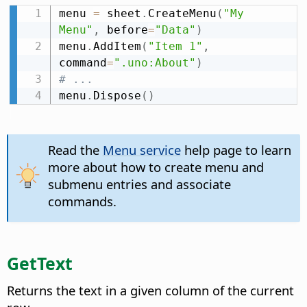
menu 
=
 sheet
.
CreateMenu
(
"My 
Menu"
,
 before
=
"Data"
)
menu
.
AddItem
(
"Item 1"
,
command
=
".uno:About"
)
# ...
menu
.
Dispose
(
)
Read the
Menu service
help page to learn
more about how to create menu and
submenu entries and associate
commands.
GetText
Returns the text in a given column of the current