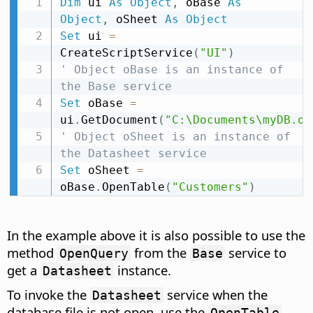
Dim
 ui 
As
Object
,
 oBase 
As
Object
,
 oSheet 
As
Object
Set
 ui 
=
CreateScriptService
(
"UI"
)
' Object oBase is an instance of 
the Base service
Set
 oBase 
=
ui
.
GetDocument
(
"C:\Documents\myDB.od
' Object oSheet is an instance of 
the Datasheet service
Set
 oSheet 
=
oBase
.
OpenTable
(
"Customers"
)
In the example above it is also possible to use the
method
from the
service to
OpenQuery
Base
get a
instance.
Datasheet
To invoke the
service when the
Datasheet
database file is not open, use the
,
OpenTable