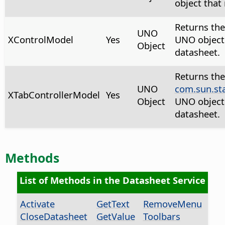
object that
Returns th
UNO
XControlModel
Yes
UNO object 
Object
datasheet.
Returns the
UNO
com.sun.st
XTabControllerModel
Yes
Object
UNO object 
datasheet.
Methods
List of Methods in the Datasheet Service
Activate
GetText
RemoveMenu
CloseDatasheet
GetValue
Toolbars