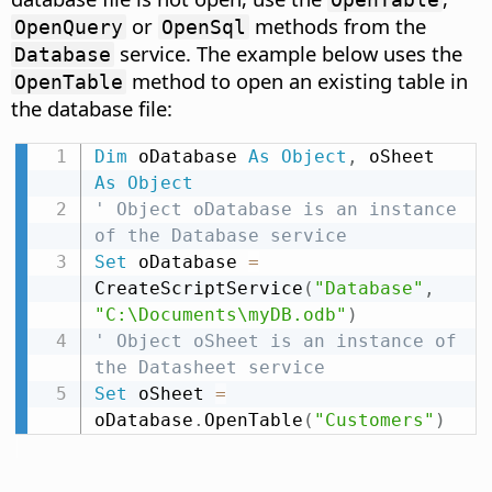
or
methods from the
OpenQuery
OpenSql
service. The example below uses the
Database
method to open an existing table in
OpenTable
the database file:
Dim
 oDatabase 
As
Object
,
 oSheet 
As
Object
' Object oDatabase is an instance 
of the Database service
Set
 oDatabase 
=
CreateScriptService
(
"Database"
,
"C:\Documents\myDB.odb"
)
' Object oSheet is an instance of 
the Datasheet service
Set
 oSheet 
=
oDatabase
.
OpenTable
(
"Customers"
)