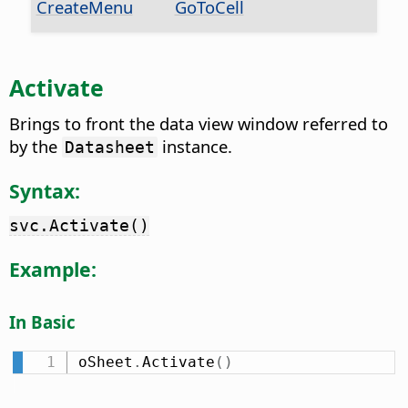
CreateMenu
GoToCell
Activate
Brings to front the data view window referred to
by the
instance.
Datasheet
Syntax:
svc.Activate()
Example:
In Basic
oSheet
.
Activate
(
)