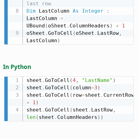
last row
Dim
 LastColumn 
As
Integer
:
LastColumn 
=
UBound
(
oSheet
.
ColumnHeaders
)
+
1
oSheet
.
GoToCell
(
oSheet
.
LastRow
,
LastColumn
)
In Python
sheet
.
GoToCell
(
4
,
"LastName"
)
sheet
.
GoToCell
(
column
=
3
)
sheet
.
GoToCell
(
row
=
sheet
.
CurrentRow 
+
1
)
sheet
.
GoToCell
(
sheet
.
LastRow
,
len
(
sheet
.
ColumnHeaders
)
)