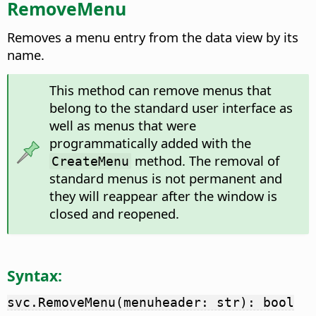
RemoveMenu
Removes a menu entry from the data view by its
name.
This method can remove menus that
belong to the standard user interface as
well as menus that were
programmatically added with the
method. The removal of
CreateMenu
standard menus is not permanent and
they will reappear after the window is
closed and reopened.
Syntax:
svc.RemoveMenu(menuheader: str): bool