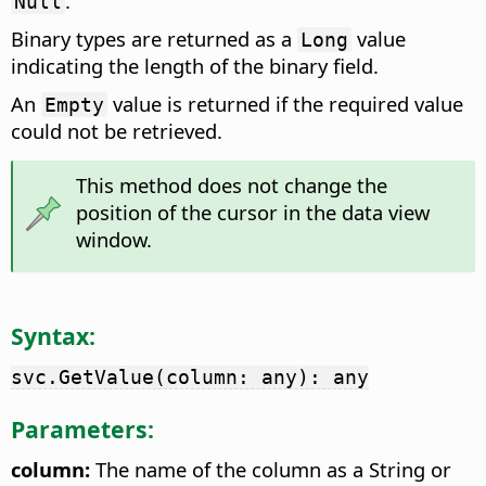
.
Null
Binary types are returned as a
value
Long
indicating the length of the binary field.
An
value is returned if the required value
Empty
could not be retrieved.
This method does not change the
position of the cursor in the data view
window.
Syntax:
svc.GetValue(column: any): any
Parameters:
column:
The name of the column as a String or