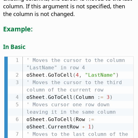
column. If this argument is not specified, then
the column is not changed.
Example:
In Basic
' Moves the cursor to the column 
"LastName" in row 4
oSheet
.
GoToCell
(
4
,
"LastName"
)
' Moves the cursor to the third 
column of the current row
oSheet
.
GoToCell
(
Column 
:
=
3
)
' Moves cursor one row down 
leaving it in the same column
oSheet
.
GoToCell
(
Row 
:
=
oSheet
.
CurrentRow 
+
1
)
' Moves to the last column of the 