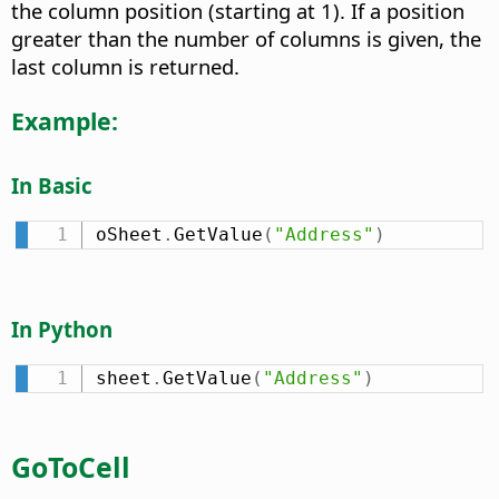
the column position (starting at 1). If a position
greater than the number of columns is given, the
last column is returned.
Example:
In Basic
oSheet
.
GetValue
(
"Address"
)
In Python
sheet
.
GetValue
(
"Address"
)
GoToCell