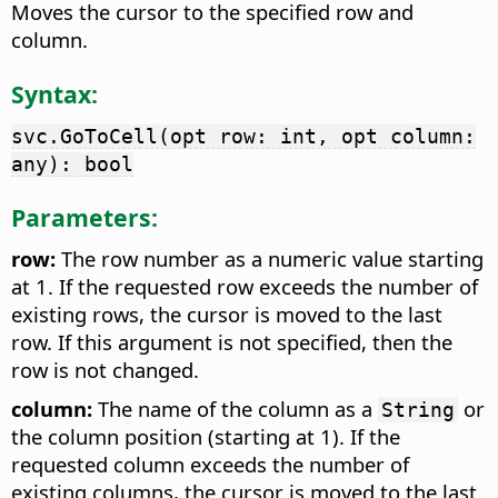
Moves the cursor to the specified row and
column.
Syntax:
svc.GoToCell(opt row: int, opt column:
any): bool
Parameters:
row:
The row number as a numeric value starting
at 1. If the requested row exceeds the number of
existing rows, the cursor is moved to the last
row. If this argument is not specified, then the
row is not changed.
column:
The name of the column as a
or
String
the column position (starting at 1). If the
requested column exceeds the number of
existing columns, the cursor is moved to the last