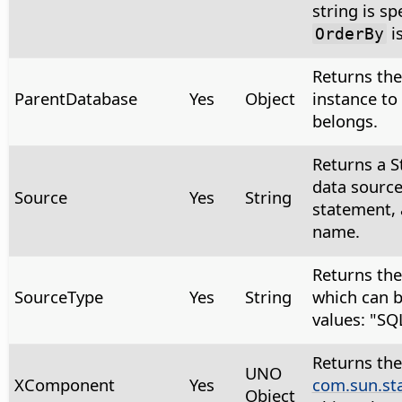
string is sp
i
OrderBy
Returns th
ParentDatabase
Yes
Object
instance to
belongs.
Returns a S
data source
Source
Yes
String
statement, 
name.
Returns the
SourceType
Yes
String
which can b
values: "SQ
Returns the
UNO
XComponent
Yes
com.sun.st
Object