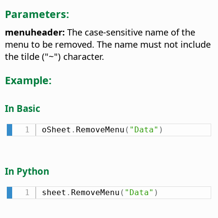
Parameters:
menuheader:
The case-sensitive name of the
menu to be removed. The name must not include
the tilde ("~") character.
Example:
In Basic
oSheet
.
RemoveMenu
(
"Data"
)
In Python
sheet
.
RemoveMenu
(
"Data"
)