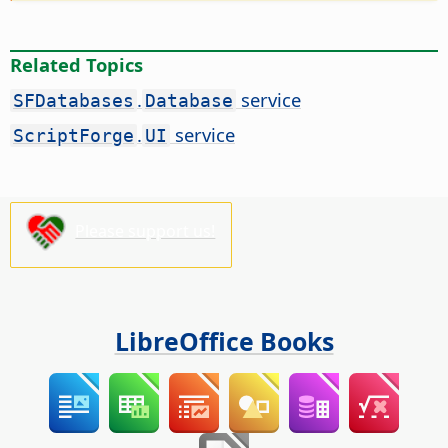
Related Topics
.
service
SFDatabases
Database
.
service
ScriptForge
UI
Please support us!
LibreOffice Books