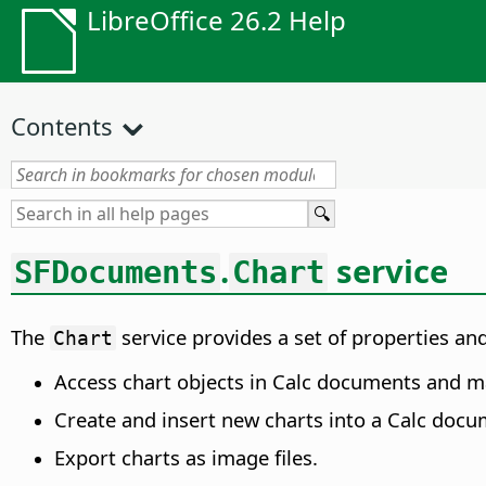
LibreOffice 26.2 Help
Contents
.
service
SFDocuments
Chart
The
service provides a set of properties and
Chart
Access chart objects in Calc documents and ma
Create and insert new charts into a Calc docu
Export charts as image files.