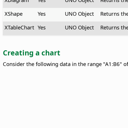
XShape
Yes
UNO Object
Returns th
XTableChart
Yes
UNO Object
Returns th
Creating a chart
Consider the following data in the range "A1:B6" o