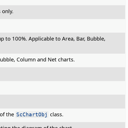
 only.
p to 100%. Applicable to Area, Bar, Bubble,
 Bubble, Column and Net charts.
 of the
class.
ScChartObj
ting the diagram of the chart.