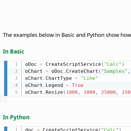
The examples below in Basic and Python show how to
In Basic
oDoc 
=
 CreateScriptService
(
"Calc"
)
oChart 
=
 oDoc
.
CreateChart
(
"Samples"
,
oChart
.
ChartType 
=
"Line"
oChart
.
Legend 
=
True
oChart
.
Resize
(
1000
,
1000
,
25000
,
150
In Python
doc 
=
 CreateScriptService
(
"Calc"
)