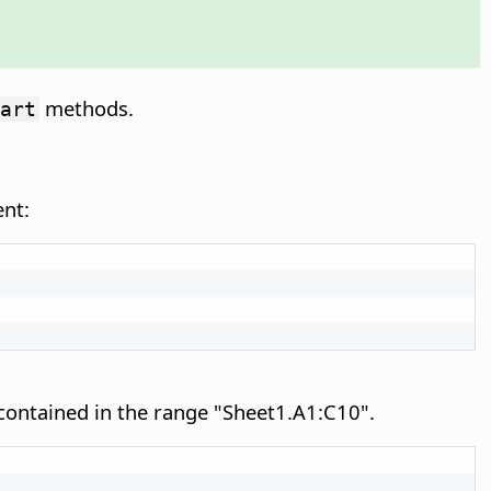
methods.
art
ent:
 contained in the range "Sheet1.A1:C10".