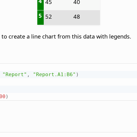
4
45
40
5
52
48
 create a line chart from this data with legends.
"Report"
,
"Report.A1:B6"
)
00
)