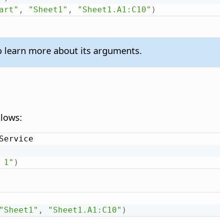
art"
,
"Sheet1"
,
"Sheet1.A1:C10"
)
 learn more about its arguments.
llows:
Service

 1"
)
"Sheet1"
,
"Sheet1.A1:C10"
)