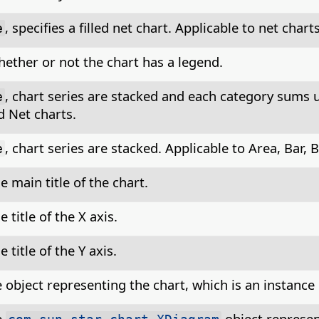
, specifies a filled net chart. Applicable to net charts
e
hether or not the chart has a legend.
, chart series are stacked and each category sums u
e
 Net charts.
, chart series are stacked. Applicable to Area, Bar,
e
e main title of the chart.
e title of the X axis.
e title of the Y axis.
 object representing the chart, which is an instance
e
object represen