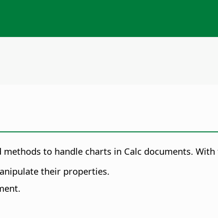
 methods to handle charts in Calc documents. With thi
nipulate their properties.
ment.