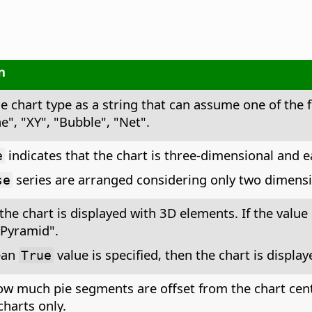
n
he chart type as a string that can assume one of the 
ne", "XY", "Bubble", "Net".
indicates that the chart is three-dimensional and ea
e
series are arranged considering only two dimensi
se
 the chart is displayed with 3D elements. If the value 
"Pyramid".
ean
value is specified, then the chart is displa
True
ow much pie segments are offset from the chart cente
harts only.