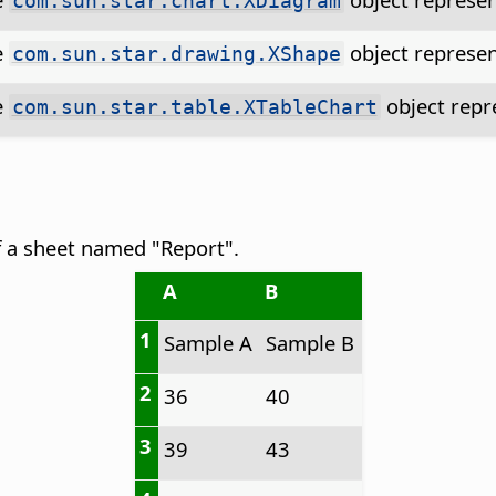
com.sun.star.chart.XDiagram
e
object represen
com.sun.star.drawing.XShape
e
object repre
com.sun.star.table.XTableChart
f a sheet named "Report".
A
B
1
Sample A
Sample B
2
36
40
3
39
43