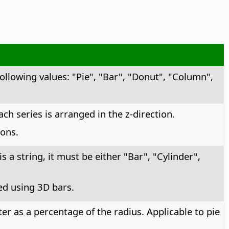
following values: "Pie", "Bar", "Donut", "Column",
ch series is arranged in the z-direction.
ons.
is a string, it must be either "Bar", "Cylinder",
yed using 3D bars.
r as a percentage of the radius. Applicable to pie