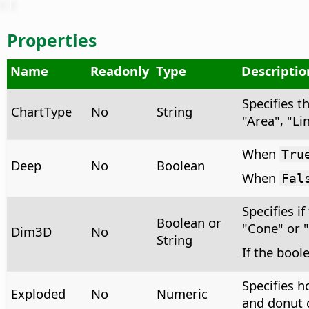
Properties
Name
Readonly
Type
Descriptio
Specifies t
ChartType
No
String
"Area", "Li
When
Tru
Deep
No
Boolean
When
Fal
Specifies if
Boolean or
"Cone" or 
Dim3D
No
String
If the bool
Specifies h
Exploded
No
Numeric
and donut c