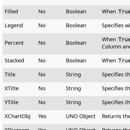
Filled
No
Boolean
When
Tru
Legend
No
Boolean
Specifies w
When
Tru
Percent
No
Boolean
Column and
Stacked
No
Boolean
When
Tru
Title
No
String
Specifies th
XTitle
No
String
Specifies th
YTitle
No
String
Specifies th
XChartObj
Yes
UNO Object
Returns the
XDiagram
Yes
UNO Object
Returns th