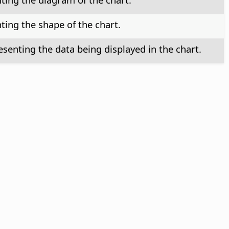
ting the shape of the chart.
senting the data being displayed in the chart.