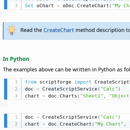
Set
 oChart 
=
 oDoc
.
CreateChart
(
"My Ch
Read the
CreateChart
method description to
In Python
The examples above can be written in Python as fo
from
 scriptforge 
import
 CreateScript
doc 
=
 CreateScriptService
(
"Calc"
)
chart 
=
 doc
.
Charts
(
"Sheet1"
,
"Object
doc 
=
 CreateScriptService
(
"Calc"
)
chart 
=
 doc
.
CreateChart
(
"My Chart"
,