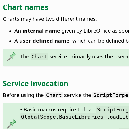
Chart names
Charts may have two different names:
An
internal name
given by LibreOffice as soon
A
user-defined name
, which can be defined b
The
service primarily uses the user-d
Chart
Service invocation
Before using the
service the
Chart
ScriptForge
• Basic macros require to load
ScriptForg
GlobalScope.BasicLibraries.loadLib