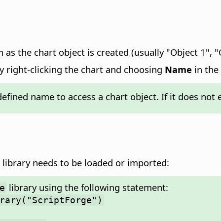
 as the chart object is created (usually "Object 1", "
y right-clicking the chart and choosing
Name
in the
efined name to access a chart object. If it does not 
library needs to be loaded or imported:
library using the following statement:
e
rary("ScriptForge")