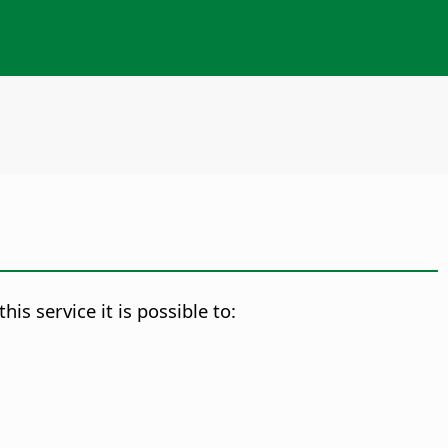
s service it is possible to: