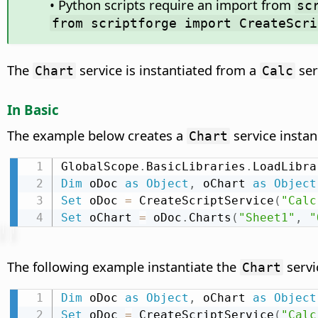
• Python scripts require an import from
sc
from scriptforge import CreateScri
The
service is instantiated from a
ser
Chart
Calc
In Basic
The example below creates a
service instan
Chart
GlobalScope
.
BasicLibraries
.
LoadLibra
Dim
 oDoc 
as
Object
,
 oChart 
as
Object
Set
 oDoc 
=
 CreateScriptService
(
"Calc
Set
 oChart 
=
 oDoc
.
Charts
(
"Sheet1"
,
"
The following example instantiate the
servi
Chart
Dim
 oDoc 
as
Object
,
 oChart 
as
Object
Set
 oDoc 
=
 CreateScriptService
(
"Calc