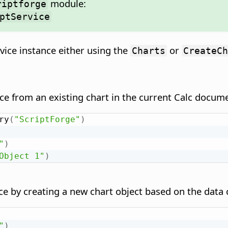
module:
riptforge
ptService
vice instance either using the
or
Charts
CreateCh
ce from an existing chart in the current Calc docum
ry
(
"ScriptForge"
)
"
)
Object 1"
)
ce by creating a new chart object based on the data
"
)