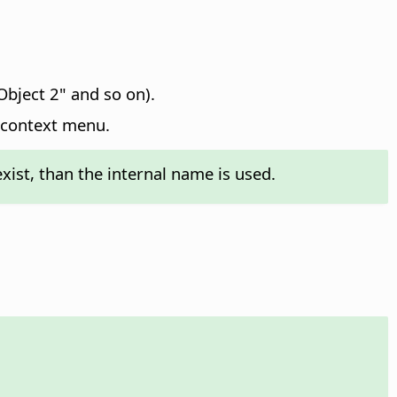
Object 2" and so on).
 context menu.
exist, than the internal name is used.