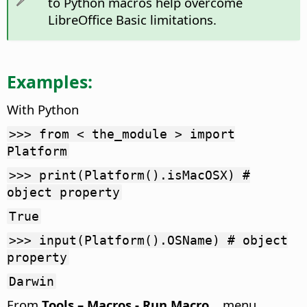
to Python macros help overcome
LibreOffice Basic limitations.
Examples:
With Python
>>> from < the_module > import
Platform
>>> print(Platform().isMacOSX) #
object property
True
>>> input(Platform().OSName) # object
property
Darwin
From
Tools – Macros - Run Macro...
menu.