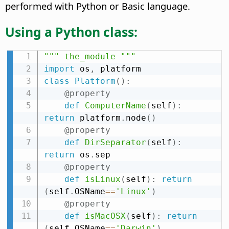
performed with Python or Basic language.
Using a Python class:
""" the_module """
import
 os
,
class
Platform
(
)
:
@property
def
ComputerName
(
self
)
:
return
 platform
.
node
(
)
@property
def
DirSeparator
(
self
)
:
return
 os
.
sep

@property
def
isLinux
(
self
)
:
return
(
self
.
OSName
==
'Linux'
)
@property
def
isMacOSX
(
self
)
:
return
(
self
.
OSName
==
'Darwin'
)