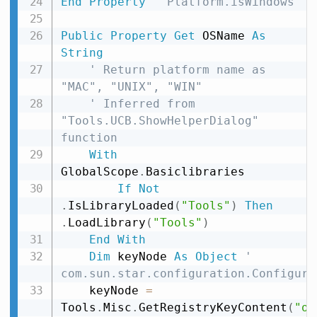
End
Property
' Platform.isWindows
Public
Property
Get
 OSName 
As
String
' Return platform name as 
"MAC", "UNIX", "WIN"
' Inferred from 
"Tools.UCB.ShowHelperDialog" 
function
With
GlobalScope
.
Basiclibraries

If
Not
.
IsLibraryLoaded
(
"Tools"
)
Then
.
LoadLibrary
(
"Tools"
)
End
With
Dim
 keyNode 
As
Object
' 
com.sun.star.configuration.Configura
    keyNode 
=
Tools
.
Misc
.
GetRegistryKeyContent
(
"or