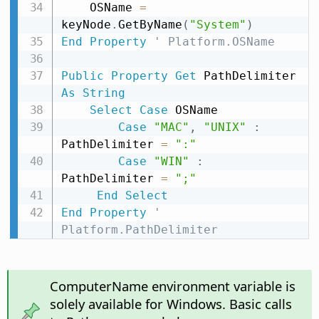
    OSName 
=
keyNode
.
GetByName
(
"System"
)
End
Property
' Platform.OSName
Public
Property
Get
 PathDelimiter 
As
String
Select
Case
 OSName

Case
"MAC"
,
"UNIX"
:
PathDelimiter 
=
":"
Case
"WIN"
:
PathDelimiter 
=
";"
End
Select
End
Property
' 
Platform.PathDelimiter
ComputerName environment variable is
solely available for Windows. Basic calls