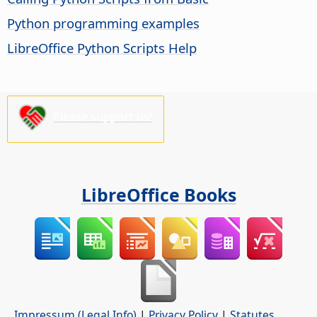
Python programming examples
LibreOffice Python Scripts Help
Please support us!
LibreOffice Books
Impressum (Legal Info)
|
Privacy Policy
|
Statutes