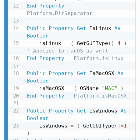
End
Property
' 
Platform.DirSeparator
Public
Property
Get
 IsLinux 
As
Boolean
    isLinux 
=
(
 GetGUIType
(
)
=
4
)
' Applies to macOS as well
End
Property
' Platform.isLinux
Public
Property
Get
 IsMacOSX 
As
Boolean
    isMacOSX 
=
(
 OSName
=
"MAC"
)
End
Property
' Platform.isMacOSX
Public
Property
Get
 IsWindows 
As
Boolean
    isWindows 
=
(
 GetGUIType
(
)
=
1
)