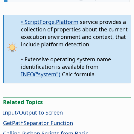
• ScriptForge.Platform
service provides a
collection of properties about the current
execution environment and context, that
include platform detection.
• Extensive operating system name
identification is available from
INFO("system")
Calc formula.
Related Topics
Input/Output to Screen
GetPathSeparator Function
Calling Python Scripts from Basic