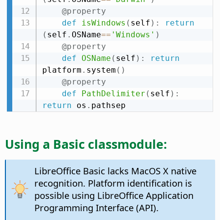
@property
def
isWindows
(
self
)
:
return
(
self
.
OSName
==
'Windows'
)
@property
def
OSName
(
self
)
:
return
platform
.
system
(
)
@property
def
PathDelimiter
(
self
)
:
return
 os
.
pathsep
Using a Basic classmodule:
LibreOffice Basic lacks MacOS X native
recognition. Platform identification is
possible using LibreOffice Application
Programming Interface (API).