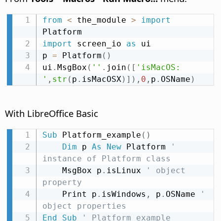
from
<
 the_module 
>
import
import
 screen_io 
as
 ui

p 
=
 Platform
(
)
ui
.
MsgBox
(
''
.
join
(
[
'isMacOS: 
'
,
str
(
p
.
isMacOSX
)
]
)
,
0
,
p
.
OSName
)
With LibreOffice Basic
Sub
 Platform_example
(
)
Dim
 p 
As
New
 Platform 
' 
instance of Platform class
    MsgBox p
.
isLinux 
' object 
property
    Print p
.
isWindows
,
 p
.
OSName 
' 
object properties
End
Sub
' Platform_example