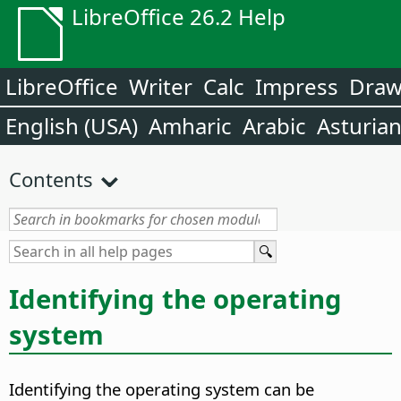
LibreOffice 26.2 Help
LibreOffice
Writer
Calc
Impress
Dra
English (USA)
Amharic
Arabic
Asturia
Contents
Identifying the operating
system
Identifying the operating system can be