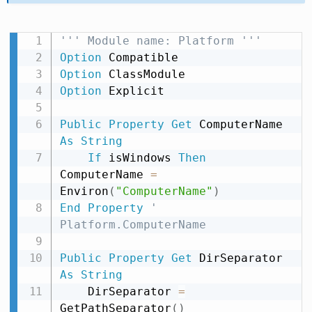
''' Module name: Platform '''
Option
Option
Option
 Explicit

Public
Property
Get
 ComputerName 
As
String
If
 isWindows 
Then
ComputerName 
=
Environ
(
"ComputerName"
)
End
Property
' 
Platform.ComputerName
Public
Property
Get
 DirSeparator 
As
String
    DirSeparator 
=
GetPathSeparator
(
)