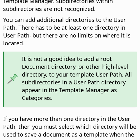
Template Manager. Subdirectories within
subdirectories are not recognized.
You can add additional directories to the User
Path. There has to be at least one directory in
User Path, but there are no limits on where it is
located.
It is not a good idea to add a root
Document directory, or other high-level
directory, to your template User Path. All
subdirectories in a User Path directory
appear in the Template Manager as
Categories.
If you have more than one directory in the User
Path, then you must select which directory will be
used to save a document as a template when the