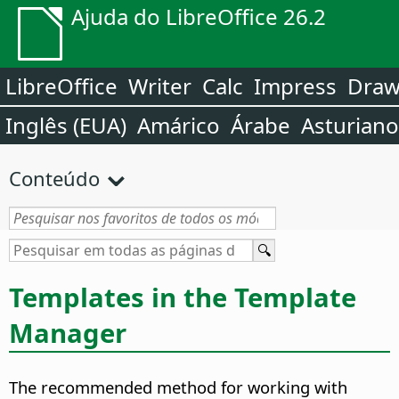
Ajuda do LibreOffice 26.2
LibreOffice
Writer
Calc
Impress
Dra
Inglês (EUA)
Amárico
Árabe
Asturiano
Conteúdo
Templates in the Template
Manager
The recommended method for working with