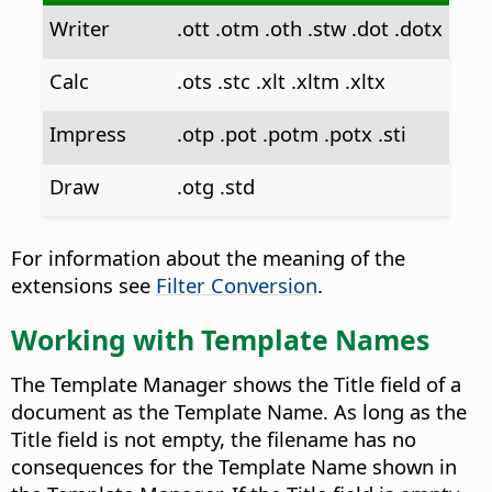
Writer
.ott .otm .oth .stw .dot .dotx
Calc
.ots .stc .xlt .xltm .xltx
Impress
.otp .pot .potm .potx .sti
Draw
.otg .std
For information about the meaning of the
extensions see
Filter Conversion
.
Working with Template Names
The Template Manager shows the Title field of a
document as the Template Name. As long as the
Title field is not empty, the filename has no
consequences for the Template Name shown in