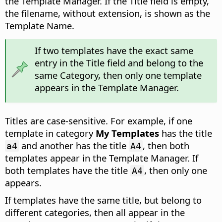
the Template Manager. If the Title field is empty,
the filename, without extension, is shown as the
Template Name.
If two templates have the exact same
entry in the Title field and belong to the
same Category, then only one template
appears in the Template Manager.
Titles are case-sensitive. For example, if one
template in category
My Templates
has the title
and another has the title
, then both
a4
A4
templates appear in the Template Manager. If
both templates have the title
, then only one
A4
appears.
If templates have the same title, but belong to
different categories, then all appear in the