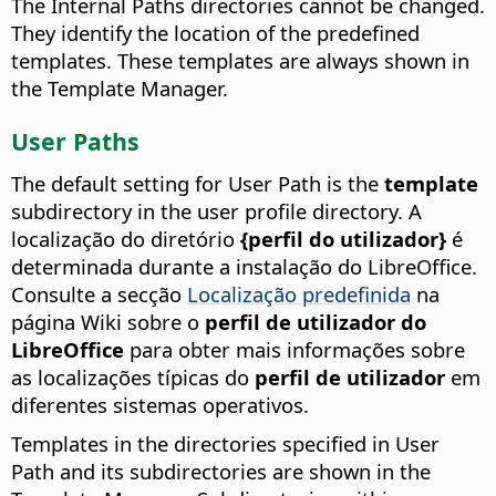
The Internal Paths directories cannot be changed.
They identify the location of the predefined
templates. These templates are always shown in
the Template Manager.
User Paths
The default setting for User Path is the
template
subdirectory in the user profile directory. A
localização do diretório
{perfil do utilizador}
é
determinada durante a instalação do LibreOffice.
Consulte a secção
Localização predefinida
na
página Wiki sobre o
perfil de utilizador do
LibreOffice
para obter mais informações sobre
as localizações típicas do
perfil de utilizador
em
diferentes sistemas operativos.
Templates in the directories specified in User
Path and its subdirectories are shown in the