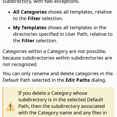
subdirectory, with two exceptions.
All Categories
shows all templates, relative
to the
Filter
selection.
My Templates
shows all templates in the
directories specified in User Path, relative to
the
Filter
selection.
Categories within a Category are not possible,
because subdirectories within subdirectories are
not recognized.
You can only rename and delete categories in the
Default Path selected in the
Edit Paths
dialog.
If you delete a Category whose
subdirectory is in the selected Default
Path, then the subdirectory associated
with the Category name and any files in