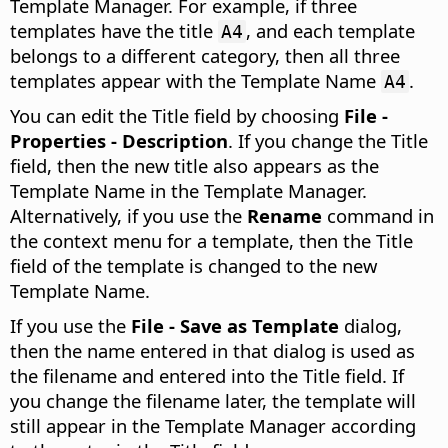
Template Manager. For example, if three
templates have the title
, and each template
A4
belongs to a different category, then all three
templates appear with the Template Name
.
A4
You can edit the Title field by choosing
File -
Properties - Description
. If you change the Title
field, then the new title also appears as the
Template Name in the Template Manager.
Alternatively, if you use the
Rename
command in
the context menu for a template, then the Title
field of the template is changed to the new
Template Name.
If you use the
File - Save as Template
dialog,
then the name entered in that dialog is used as
the filename and entered into the Title field. If
you change the filename later, the template will
still appear in the Template Manager according