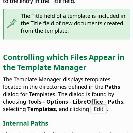
to the entry in the Title field.
The Title field of a template is included in
the Title field of new documents created
from the template.
Controlling which Files Appear in
the Template Manager
The Template Manager displays templates
located in the directories defined in the
Paths
dialog for Templates. The dialog is found by
choosing
Tools - Options
- LibreOffice - Paths
,
selecting
Templates
, and clicking
Edit
.
Internal Paths