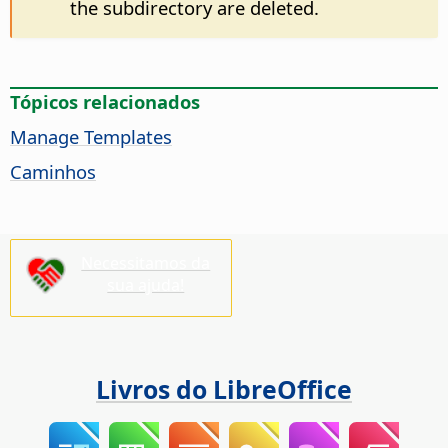
the subdirectory are deleted.
Tópicos relacionados
Manage Templates
Caminhos
Necessitamos da
sua ajuda!
Livros do LibreOffice