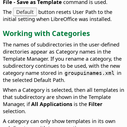
File - Save as Template
command is used.
The
Default
button resets User Path to the
initial setting when LibreOffice was installed.
Working with Categories
The names of subdirectories in the user-defined
directories appear as Category names in the
Template Manager. If you rename a category, the
subdirectory continues to be used, with the new
category name stored in
in
groupuinames.xml
the selected Default Path.
When a Category is selected, then all templates in
that subdirectory are shown in the Template
Manager, if
All Applications
is the
Filter
selection.
A category can only show templates in its own