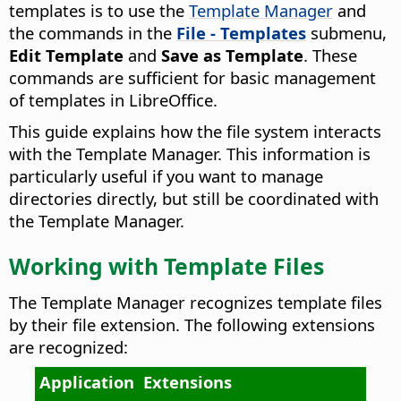
templates is to use the
Template Manager
and
the commands in the
File - Templates
submenu,
Edit Template
and
Save as Template
. These
commands are sufficient for basic management
of templates in LibreOffice.
This guide explains how the file system interacts
with the Template Manager. This information is
particularly useful if you want to manage
directories directly, but still be coordinated with
the Template Manager.
Working with Template Files
The Template Manager recognizes template files
by their file extension. The following extensions
are recognized:
Application
Extensions