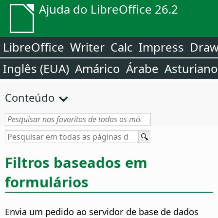
Ajuda do LibreOffice 26.2
LibreOffice
Writer
Calc
Impress
Dra
Inglês (EUA)
Amárico
Árabe
Asturiano
Conteúdo
Filtros baseados em
formulários
Envia um pedido ao servidor de base de dados