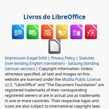
Livros do LibreOffice
Impressum (Legal Info)
|
Privacy Policy
|
Statutes
(non-binding English translation)
-
Satzung (binding
German version)
| Copyright information: Unless
otherwise specified, all text and images on this
website are licensed under the
Mozilla Public License
v2.0
. “LibreOffice” and “The Document Foundation” are
registered trademarks of their corresponding
registered owners or are in actual use as trademarks
in one or more countries. Their respective logos and
icons are also subject to international copyright laws.