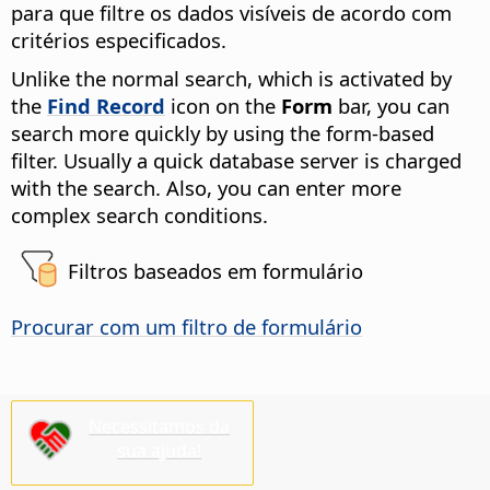
para que filtre os dados visíveis de acordo com
critérios especificados.
Unlike the normal search, which is activated by
the
Find Record
icon on the
Form
bar, you can
search more quickly by using the form-based
filter. Usually a quick database server is charged
with the search. Also, you can enter more
complex search conditions.
Filtros baseados em formulário
Procurar com um filtro de formulário
Necessitamos da
sua ajuda!