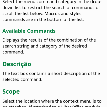
Select the menu command category in the drop-
down list to restrict the search of commands or
scroll the list below. Macros and styles
commands are in the bottom of the list.
Available Commands
Displays the results of the combination of the
search string and category of the desired
command.
Descrição
The text box contains a short description of the
selected command.
Scope
Select the location where the context menu is to
be attached. If attached to a LibreOffice module,