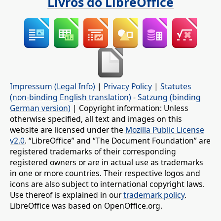
Livros do LibreOffice
Impressum (Legal Info)
|
Privacy Policy
|
Statutes
(non-binding English translation)
-
Satzung (binding
German version)
| Copyright information: Unless
otherwise specified, all text and images on this
website are licensed under the
Mozilla Public License
v2.0
. “LibreOffice” and “The Document Foundation” are
registered trademarks of their corresponding
registered owners or are in actual use as trademarks
in one or more countries. Their respective logos and
icons are also subject to international copyright laws.
Use thereof is explained in our
trademark policy
.
LibreOffice was based on OpenOffice.org.