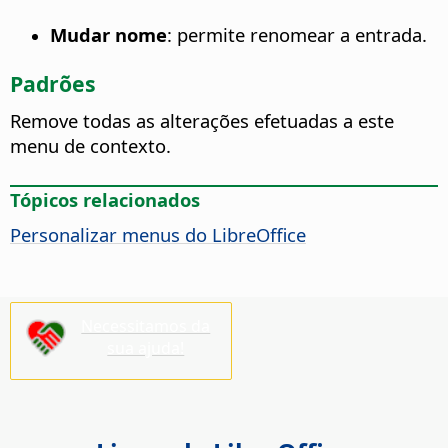
Mudar nome
: permite renomear a entrada.
Padrões
Remove todas as alterações efetuadas a este
menu de contexto.
Tópicos relacionados
Personalizar menus do LibreOffice
Necessitamos da
sua ajuda!