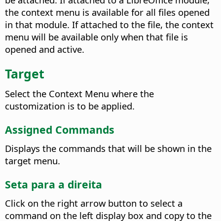
the context menu is available for all files opened
in that module. If attached to the file, the context
menu will be available only when that file is
opened and active.
Target
Select the Context Menu where the
customization is to be applied.
Assigned Commands
Displays the commands that will be shown in the
target menu.
Seta para a direita
Click on the right arrow button to select a
command on the left display box and copy to the