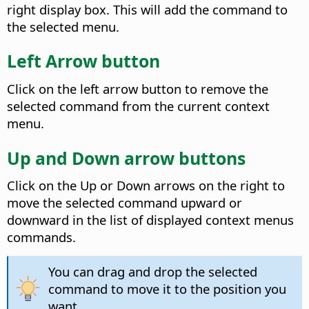
right display box. This will add the command to
the selected menu.
Left Arrow button
Click on the left arrow button to remove the
selected command from the current context
menu.
Up and Down arrow buttons
Click on the Up or Down arrows on the right to
move the selected command upward or
downward in the list of displayed context menus
commands.
You can drag and drop the selected
command to move it to the position you
want.