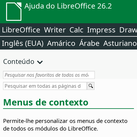
Ajuda do LibreOffice 26.2
LibreOffice
Writer
Calc
Impress
Dra
Inglês (EUA)
Amárico
Árabe
Asturiano
Conteúdo
Menus de contexto
Permite-lhe personalizar os menus de contexto
de todos os módulos do LibreOffice.