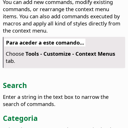
You can add new commands, modify existing
commands, or rearrange the context menu
items. You can also add commands executed by
macros and apply all kind of styles directly from
the context menu.
Para aceder a este comando...
Choose
Tools - Customize - Context Menus
tab.
Search
Enter a string in the text box to narrow the
search of commands.
Categoria