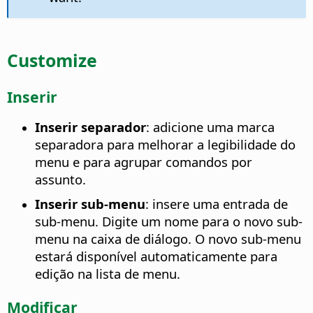
Customize
Inserir
Inserir separador
: adicione uma marca
separadora para melhorar a legibilidade do
menu e para agrupar comandos por
assunto.
Inserir sub-menu
: insere uma entrada de
sub-menu. Digite um nome para o novo sub-
menu na caixa de diálogo. O novo sub-menu
estará disponível automaticamente para
edição na lista de menu.
Modificar