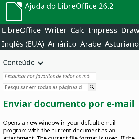
Ajuda do LibreOffice 26.2
LibreOffice
Writer
Calc
Impress
Dra
Inglês (EUA)
Amárico
Árabe
Asturiano
Conteúdo
Enviar documento por e-mail
Opens a new window in your default email
program with the current document as an
attachment. The current file format is used.
If the