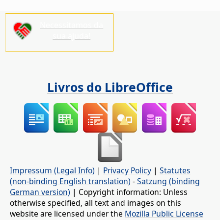
Necessitamos da
sua ajuda!
Livros do LibreOffice
Impressum (Legal Info)
|
Privacy Policy
|
Statutes
(non-binding English translation)
-
Satzung (binding
German version)
| Copyright information: Unless
otherwise specified, all text and images on this
website are licensed under the
Mozilla Public License