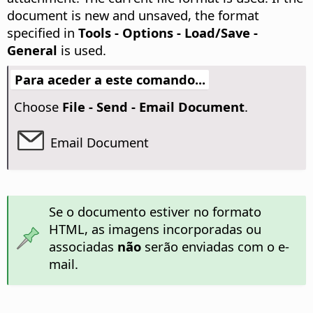
document is new and unsaved, the format
specified in
Tools - Options
- Load/Save -
General
is used.
Para aceder a este comando...
Choose
File - Send - Email Document
.
Email Document
Se o documento estiver no formato
HTML, as imagens incorporadas ou
associadas
não
serão enviadas com o e-
mail.