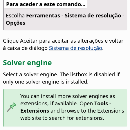
Para aceder a este comando...
Escolha
Ferramentas - Sistema de resolução
-
Opções
Clique Aceitar para aceitar as alterações e voltar
à caixa de diálogo
Sistema de resolução
.
Solver engine
Select a solver engine. The listbox is disabled if
only one solver engine is installed.
You can install more solver engines as
extensions, if available. Open
Tools -
Extensions
and browse to the Extensions
web site to search for extensions.