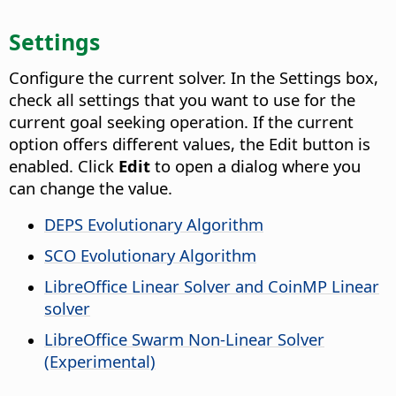
Settings
Configure the current solver. In the Settings box,
check all settings that you want to use for the
current goal seeking operation. If the current
option offers different values, the Edit button is
enabled. Click
Edit
to open a dialog where you
can change the value.
DEPS Evolutionary Algorithm
SCO Evolutionary Algorithm
LibreOffice Linear Solver and CoinMP Linear
solver
LibreOffice Swarm Non-Linear Solver
(Experimental)