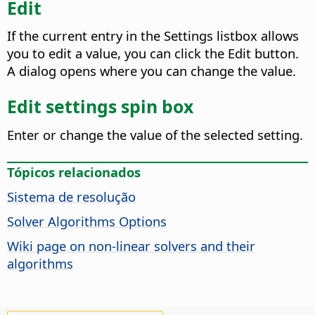
Edit
If the current entry in the Settings listbox allows
you to edit a value, you can click the Edit button.
A dialog opens where you can change the value.
Edit settings spin box
Enter or change the value of the selected setting.
Tópicos relacionados
Sistema de resolução
Solver Algorithms Options
Wiki page on non-linear solvers and their
algorithms