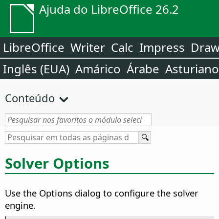
Ajuda do LibreOffice 26.2
LibreOffice
Writer
Calc
Impress
Dra
Inglês (EUA)
Amárico
Árabe
Asturiano
Conteúdo
Solver Options
Use the Options dialog to configure the solver
engine.