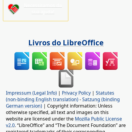
Necessitamos da
sua ajuda!
Livros do LibreOffice
Impressum (Legal Info)
|
Privacy Policy
|
Statutes
(non-binding English translation)
-
Satzung (binding
German version)
| Copyright information: Unless
otherwise specified, all text and images on this
website are licensed under the
Mozilla Public License
v2.0
. “LibreOffice” and “The Document Foundation” are
registered trademarks of their corresponding