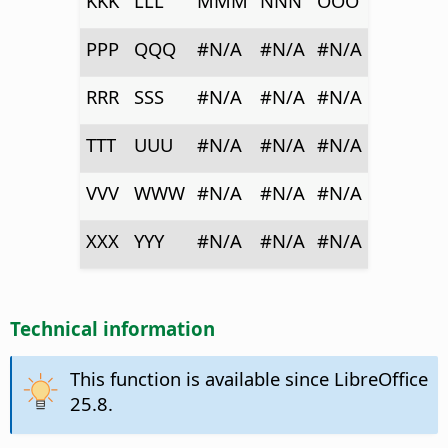
KKK
LLL
MMM
NNN
OOO
PPP
QQQ
#N/A
#N/A
#N/A
RRR
SSS
#N/A
#N/A
#N/A
TTT
UUU
#N/A
#N/A
#N/A
VVV
WWW
#N/A
#N/A
#N/A
XXX
YYY
#N/A
#N/A
#N/A
Technical information
This function is available since LibreOffice
25.8.