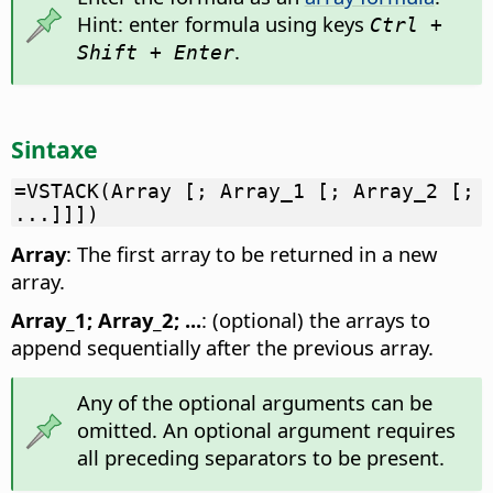
Hint: enter formula using keys
Ctrl +
.
Shift + Enter
Sintaxe
=VSTACK(Array [; Array_1 [; Array_2 [;
...]]])
Array
: The first array to be returned in a new
array.
Array_1; Array_2; ...
: (optional) the arrays to
append sequentially after the previous array.
Any of the optional arguments can be
omitted. An optional argument requires
all preceding separators to be present.