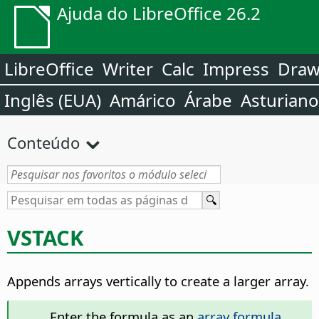
Ajuda do LibreOffice 26.2
LibreOffice
Writer
Calc
Impress
Dra
Inglês (EUA)
Amárico
Árabe
Asturiano
Conteúdo
VSTACK
Appends arrays vertically to create a larger array.
Enter the formula as an
array formula
.