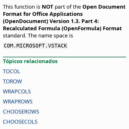
This function is
NOT
part of the
Open Document
Format for Office Applications
(OpenDocument) Version 1.3. Part 4:
Recalculated Formula (OpenFormula) Format
standard. The name space is
COM.MICROSOFT.VSTACK
Tópicos relacionados
TOCOL
TOROW
WRAPCOLS
WRAPROWS
CHOOSEROWS
CHOOSECOLS