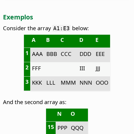
Exemplos
Consider the array
below:
A1:E3
A
B
C
D
E
1
AAA
BBB
CCC
DDD
EEE
2
FFF
III
JJJ
3
KKK
LLL
MMM
NNN
OOO
And the second array as:
N
O
15
PPP
QQQ