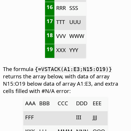
16
RRR
SSS
17
TTT
UUU
18
VVV
WWW
19
XXX
YYY
The formula
{=VSTACK(A1:E3;N15:O19)}
returns the array below, with data of array
N15:O19 below data of array A1:E3, and extra
cells filled with #N/A error:
AAA
BBB
CCC
DDD
EEE
FFF
III
JJJ