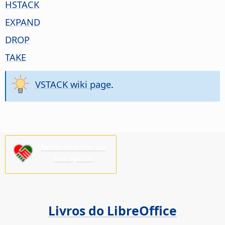
HSTACK
EXPAND
DROP
TAKE
VSTACK wiki page
.
Necessitamos da
sua ajuda!
Livros do LibreOffice