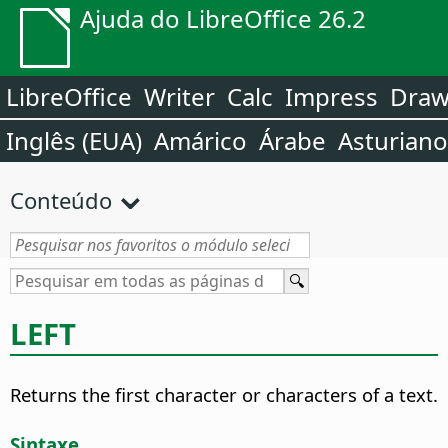
Ajuda do LibreOffice 26.2
LibreOffice
Writer
Calc
Impress
Dra
Inglês (EUA)
Amárico
Árabe
Asturiano
Conteúdo
LEFT
Returns the first character or characters of a text.
Sintaxe