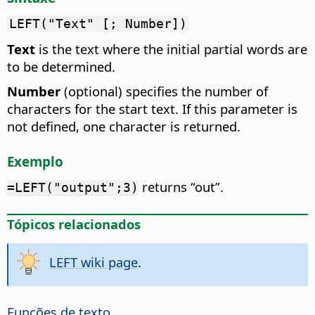
LEFT("Text" [; Number])
Text
is the text where the initial partial words are
to be determined.
Number
(optional) specifies the number of
characters for the start text. If this parameter is
not defined, one character is returned.
Exemplo
returns “out”.
=LEFT("output";3)
Tópicos relacionados
LEFT wiki page
.
Funções de texto