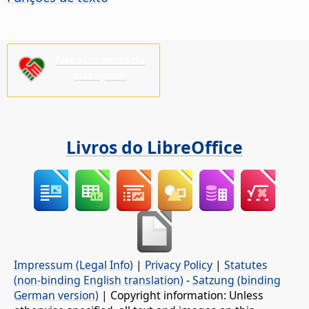
Necessitamos da
sua ajuda!
Livros do LibreOffice
Impressum (Legal Info)
|
Privacy Policy
|
Statutes
(non-binding English translation)
-
Satzung (binding
German version)
| Copyright information: Unless