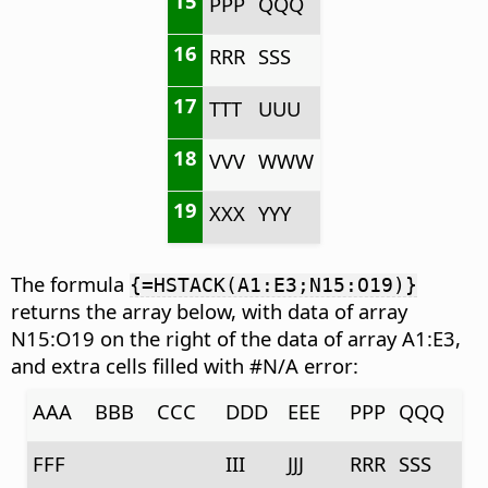
15
PPP
QQQ
16
RRR
SSS
17
TTT
UUU
18
VVV
WWW
19
XXX
YYY
The formula
{=HSTACK(A1:E3;N15:O19)}
returns the array below, with data of array
N15:O19 on the right of the data of array A1:E3,
and extra cells filled with #N/A error:
AAA
BBB
CCC
DDD
EEE
PPP
QQQ
FFF
III
JJJ
RRR
SSS