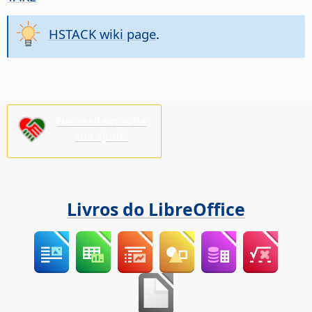
HSTACK wiki page
.
Necessitamos da
sua ajuda!
Livros do LibreOffice