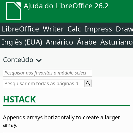
Ajuda do LibreOffice 26.2
LibreOffice
Writer
Calc
Impress
Dra
Inglês (EUA)
Amárico
Árabe
Asturiano
Conteúdo
HSTACK
Appends arrays horizontally to create a larger
array.