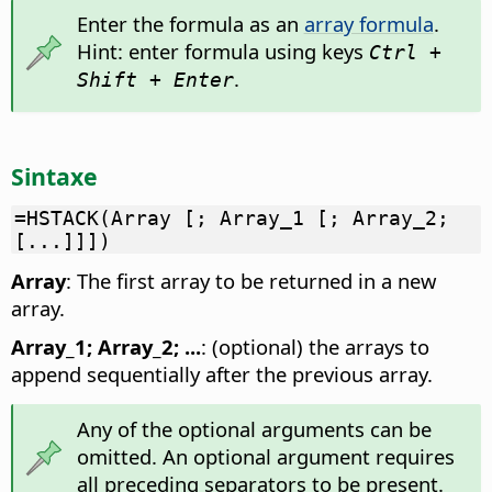
Enter the formula as an
array formula
.
Hint: enter formula using keys
Ctrl +
.
Shift + Enter
Sintaxe
=HSTACK(Array [; Array_1 [; Array_2;
[...]]])
Array
: The first array to be returned in a new
array.
Array_1; Array_2; ...
: (optional) the arrays to
append sequentially after the previous array.
Any of the optional arguments can be
omitted. An optional argument requires
all preceding separators to be present.