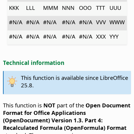
KKK
LLL
MMM
NNN
OOO
TTT
UUU
#N/A
#N/A
#N/A
#N/A
#N/A
VVV
WWW
#N/A
#N/A
#N/A
#N/A
#N/A
XXX
YYY
Technical information
This function is available since LibreOffice
25.8.
This function is
NOT
part of the
Open Document
Format for Office Applications
(OpenDocument) Version 1.3. Part 4:
Recalculated Formula (OpenFormula) Format