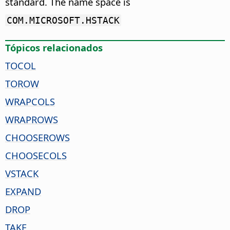
standard. The name space is
COM.MICROSOFT.HSTACK
Tópicos relacionados
TOCOL
TOROW
WRAPCOLS
WRAPROWS
CHOOSEROWS
CHOOSECOLS
VSTACK
EXPAND
DROP
TAKE