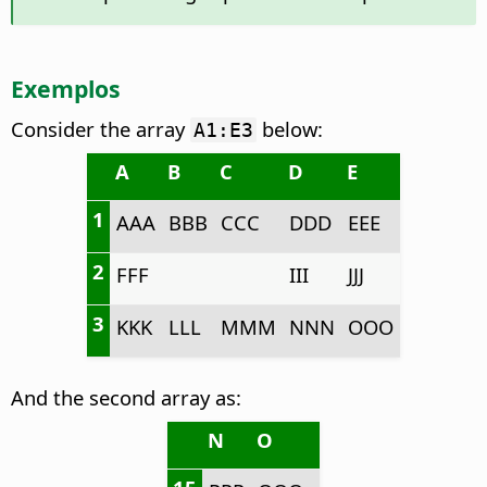
Exemplos
Consider the array
below:
A1:E3
A
B
C
D
E
1
AAA
BBB
CCC
DDD
EEE
2
FFF
III
JJJ
3
KKK
LLL
MMM
NNN
OOO
And the second array as:
N
O