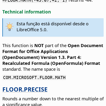
=FLOOR.MATH(-45.67,+2, 1)
Technical information
Esta função está disponível desde o
LibreOffice 5.0.
This function is
NOT
part of the
Open Document
Format for Office Applications
(OpenDocument) Version 1.3. Part 4:
Recalculated Formula (OpenFormula) Format
standard. The name space is
COM.MICROSOFT.FLOOR.MATH
FLOOR.PRECISE
Rounds a number down to the nearest multiple of
a significance value.