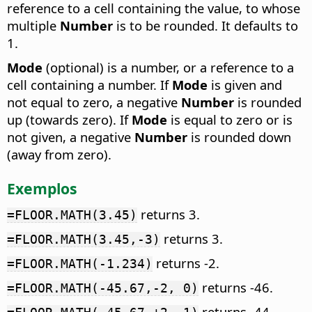
reference to a cell containing the value, to whose
multiple
Number
is to be rounded. It defaults to
1.
Mode
(optional) is a number, or a reference to a
cell containing a number. If
Mode
is given and
not equal to zero, a negative
Number
is rounded
up (towards zero). If
Mode
is equal to zero or is
not given, a negative
Number
is rounded down
(away from zero).
Exemplos
returns 3.
=FLOOR.MATH(3.45)
returns 3.
=FLOOR.MATH(3.45,-3)
returns -2.
=FLOOR.MATH(-1.234)
returns -46.
=FLOOR.MATH(-45.67,-2, 0)
returns -44.