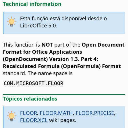
Technical information
Esta função está disponível desde o
LibreOffice 5.0.
This function is
NOT
part of the
Open Document
Format for Office Applications
(OpenDocument) Version 1.3. Part 4:
Recalculated Formula (OpenFormula) Format
standard. The name space is
COM.MICROSOFT.FLOOR
Tópicos relacionados
FLOOR
,
FLOOR.MATH
,
FLOOR.PRECISE
,
FLOOR.XCL
wiki pages.