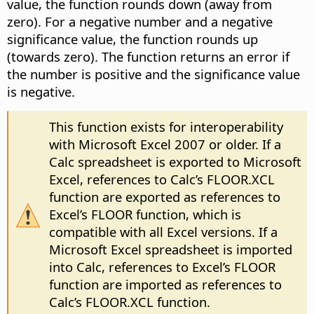
value, the function rounds down (away from
zero). For a negative number and a negative
significance value, the function rounds up
(towards zero). The function returns an error if
the number is positive and the significance value
is negative.
This function exists for interoperability
with Microsoft Excel 2007 or older. If a
Calc spreadsheet is exported to Microsoft
Excel, references to Calc’s FLOOR.XCL
function are exported as references to
Excel’s FLOOR function, which is
compatible with all Excel versions. If a
Microsoft Excel spreadsheet is imported
into Calc, references to Excel’s FLOOR
function are imported as references to
Calc’s FLOOR.XCL function.