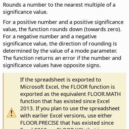
Rounds a number to the nearest multiple of a
significance value.
For a positive number and a positive significance
value, the function rounds down (towards zero).
For a negative number and a negative
significance value, the direction of rounding is
determined by the value of a mode parameter.
The function returns an error if the number and
significance values have opposite signs.
If the spreadsheet is exported to
Microsoft Excel, the FLOOR function is
exported as the equivalent FLOOR.MATH
function that has existed since Excel
2013. If you plan to use the spreadsheet
with earlier Excel versions, use either
FLOOR.PRECISE that has existed since