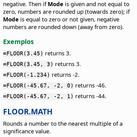
negative. Then if
Mode
is given and not equal to
zero, numbers are rounded up (towards zero); if
Mode
is equal to zero or not given, negative
numbers are rounded down (away from zero).
Exemplos
returns 3.
=FLOOR(3.45)
returns 3.
=FLOOR(3.45, 3)
returns -2.
=FLOOR(-1.234)
returns -46.
=FLOOR(-45.67, -2, 0)
returns -44.
=FLOOR(-45.67, -2, 1)
FLOOR.MATH
Rounds a number to the nearest multiple of a
significance value.