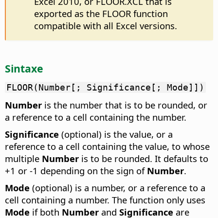
Excel 2010, or FLOOR.XCL that is
exported as the FLOOR function
compatible with all Excel versions.
Sintaxe
FLOOR(Number[; Significance[; Mode]])
Number
is the number that is to be rounded, or
a reference to a cell containing the number.
Significance
(optional) is the value, or a
reference to a cell containing the value, to whose
multiple
Number
is to be rounded. It defaults to
+1 or -1 depending on the sign of
Number
.
Mode
(optional) is a number, or a reference to a
cell containing a number. The function only uses
Mode
if both
Number
and
Significance
are