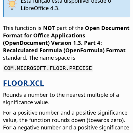
Esta função está disponível desde o
LibreOffice 4.3.
This function is
NOT
part of the
Open Document
Format for Office Applications
(OpenDocument) Version 1.3. Part 4:
Recalculated Formula (OpenFormula) Format
standard. The name space is
COM.MICROSOFT.FLOOR.PRECISE
FLOOR.XCL
Rounds a number to the nearest multiple of a
significance value.
For a positive number and a positive significance
value, the function rounds down (towards zero).
For a negative number and a positive significance