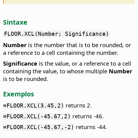
Sintaxe
FLOOR.XCL(Number; Significance)
Number
is the number that is to be rounded, or
a reference to a cell containing the number.
Significance
is the value, or a reference to a cell
containing the value, to whose multiple
Number
is to be rounded.
Exemplos
returns 2.
=FLOOR.XCL(3.45,2)
returns -46.
=FLOOR.XCL(-45.67,2)
returns -44.
=FLOOR.XCL(-45.67,-2)