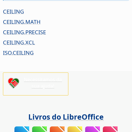
CEILING
CEILING.MATH
CEILING.PRECISE
CEILING.XCL
ISO.CEILING
Necessitamos da
sua ajuda!
Livros do LibreOffice