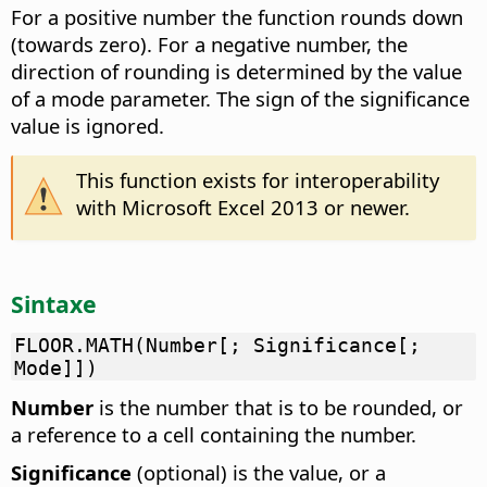
For a positive number the function rounds down
(towards zero). For a negative number, the
direction of rounding is determined by the value
of a mode parameter. The sign of the significance
value is ignored.
This function exists for interoperability
with Microsoft Excel 2013 or newer.
Sintaxe
FLOOR.MATH(Number[; Significance[;
Mode]])
Number
is the number that is to be rounded, or
a reference to a cell containing the number.
Significance
(optional) is the value, or a