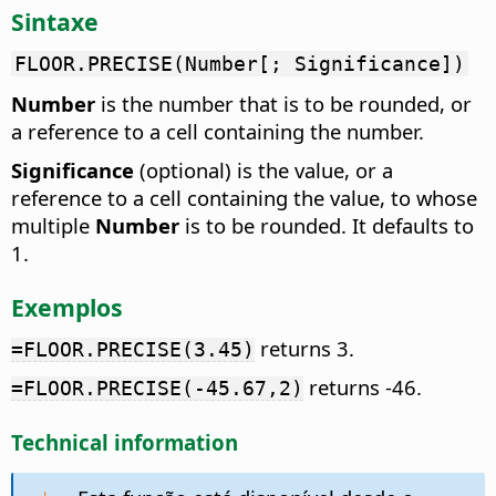
Sintaxe
FLOOR.PRECISE(Number[; Significance])
Number
is the number that is to be rounded, or
a reference to a cell containing the number.
Significance
(optional) is the value, or a
reference to a cell containing the value, to whose
multiple
Number
is to be rounded. It defaults to
1.
Exemplos
returns 3.
=FLOOR.PRECISE(3.45)
returns -46.
=FLOOR.PRECISE(-45.67,2)
Technical information