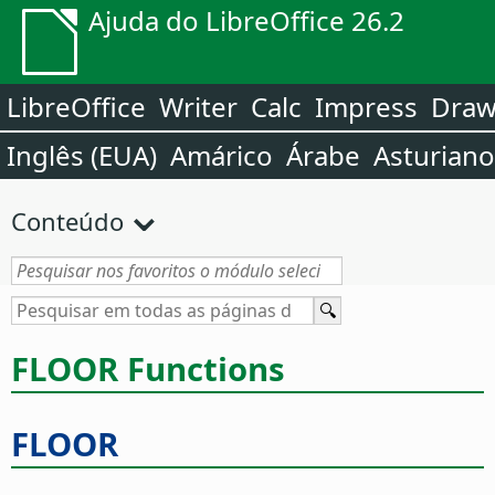
Ajuda do LibreOffice 26.2
LibreOffice
Writer
Calc
Impress
Dra
Inglês (EUA)
Amárico
Árabe
Asturiano
Conteúdo
FLOOR Functions
FLOOR