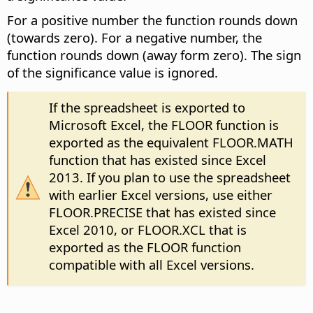
For a positive number the function rounds down
(towards zero). For a negative number, the
function rounds down (away form zero). The sign
of the significance value is ignored.
If the spreadsheet is exported to
Microsoft Excel, the FLOOR function is
exported as the equivalent FLOOR.MATH
function that has existed since Excel
2013. If you plan to use the spreadsheet
with earlier Excel versions, use either
FLOOR.PRECISE that has existed since
Excel 2010, or FLOOR.XCL that is
exported as the FLOOR function
compatible with all Excel versions.