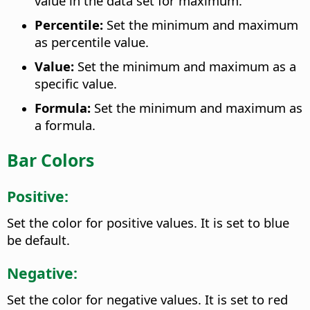
value in the data set for maximum.
Percentile:
Set the minimum and maximum
as percentile value.
Value:
Set the minimum and maximum as a
specific value.
Formula:
Set the minimum and maximum as
a formula.
Bar Colors
Positive:
Set the color for positive values. It is set to blue
be default.
Negative:
Set the color for negative values. It is set to red