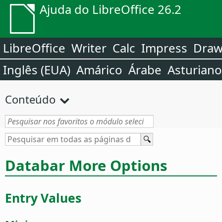
Ajuda do LibreOffice 26.2
LibreOffice
Writer
Calc
Impress
Dra
Inglês (EUA)
Amárico
Árabe
Asturiano
Conteúdo
Databar More Options
Entry Values