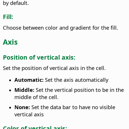
by default.
Fill:
Choose between color and gradient for the fill.
Axis
Position of vertical axis:
Set the position of vertical axis in the cell.
Automatic:
Set the axis automatically
Middle:
Set the vertical position to be in the
middle of the cell.
None:
Set the data bar to have no visible
vertical axis
Color of vertical axis: