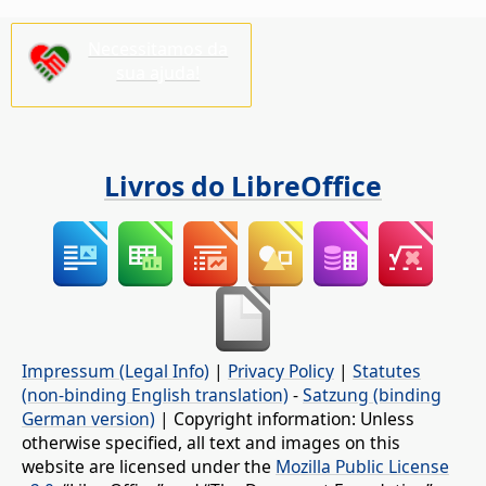
Necessitamos da
sua ajuda!
Livros do LibreOffice
Impressum (Legal Info)
|
Privacy Policy
|
Statutes
(non-binding English translation)
-
Satzung (binding
German version)
| Copyright information: Unless
otherwise specified, all text and images on this
website are licensed under the
Mozilla Public License