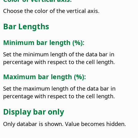
Choose the color of the vertical axis.
Bar Lengths
Minimum bar length (%):
Set the minimum length of the data bar in
percentage with respect to the cell length.
Maximum bar length (%):
Set the maximum length of the data bar in
percentage with respect to the cell length.
Display bar only
Only databar is shown. Value becomes hidden.