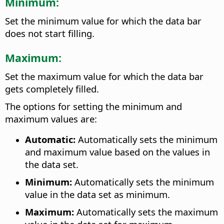
Minimum:
Set the minimum value for which the data bar
does not start filling.
Maximum:
Set the maximum value for which the data bar
gets completely filled.
The options for setting the minimum and
maximum values are:
Automatic:
Automatically sets the minimum
and maximum value based on the values in
the data set.
Minimum:
Automatically sets the minimum
value in the data set as minimum.
Maximum:
Automatically sets the maximum