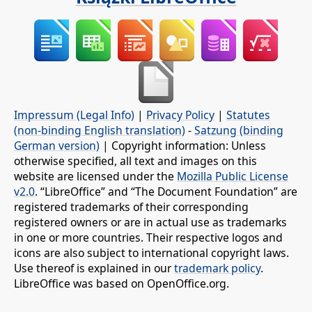
Impressum (Legal Info)
|
Privacy Policy
|
Statutes
(non-binding English translation)
-
Satzung (binding
German version)
| Copyright information: Unless
otherwise specified, all text and images on this
website are licensed under the
Mozilla Public License
v2.0
. “LibreOffice” and “The Document Foundation” are
registered trademarks of their corresponding
registered owners or are in actual use as trademarks
in one or more countries. Their respective logos and
icons are also subject to international copyright laws.
Use thereof is explained in our
trademark policy
.
LibreOffice was based on OpenOffice.org.