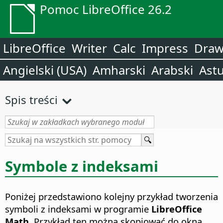
Pomoc LibreOffice 26.2
LibreOffice
Writer
Calc
Impress
Dra
Angielski (USA)
Amharski
Arabski
Astu
Spis treści
Symbole z indeksami
Poniżej przedstawiono kolejny przykład tworzenia
symboli z indeksami w programie
LibreOffice
Math
. Przykład ten można skopiować do okna