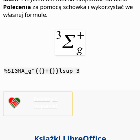
Polecenia
za pomocą schowka i wykorzystać we
własnej formule.
%SIGMA_g^{{}+{}}lsup 3
Prosimy o
wsparcie!
Książki LibreOffice