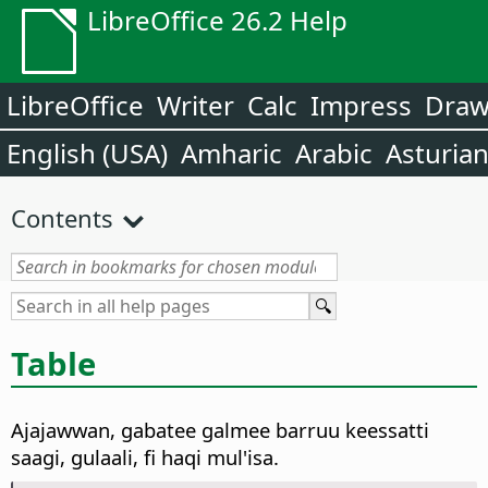
LibreOffice 26.2 Help
LibreOffice
Writer
Calc
Impress
Dra
English (USA)
Amharic
Arabic
Asturia
Contents
Table
Ajajawwan, gabatee galmee barruu keessatti
saagi, gulaali, fi haqi mul'isa.