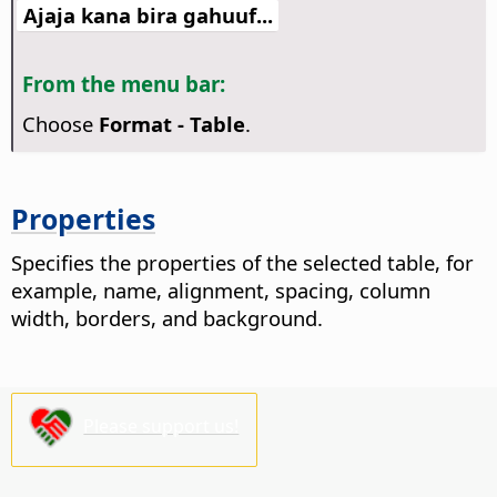
Ajaja kana bira gahuuf...
From the menu bar:
Choose
Format - Table
.
Properties
Specifies the properties of the selected table, for
example, name, alignment, spacing, column
width, borders, and background.
Please support us!