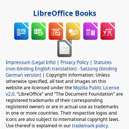
LibreOffice Books
Impressum (Legal Info)
|
Privacy Policy
|
Statutes
(non-binding English translation)
-
Satzung (binding
German version)
| Copyright information: Unless
otherwise specified, all text and images on this
website are licensed under the
Mozilla Public License
v2.0
. “LibreOffice” and “The Document Foundation” are
registered trademarks of their corresponding
registered owners or are in actual use as trademarks
in one or more countries. Their respective logos and
icons are also subject to international copyright laws.
Use thereof is explained in our
trademark policy
.