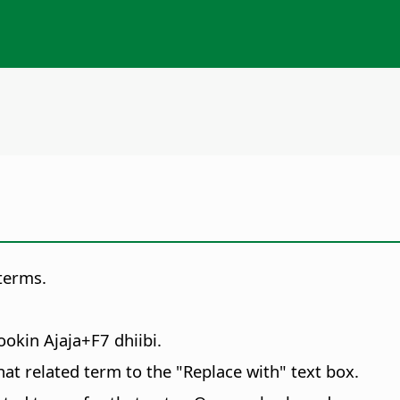
terms.
yookin
Ajaja
+F7 dhiibi.
 that related term to the "Replace with" text box.