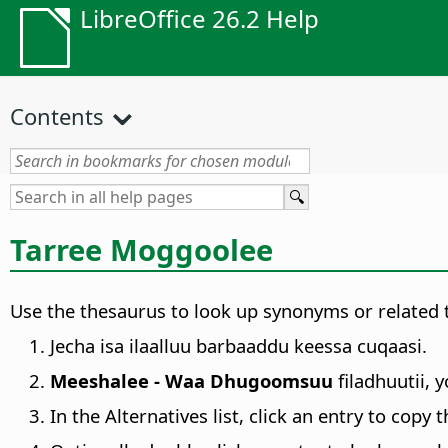
LibreOffice 26.2 Help
Contents
Tarree Moggoolee
Use the thesaurus to look up synonyms or related 
Jecha isa ilaalluu barbaaddu keessa cuqaasi.
Meeshalee - Waa Dhugoomsuu
filadhuutii, 
In the Alternatives list, click an entry to copy