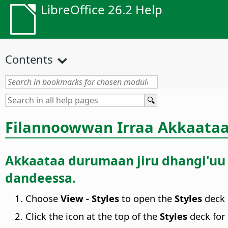
LibreOffice 26.2 Help
Contents
Filannoowwan Irraa Akkaat
Akkaataa durumaan jiru dhangi'uu h
dandeessa.
Choose
View - Styles
to open the
Styles
deck 
Click the icon at the top of the
Styles
deck for 