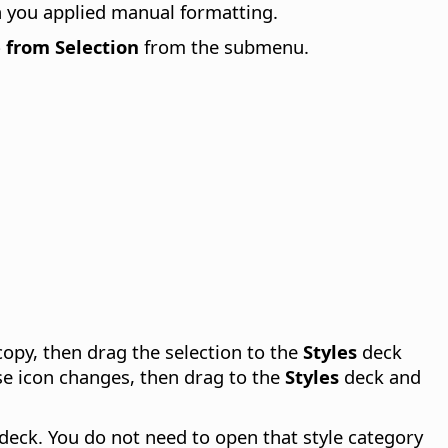
h you applied manual formatting.
 from Selection
from the submenu.
 copy, then drag the selection to the
Styles
deck
se icon changes, then drag to the
Styles
deck and
 deck. You do not need to open that style category