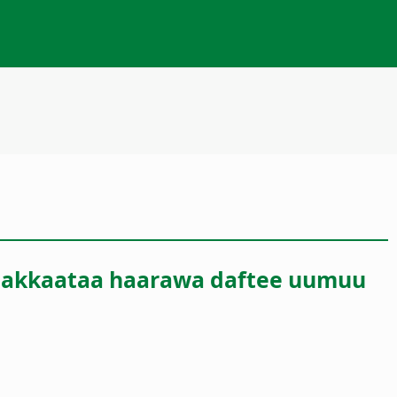
raa akkaataa haarawa daftee uumuu