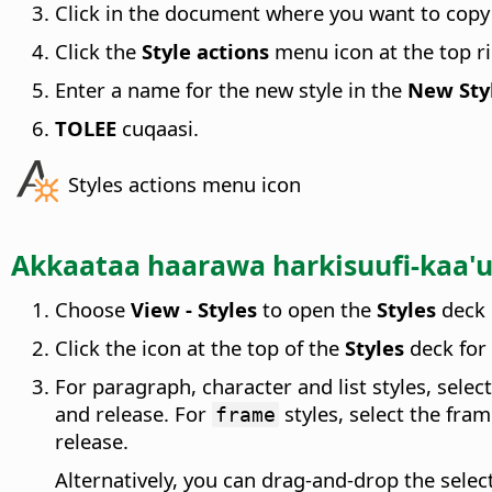
Click in the document where you want to copy 
Click the
Style actions
menu icon at the top ri
Enter a name for the new style in the
New Styl
TOLEE
cuqaasi.
Styles actions menu icon
Akkaataa haarawa harkisuufi-kaa
Choose
View - Styles
to open the
Styles
deck 
Click the icon at the top of the
Styles
deck for 
For paragraph, character and list styles, selec
and release. For
styles, select the fr
frame
release.
Alternatively, you can drag-and-drop the select