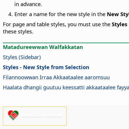
in advance.
Enter a name for the new style in the
New Styl
For page and table styles, you must use the
Styles
these styles.
Matadureewwan Walfakkatan
Styles (Sidebar)
Styles - New Style from Selection
Filannoowwan Irraa Akkaataalee aaromsuu
Haalata dhangii guutuu keessatti akkaataalee fay
Please support us!