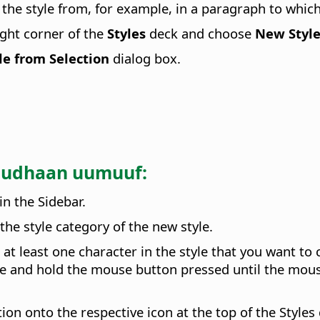
the style from, for example, in a paragraph to whic
ght corner of the
Styles
deck and choose
New Style
e from Selection
dialog box.
'uudhaan uumuuf:
in the Sidebar.
the style category of the new style.
t at least one character in the style that you want to
ame and hold the mouse button pressed until the mou
ion onto the respective icon at the top of the Styles