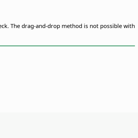
deck. The drag-and-drop method is not possible with