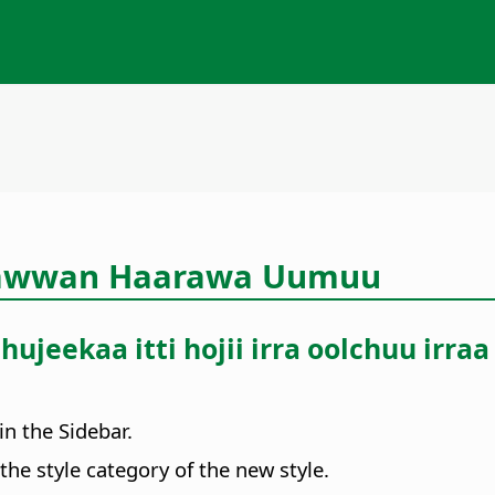
aawwan Haarawa Uumuu
ujeekaa itti hojii irra oolchuu ir
in the Sidebar.
the style category of the new style.