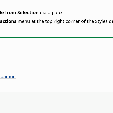
e from Selection
dialog box.
 actions
menu at the top right corner of the Styles 
yadamuu