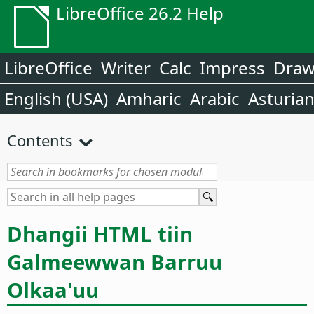
LibreOffice 26.2 Help
LibreOffice
Writer
Calc
Impress
Dra
English (USA)
Amharic
Arabic
Asturia
Contents
Dhangii HTML tiin
Galmeewwan Barruu
Olkaa'uu