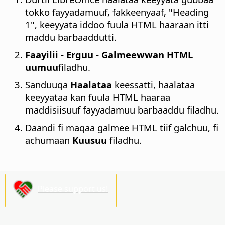
tokko fayyadamuuf, fakkeenyaaf, "Heading
1", keeyyata iddoo fuula HTML haaraan itti
maddu barbaaddutti.
Faayilii - Erguu - Galmeewwan HTML
uumuu
filadhu.
Sanduuqa
Haalataa
keessatti, haalataa
keeyyataa kan fuula HTML haaraa
maddisiisuuf fayyadamuu barbaaddu filadhu.
Daandi fi maqaa galmee HTML tiif galchuu, fi
achumaan
Kuusuu
filadhu.
Please support us!