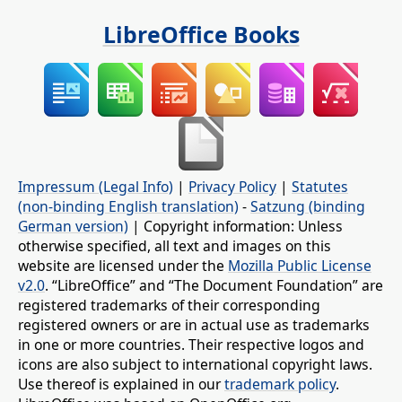
LibreOffice Books
Impressum (Legal Info)
|
Privacy Policy
|
Statutes
(non-binding English translation)
-
Satzung (binding
German version)
| Copyright information: Unless
otherwise specified, all text and images on this
website are licensed under the
Mozilla Public License
v2.0
. “LibreOffice” and “The Document Foundation” are
registered trademarks of their corresponding
registered owners or are in actual use as trademarks
in one or more countries. Their respective logos and
icons are also subject to international copyright laws.
Use thereof is explained in our
trademark policy
.