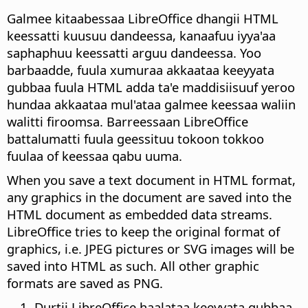
Galmee kitaabessaa LibreOffice dhangii HTML
keessatti kuusuu dandeessa, kanaafuu iyya'aa
saphaphuu keessatti arguu dandeessa. Yoo
barbaadde, fuula xumuraa akkaataa keeyyata
gubbaa fuula HTML adda ta'e maddisiisuuf yeroo
hundaa akkaataa mul'ataa galmee keessaa waliin
walitti firoomsa. Barreessaan LibreOffice
battalumatti fuula geessituu tokoon tokkoo
fuulaa of keessaa qabu uuma.
When you save a text document in HTML format,
any graphics in the document are saved into the
HTML document as embedded data streams.
LibreOffice tries to keep the original format of
graphics, i.e. JPEG pictures or SVG images will be
saved into HTML as such. All other graphic
formats are saved as PNG.
Durtii LibreOffice haalataa keeyyata gubbaa