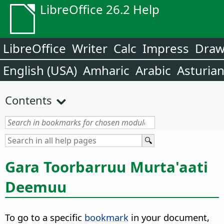
LibreOffice 26.2 Help
LibreOffice
Writer
Calc
Impress
Dra
English (USA)
Amharic
Arabic
Asturia
Contents
Gara Toorbarruu Murta'aati
Deemuu
To go to a specific
bookmark
in your document,