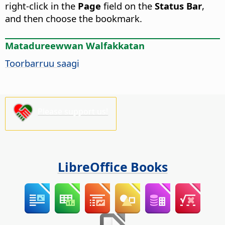
right-click
in the
Page
field on the
Status Bar
,
and then choose the bookmark.
Matadureewwan Walfakkatan
Toorbarruu saagi
Please support us!
LibreOffice Books