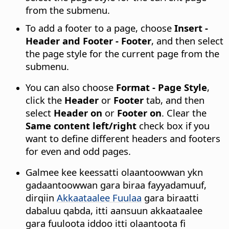
from the submenu.
To add a footer to a page, choose
Insert -
Header and Footer - Footer
, and then select
the page style for the current page from the
submenu.
You can also choose
Format - Page Style
,
click the
Header
or
Footer
tab, and then
select
Header on
or
Footer on
. Clear the
Same content left/right
check box if you
want to define different headers and footers
for even and odd pages.
Galmee kee keessatti olaantoowwan ykn
gadaantoowwan gara biraa fayyadamuuf,
dirqiin
Akkaataalee Fuulaa
gara biraatti
dabaluu qabda, itti aansuun akkaataalee
gara fuuloota iddoo itti olaantoota fi