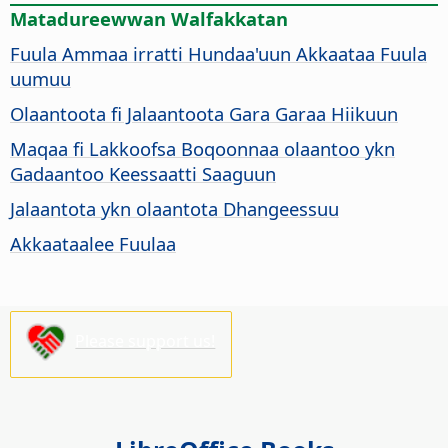
Matadureewwan Walfakkatan
Fuula Ammaa irratti Hundaa'uun Akkaataa Fuula
uumuu
Olaantoota fi Jalaantoota Gara Garaa Hiikuun
Maqaa fi Lakkoofsa Boqoonnaa olaantoo ykn
Gadaantoo Keessaatti Saaguun
Jalaantota ykn olaantota Dhangeessuu
Akkaataalee Fuulaa
Please support us!