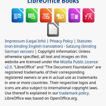
LibreOffice Books
Impressum (Legal Info)
|
Privacy Policy
|
Statutes
(non-binding English translation)
-
Satzung (binding
German version)
| Copyright information: Unless
otherwise specified, all text and images on this
website are licensed under the
Mozilla Public License
v2.0
. “LibreOffice” and “The Document Foundation” are
registered trademarks of their corresponding
registered owners or are in actual use as trademarks
in one or more countries. Their respective logos and
icons are also subject to international copyright laws.
Use thereof is explained in our
trademark policy
.
LibreOffice was based on OpenOffice.org.