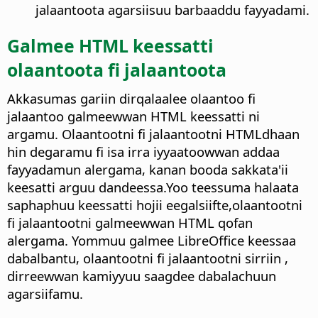
jalaantoota agarsiisuu barbaaddu fayyadami.
Galmee HTML keessatti
olaantoota fi jalaantoota
Akkasumas gariin dirqalaalee olaantoo fi
jalaantoo galmeewwan HTML keessatti ni
argamu. Olaantootni fi jalaantootni HTMLdhaan
hin degaramu fi isa irra iyyaatoowwan addaa
fayyadamun alergama, kanan booda sakkata'ii
keesatti arguu dandeessa.Yoo teessuma halaata
saphaphuu keessatti hojii eegalsiifte,olaantootni
fi jalaantootni galmeewwan HTML qofan
alergama. Yommuu galmee LibreOffice keessaa
dabalbantu, olaantootni fi jalaantootni sirriin ,
dirreewwan kamiyyuu saagdee dabalachuun
agarsiifamu.