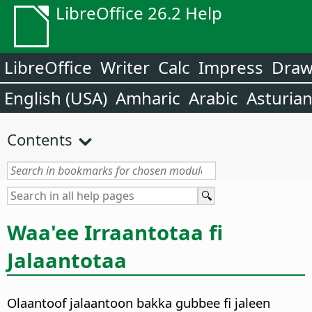
LibreOffice 26.2 Help
LibreOffice
Writer
Calc
Impress
Dra
English (USA)
Amharic
Arabic
Asturia
Contents
Waa'ee Irraantotaa fi
Jalaantotaa
Olaantoof jalaantoon bakka gubbee fi jaleen