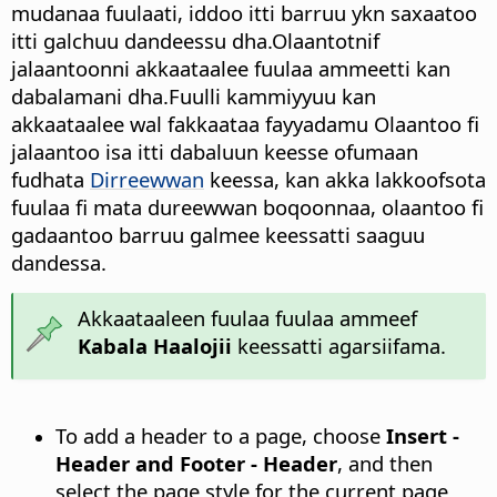
mudanaa fuulaati, iddoo itti barruu ykn saxaatoo
itti galchuu dandeessu dha.Olaantotnif
jalaantoonni akkaataalee fuulaa ammeetti kan
dabalamani dha.Fuulli kammiyyuu kan
akkaataalee wal fakkaataa fayyadamu Olaantoo fi
jalaantoo isa itti dabaluun keesse ofumaan
fudhata
Dirreewwan
keessa, kan akka lakkoofsota
fuulaa fi mata dureewwan boqoonnaa, olaantoo fi
gadaantoo barruu galmee keessatti saaguu
dandessa.
Akkaataaleen fuulaa fuulaa ammeef
Kabala Haalojii
keessatti agarsiifama.
To add a header to a page, choose
Insert -
Header and Footer - Header
, and then
select the page style for the current page