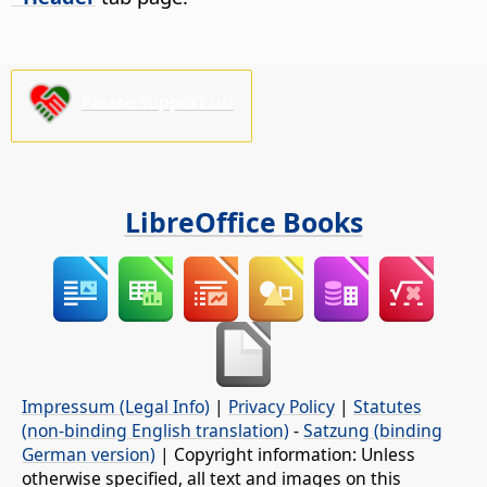
Please support us!
LibreOffice Books
Impressum (Legal Info)
|
Privacy Policy
|
Statutes
(non-binding English translation)
-
Satzung (binding
German version)
| Copyright information: Unless
otherwise specified, all text and images on this