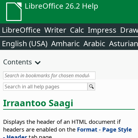
LibreOffice 26.2 Help
LibreOffice
Writer
Calc
Impress
Dra
English (USA)
Amharic
Arabic
Asturia
Contents
Irraantoo Saagi
Displays the header of an HTML document if
headers are enabled on the
Format - Page Style
- Header
tab page.