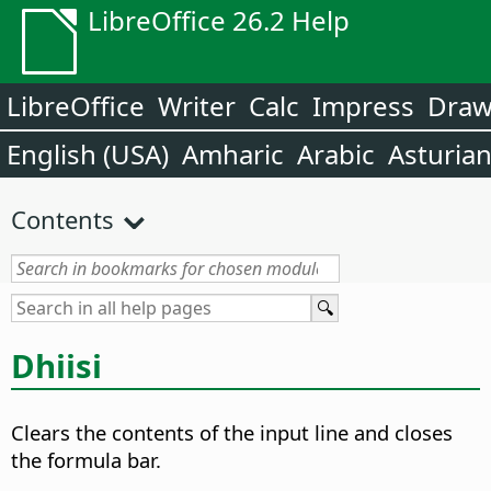
LibreOffice 26.2 Help
LibreOffice
Writer
Calc
Impress
Dra
English (USA)
Amharic
Arabic
Asturia
Contents
Dhiisi
Clears the contents of the input line and closes
the formula bar.