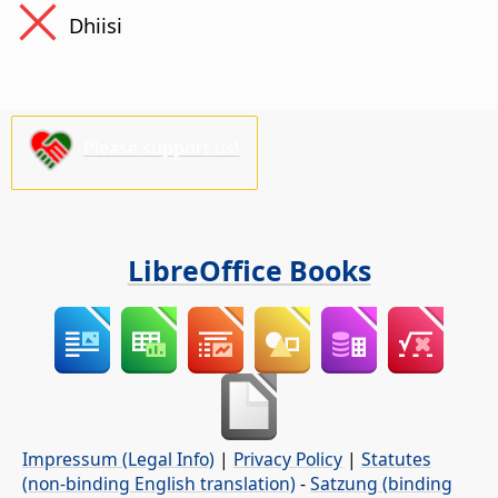
Dhiisi
Please support us!
LibreOffice Books
Impressum (Legal Info)
|
Privacy Policy
|
Statutes
(non-binding English translation)
-
Satzung (binding