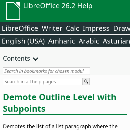
LibreOffice 26.2 Help
LibreOffice
Writer
Calc
Impress
Dra
English (USA)
Amharic
Arabic
Asturia
Contents
Demote Outline Level with
Subpoints
Demotes the list of a list paragraph where the