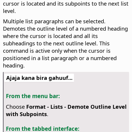
cursor is located and its subpoints to the next list
level.
Multiple list paragraphs can be selected.
Demotes the outline level of a numbered heading
where the cursor is located and all its
subheadings to the next outline level. This
command is active only when the cursor is
positioned in a list paragraph or a numbered
heading.
Ajaja kana bira gahuuf...
From the menu bar:
Choose
Format - Lists - Demote Outline Level
with Subpoints
.
From the tabbed interface: