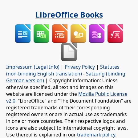
LibreOffice Books
Impressum (Legal Info)
|
Privacy Policy
|
Statutes
(non-binding English translation)
-
Satzung (binding
German version)
| Copyright information: Unless
otherwise specified, all text and images on this
website are licensed under the
Mozilla Public License
v2.0
. “LibreOffice” and “The Document Foundation” are
registered trademarks of their corresponding
registered owners or are in actual use as trademarks
in one or more countries. Their respective logos and
icons are also subject to international copyright laws.
Use thereof is explained in our
trademark policy
.