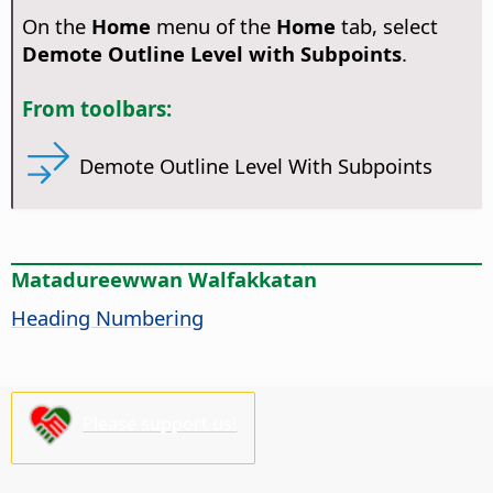
On the
Home
menu of the
Home
tab, select
Demote Outline Level with Subpoints
.
From toolbars:
Demote Outline Level With Subpoints
Matadureewwan Walfakkatan
Heading Numbering
Please support us!