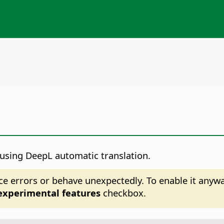
 using DeepL automatic translation.
ce errors or behave unexpectedly. To enable it anyw
experimental features
checkbox.