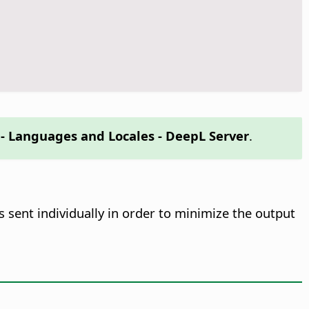
- Languages and Locales - DeepL Server
.
s sent individually in order to minimize the output