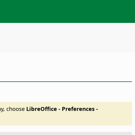
ay, choose
LibreOffice - Preferences
-