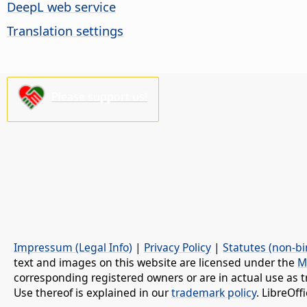
DeepL web service
Translation settings
Please support us!
Impressum (Legal Info)
|
Privacy Policy
|
Statutes (non-bi
text and images on this website are licensed under the
M
corresponding registered owners or are in actual use as t
Use thereof is explained in our
trademark policy
. LibreOf