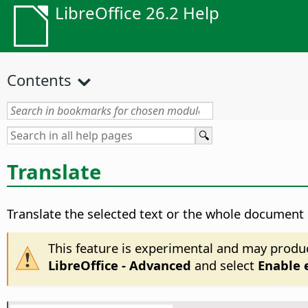
LibreOffice 26.2 Help
Contents
Translate
Translate the selected text or the whole document
This feature is experimental and may produ
LibreOffice - Advanced
and select
Enable 