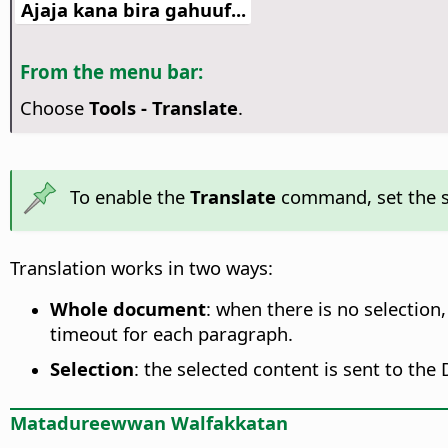
Ajaja kana bira gahuuf...
From the menu bar:
Choose
Tools - Translate
.
To enable the
Translate
command, set the s
Translation works in two ways:
Whole document
: when there is no selection
timeout for each paragraph.
Selection
: the selected content is sent to the
Matadureewwan Walfakkatan