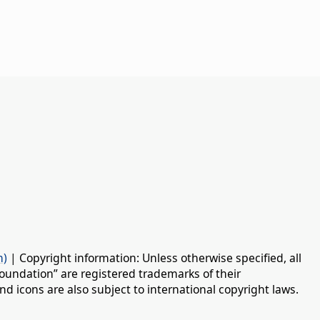
n)
| Copyright information: Unless otherwise specified, all
oundation” are registered trademarks of their
d icons are also subject to international copyright laws.