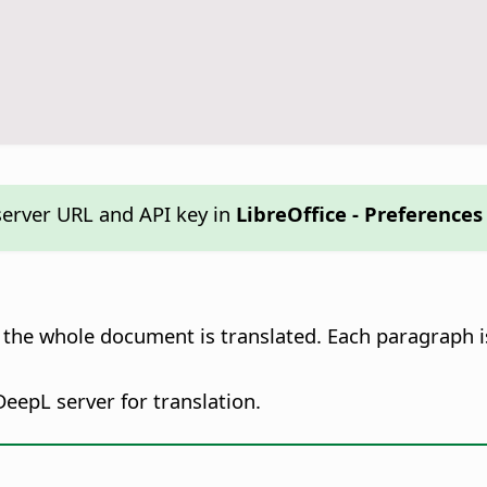
erver URL and API key in
LibreOffice - Preferences
, the whole document is translated. Each paragraph i
 DeepL server for translation.