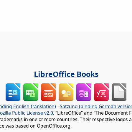
LibreOffice Books
nding English translation)
-
Satzung (binding German versio
ozilla Public License v2.0
. “LibreOffice” and “The Document F
rademarks in one or more countries. Their respective logos an
fice was based on OpenOffice.org.