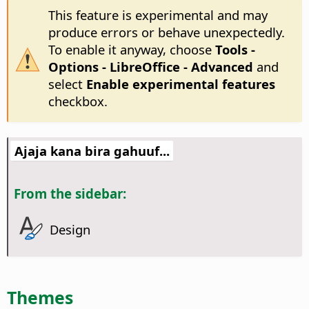
This feature is experimental and may
produce errors or behave unexpectedly.
To enable it anyway, choose
Tools -
Options
- LibreOffice - Advanced
and
select
Enable experimental features
checkbox.
Ajaja kana bira gahuuf...
From the sidebar:
Design
Themes