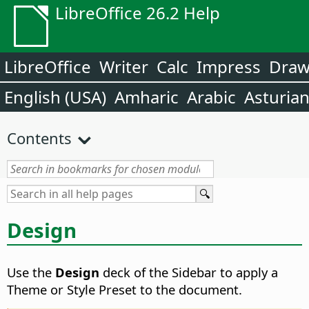
LibreOffice 26.2 Help
LibreOffice
Writer
Calc
Impress
Dra
English (USA)
Amharic
Arabic
Asturia
Contents
Design
Use the
Design
deck of the Sidebar to apply a
Theme or Style Preset to the document.