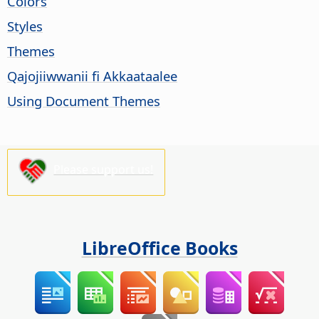
Colors
Styles
Themes
Qajojiiwwanii fi Akkaataalee
Using Document Themes
Please support us!
LibreOffice Books