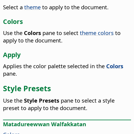
Select a
theme
to apply to the document.
Colors
Use the
Colors
pane to select
theme colors
to
apply to the document.
Apply
Applies the color palette selected in the
Colors
pane.
Style Presets
Use the
Style Presets
pane to select a style
preset to apply to the document.
Matadureewwan Walfakkatan