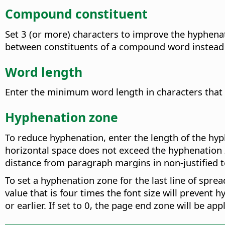
Compound constituent
Set 3 (or more) characters to improve the hyphen
between constituents of a compound word instead of 
Word length
Enter the minimum word length in characters that
Hyphenation zone
To reduce hyphenation, enter the length of the hyp
horizontal space does not exceed the hyphenation 
distance from paragraph margins in non-justified t
To set a hyphenation zone for the last line of spre
value that is four times the font size will prevent h
or earlier. If set to 0, the page end zone will be ap