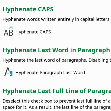
Hyphenate CAPS
Hyphenate words written entirely in capital letters,
Hyphenate CAPS
Hyphenate Last Word in Paragraph
Hyphenate the last word of paragraphs. Disabling t
Hyphenate Paragraph Last Word
Hyphenate Last Full Line of Paragr
Deselect this check box to prevent last full line 
space for it. As a result, the last line of the par