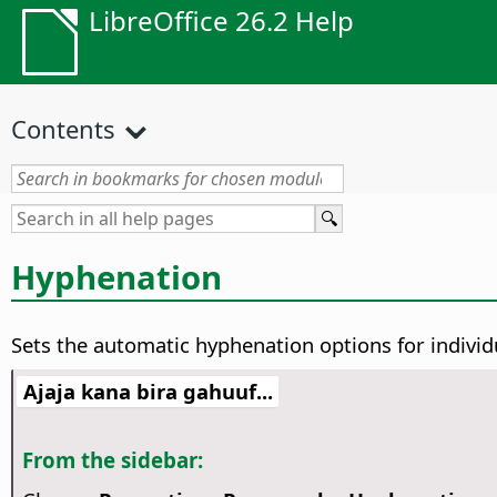
LibreOffice 26.2 Help
Contents
Hyphenation
Sets the automatic hyphenation options for indivi
Ajaja kana bira gahuuf...
From the sidebar: