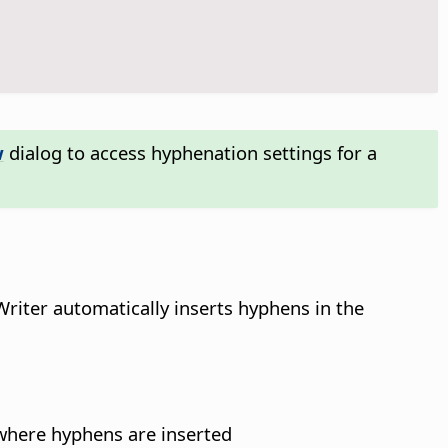
w
dialog to access hyphenation settings for a
Writer automatically inserts hyphens in the
 where hyphens are inserted