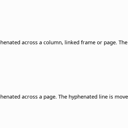
phenated across a column, linked frame or page. The
phenated across a page. The hyphenated line is move