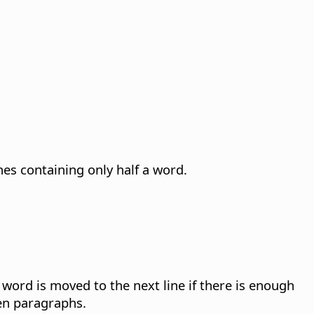
nes containing only half a word.
word is moved to the next line if there is enough
een paragraphs.