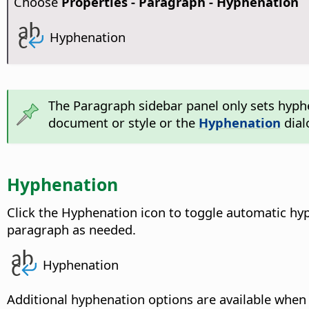
Choose
Properties - Paragraph - Hyphenation
Hyphenation
The Paragraph sidebar panel only sets hyph
document or style or the
Hyphenation
dial
Hyphenation
Click the Hyphenation icon to toggle automatic hyp
paragraph as needed.
Hyphenation
Additional hyphenation options are available when 