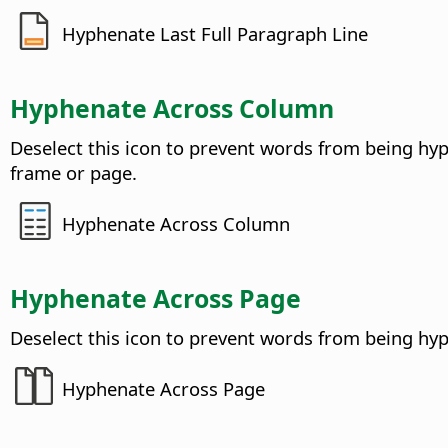
Hyphenate Last Full Paragraph Line
Hyphenate Across Column
Deselect this icon to prevent words from being hy
frame or page.
Hyphenate Across Column
Hyphenate Across Page
Deselect this icon to prevent words from being hy
Hyphenate Across Page