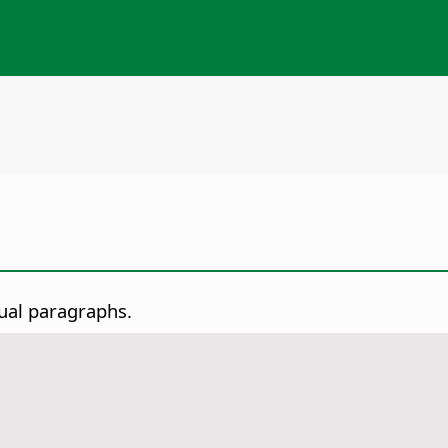
dual paragraphs.