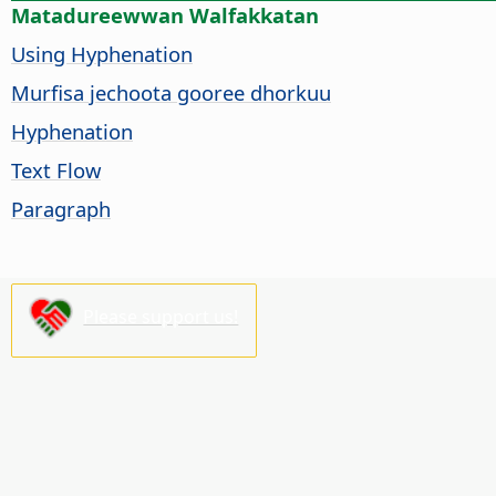
Matadureewwan Walfakkatan
Using Hyphenation
Murfisa jechoota gooree dhorkuu
Hyphenation
Text Flow
Paragraph
Please support us!