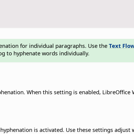
enation for individual paragraphs. Use the
Text Flo
og to hyphenate words individually.
henation. When this setting is enabled, LibreOffice 
hyphenation is activated. Use these settings adjust