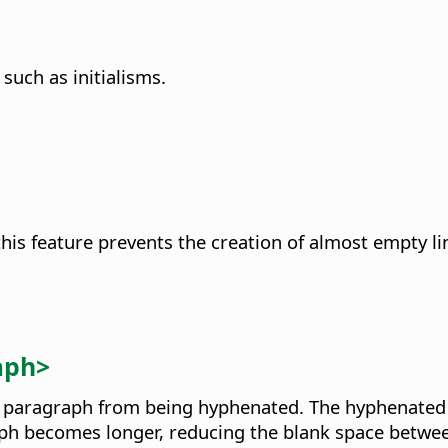
 such as initialisms.
his feature prevents the creation of almost empty li
aph>
of a paragraph from being hyphenated. The hyphenated 
agraph becomes longer, reducing the blank space betw