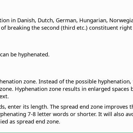
ation in Danish, Dutch, German, Hungarian, Norwegi
breaking the second (third etc.) constituent right af
 can be hyphenated.
henation zone. Instead of the possible hyphenation, 
zone. Hyphenation zone results in enlarged spaces be
ext.
ads, enter its length. The spread end zone improves t
yphenating 7-8 letter words or shorter. It will also av
plied as spread end zone.