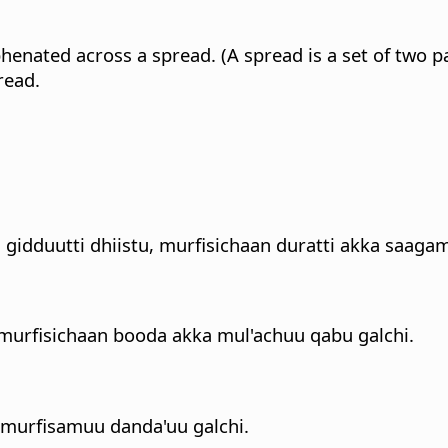
enated across a spread. (A spread is a set of two pa
read.
gidduutti dhiistu, murfisichaan duratti akka saagam
 murfisichaan booda akka mul'achuu qabu galchi.
 murfisamuu danda'uu galchi.