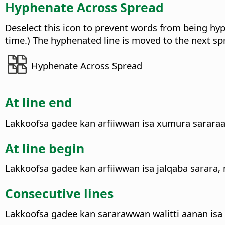
Hyphenate Across Spread
Deselect this icon to prevent words from being hyph
time.) The hyphenated line is moved to the next sp
Hyphenate Across Spread
At line end
Lakkoofsa gadee kan arfiiwwan isa xumura sararaa 
At line begin
Lakkoofsa gadee kan arfiiwwan isa jalqaba sarara,
Consecutive lines
Lakkoofsa gadee kan sararawwan walitti aanan isa