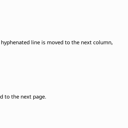
 hyphenated line is moved to the next column,
d to the next page.