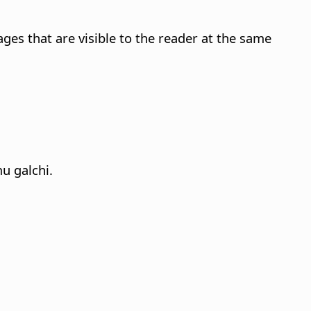
ges that are visible to the reader at the same
u galchi.