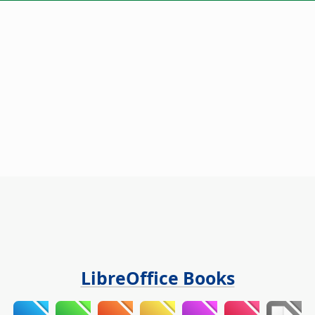
LibreOffice Books