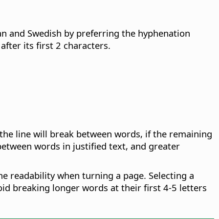
an and Swedish by preferring the hyphenation
ter its first 2 characters.
the line will break between words, if the remaining
tween words in justified text, and greater
he readability when turning a page. Selecting a
oid breaking longer words at their first 4-5 letters