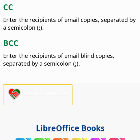
CC
Enter the recipients of email copies, separated by
a semicolon (;).
BCC
Enter the recipients of email blind copies,
separated by a semicolon (;).
Please support us!
LibreOffice Books