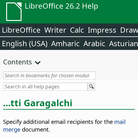
LibreOffice 26.2 Help
LibreOffice
Writer
Calc
Impress
Dra
English (USA)
Amharic
Arabic
Asturia
Contents
...tti Garagalchi
Specify additional email recipients for the
mail
merge
document.