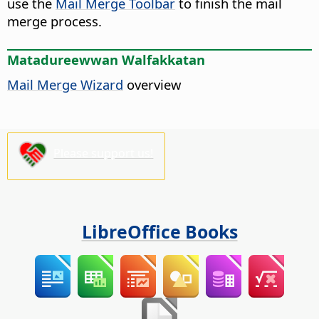
use the
Mail Merge Toolbar
to finish the mail
merge process.
Matadureewwan Walfakkatan
Mail Merge Wizard
overview
Please support us!
LibreOffice Books