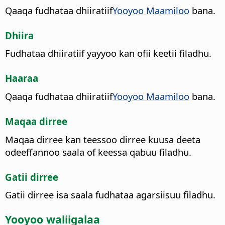
Qaaqa fudhataa dhiiratiif
Yooyoo Maamiloo
bana.
Dhiira
Fudhataa dhiiratiif yayyoo kan ofii keetii filadhu.
Haaraa
Qaaqa fudhataa dhiiratiif
Yooyoo Maamiloo
bana.
Maqaa dirree
Maqaa dirree kan teessoo dirree kuusa deeta
odeeffannoo saala of keessa qabuu filadhu.
Gatii dirree
Gatii dirree isa saala fudhataa agarsiisuu filadhu.
Yooyoo waliigalaa