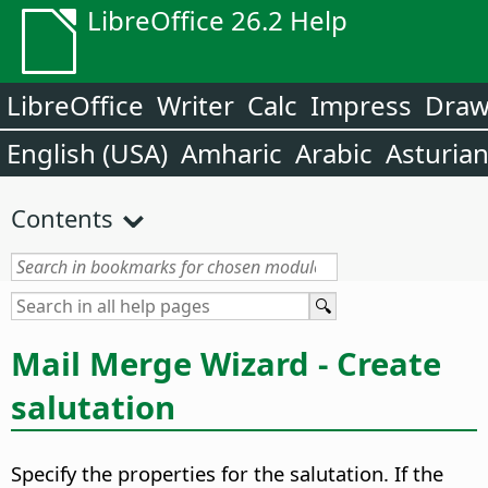
LibreOffice 26.2 Help
LibreOffice
Writer
Calc
Impress
Dra
English (USA)
Amharic
Arabic
Asturia
Contents
Mail Merge Wizard - Create
salutation
Specify the properties for the salutation.
If the