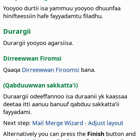
Yooyoo durtii isa yammuu yooyoo dhuunfaa
hinifteessiin hafe fayyadamtu filadhu.
Durargii
Durargii yooyoo agarsiisa.
Dirreewwan Firomsi
Qaaqa
Dirreewwan Firoomsi
bana.
(Qabduuwwan sakkatta'i)
Duraargii odeeffannoo isa duraanii yk kaassaa
deetaa itti aanuu banuuf qabduu sakkatta'ii
fayyadami.
Next step:
Mail Merge Wizard - Adjust layout
Alternatively you can press the
Finish
button and