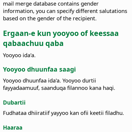
mail merge database contains gender
information, you can specify different salutations
based on the gender of the recipient.
Ergaan-e kun yooyoo of keessaa
qabaachuu qaba
Yooyoo ida'a.
Yooyoo dhuunfaa saagi
Yooyoo dhuunfaa ida'a. Yooyoo durtii
fayyadaamuuf, saanduqa filannoo kana haqi.
Dubartii
Fudhataa dhiiratiif yayyoo kan ofii keetii filadhu.
Haaraa