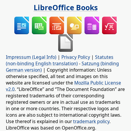
LibreOffice Books
Impressum (Legal Info)
|
Privacy Policy
|
Statutes
(non-binding English translation)
-
Satzung (binding
German version)
| Copyright information: Unless
otherwise specified, all text and images on this
website are licensed under the
Mozilla Public License
v2.0
. “LibreOffice” and “The Document Foundation” are
registered trademarks of their corresponding
registered owners or are in actual use as trademarks
in one or more countries. Their respective logos and
icons are also subject to international copyright laws.
Use thereof is explained in our
trademark policy
.
LibreOffice was based on OpenOffice.org.