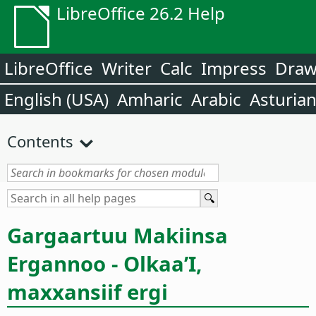
LibreOffice 26.2 Help
LibreOffice
Writer
Calc
Impress
Dra
English (USA)
Amharic
Arabic
Asturia
Contents
Gargaartuu Makiinsa
Ergannoo - Olkaa’I,
maxxansiif ergi