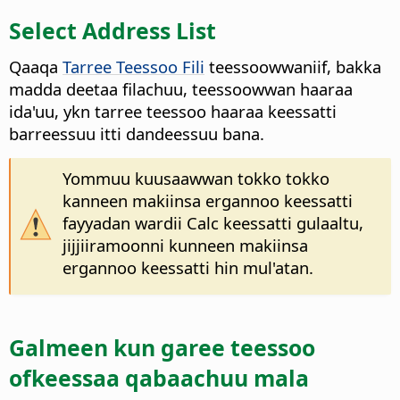
Select Address List
Qaaqa
Tarree Teessoo Fili
teessoowwaniif, bakka
madda deetaa filachuu, teessoowwan haaraa
ida'uu, ykn tarree teessoo haaraa keessatti
barreessuu itti dandeessuu bana.
Yommuu kuusaawwan tokko tokko
kanneen makiinsa ergannoo keessatti
fayyadan wardii Calc keessatti gulaaltu,
jijjiiramoonni kunneen makiinsa
ergannoo keessatti hin mul'atan.
Galmeen kun garee teessoo
ofkeessaa qabaachuu mala