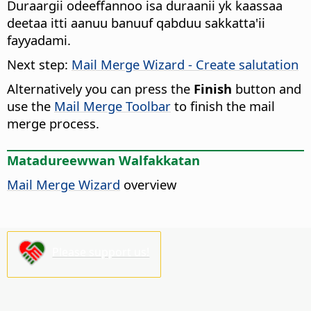
Duraargii odeeffannoo isa duraanii yk kaassaa
deetaa itti aanuu banuuf qabduu sakkatta'ii
fayyadami.
Next step:
Mail Merge Wizard - Create salutation
Alternatively you can press the
Finish
button and
use the
Mail Merge Toolbar
to finish the mail
merge process.
Matadureewwan Walfakkatan
Mail Merge Wizard
overview
Please support us!