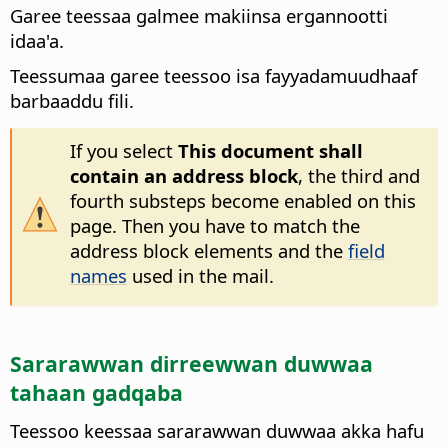
Garee teessaa galmee makiinsa ergannootti
idaa'a.
Teessumaa garee teessoo isa fayyadamuudhaaf
barbaaddu fili.
If you select
This document shall
contain an address block
, the third and
fourth substeps become enabled on this
page. Then you have to match the
address block elements and the
field
names
used in the mail.
Sararawwan dirreewwan duwwaa
tahaan gadqaba
Teessoo keessaa sararawwan duwwaa akka hafu