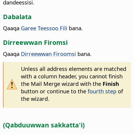
dandeessisi.
Dabalata
Qaaqa
Garee Teessoo Fili
bana.
Dirreewwan Firomsi
Qaaqa
Dirreewwan Firoomsi
bana.
Unless all address elements are matched
with a column header, you cannot finish
the Mail Merge wizard with the
Finish
button or continue to the
fourth step
of
the wizard.
(Qabduuwwan sakkatta'i)