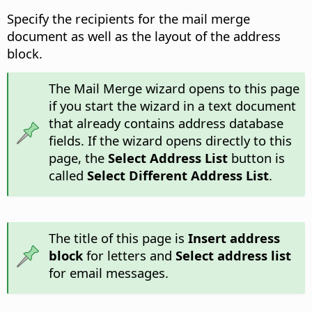
Specify the recipients for the mail merge
document as well as the layout of the address
block.
The Mail Merge wizard opens to this page
if you start the wizard in a text document
that already contains address database
fields. If the wizard opens directly to this
page, the
Select Address List
button is
called
Select Different Address List
.
The title of this page is
Insert address
block
for letters and
Select address list
for email messages.