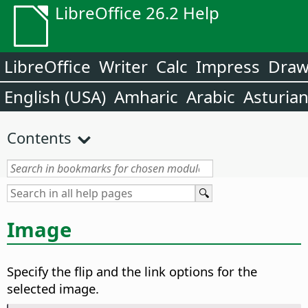
LibreOffice 26.2 Help
LibreOffice
Writer
Calc
Impress
Dra
English (USA)
Amharic
Arabic
Asturia
Contents
Image
Specify the flip and the link options for the
selected image.