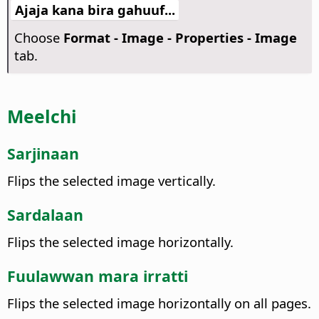
Ajaja kana bira gahuuf...
Choose
Format - Image - Properties - Image
tab.
Meelchi
Sarjinaan
Flips the selected image vertically.
Sardalaan
Flips the selected image horizontally.
Fuulawwan mara irratti
Flips the selected image horizontally on all pages.