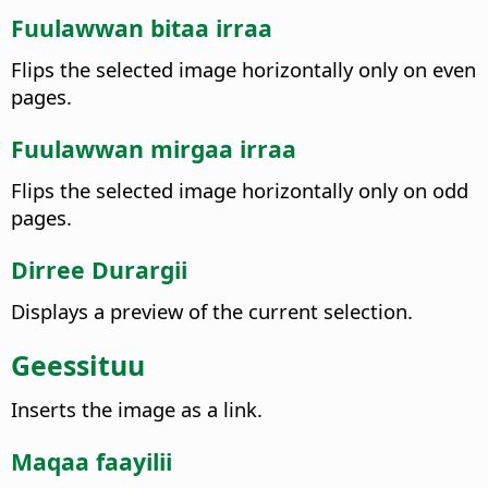
Fuulawwan bitaa irraa
Flips the selected image horizontally only on even
pages.
Fuulawwan mirgaa irraa
Flips the selected image horizontally only on odd
pages.
Dirree Durargii
Displays a preview of the current selection.
Geessituu
Inserts the image as a link.
Maqaa faayilii