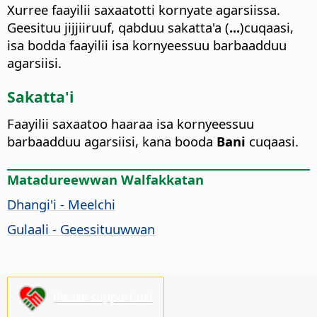
Xurree faayilii saxaatotti kornyate agarsiissa.
Geesituu jijjiiruuf, qabduu sakatta'a (
...
)cuqaasi,
isa bodda faayilii isa kornyeessuu barbaadduu
agarsiisi.
Sakatta'i
Faayilii saxaatoo haaraa isa kornyeessuu
barbaadduu agarsiisi, kana booda
Bani
cuqaasi.
Matadureewwan Walfakkatan
Dhangi'i - Meelchi
Gulaali - Geessituuwwan
Please support us!