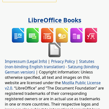
LibreOffice Books
Impressum (Legal Info)
|
Privacy Policy
|
Statutes
(non-binding English translation)
-
Satzung (binding
German version)
| Copyright information: Unless
otherwise specified, all text and images on this
website are licensed under the
Mozilla Public License
v2.0
. “LibreOffice” and “The Document Foundation” are
registered trademarks of their corresponding
registered owners or are in actual use as trademarks
in one or more countries. Their respective logos and