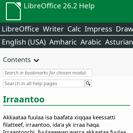
LibreOffice 26.2 Help
LibreOffice
Writer
Calc
Impress
Dra
English (USA)
Amharic
Arabic
Asturia
Contents
Irraantoo
Akkaataa fuulaa isa baafata xiqqaa keessatti
filatteef, irraantoo, ida'a yk irraa haqa.
Irraantoochi, fuulaawwan warra akkaataa fuulaa