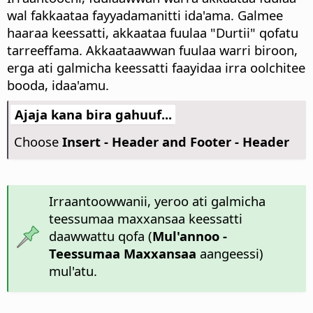
wal fakkaataa fayyadamanitti ida'ama.
Galmee
haaraa keessatti, akkaataa fuulaa "Durtii" qofatu
tarreeffama. Akkaataawwan fuulaa warri biroon,
erga ati galmicha keessatti faayidaa irra oolchitee
booda, idaa'amu.
Ajaja kana bira gahuuf...
Choose
Insert - Header and Footer - Header
Irraantoowwanii, yeroo ati galmicha
teessumaa maxxansaa keessatti
daawwattu qofa (
Mul'annoo -
Teessumaa Maxxansaa
aangeessi)
mul'atu.