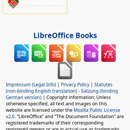
Please support us!
LibreOffice Books
Impressum (Legal Info)
|
Privacy Policy
|
Statutes
(non-binding English translation)
-
Satzung (binding
German version)
| Copyright information: Unless
otherwise specified, all text and images on this
website are licensed under the
Mozilla Public License
v2.0
. “LibreOffice” and “The Document Foundation” are
registered trademarks of their corresponding
registered owners or are in actual use as trademarks