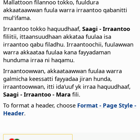
Mallattoon filannoo tokko, fuuldura
akkaataawwan fuula warra irraantoo qabanitti
mul'ifama.
Irraantoo tokko haquudhaaf,
Saagi - Irraantoo
filiitii, ittaansuudhaan akkataa fuulaa isa
irraantoo qabu filadhu. Irraantoochii, fuulawwan
warra akkaataa fuulaa kana fayyadaman
hunduma irraa ni haqamu.
Irraantoowwan, akkaataawwan fuulaa warra
galmicha keessatti fayyadaa jiran hunda,
irraantoowwan, itti ida'uuf yk irraa haquudhaaf,
Saagi - Irraantoo - Mara
fili.
To format a header, choose
Format - Page Style -
Header
.