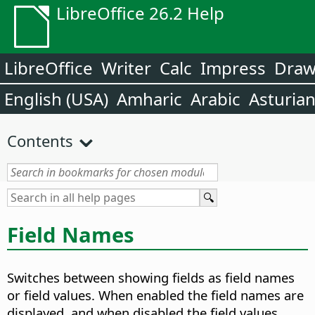
LibreOffice 26.2 Help
LibreOffice
Writer
Calc
Impress
Dra
English (USA)
Amharic
Arabic
Asturia
Contents
Field Names
Switches between showing fields as field names
or field values.
When enabled the field names are
displayed, and when disabled the field values