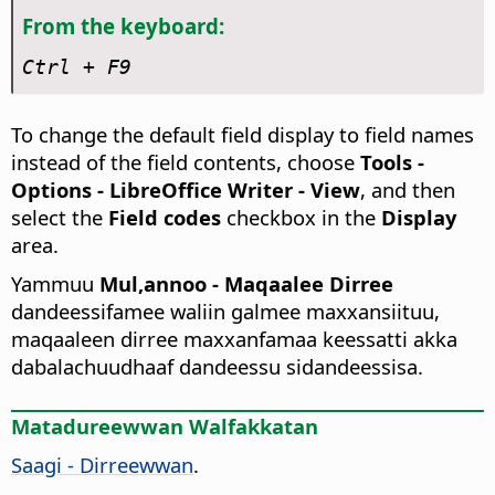
From the keyboard:
Ctrl
+ F9
To change the default field display to field names
instead of the field contents, choose
Tools -
Options
- LibreOffice Writer - View
, and then
select the
Field codes
checkbox in the
Display
area.
Yammuu
Mul,annoo - Maqaalee Dirree
dandeessifamee waliin galmee maxxansiituu,
maqaaleen dirree maxxanfamaa keessatti akka
dabalachuudhaaf dandeessu sidandeessisa.
Matadureewwan Walfakkatan
Saagi - Dirreewwan
.