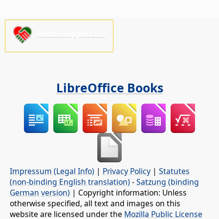
Please support us!
LibreOffice Books
Impressum (Legal Info)
|
Privacy Policy
|
Statutes
(non-binding English translation)
-
Satzung (binding
German version)
| Copyright information: Unless
otherwise specified, all text and images on this
website are licensed under the
Mozilla Public License