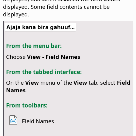
displayed. Some field contents cannot be
displayed.
Ajaja kana bira gahuuf...
From the menu bar:
Choose
View - Field Names
From the tabbed interface:
On the
View
menu of the
View
tab, select
Field
Names
.
From toolbars:
Field Names