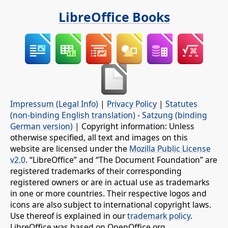
LibreOffice Books
Impressum (Legal Info)
|
Privacy Policy
|
Statutes
(non-binding English translation)
-
Satzung (binding
German version)
| Copyright information: Unless
otherwise specified, all text and images on this
website are licensed under the
Mozilla Public License
v2.0
. “LibreOffice” and “The Document Foundation” are
registered trademarks of their corresponding
registered owners or are in actual use as trademarks
in one or more countries. Their respective logos and
icons are also subject to international copyright laws.
Use thereof is explained in our
trademark policy
.
LibreOffice was based on OpenOffice.org.