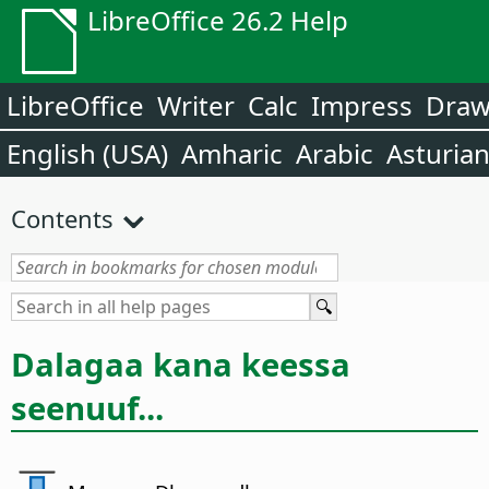
LibreOffice 26.2 Help
LibreOffice
Writer
Calc
Impress
Dra
English (USA)
Amharic
Arabic
Asturia
Contents
Dalagaa kana keessa
seenuuf...