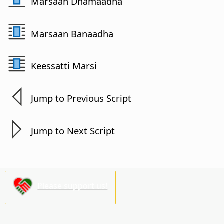
Marsaan Dhamaadha
Marsaan Banaadha
Keessatti Marsi
Jump to Previous Script
Jump to Next Script
Please support us!