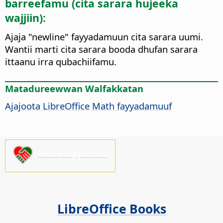
barreefamu (cita sarara hujeeka
wajjiin):
Ajaja "newline" fayyadamuun cita sarara uumi.
Wantii marti cita sarara booda dhufan sarara
ittaanu irra qubachiifamu.
Matadureewwan Walfakkatan
Ajajoota LibreOffice Math fayyadamuuf
Please support us!
LibreOffice Books