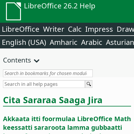
LibreOffice 26.2 Help
LibreOffice
Writer
Calc
Impress
Dra
English (USA)
Amharic
Arabic
Asturia
Contents
Cita Sararaa Saaga Jira
Akkaata itti foormulaa LibreOffice Math
keessatti sararoota lamma gubbaatti