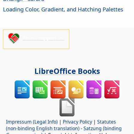
Loading Color, Gradient, and Hatching Palettes
Please support us!
LibreOffice Books
Impressum (Legal Info)
|
Privacy Policy
|
Statutes
(non-binding English translation)
-
Satzung (binding