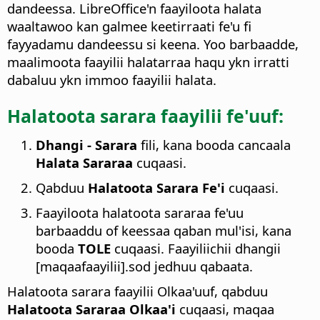
dandeessa. LibreOffice'n faayiloota halata
waaltawoo kan galmee keetirraati fe'u fi
fayyadamu dandeessu si keena. Yoo barbaadde,
maalimoota faayilii halatarraa haqu ykn irratti
dabaluu ykn immoo faayilii halata.
Halatoota sarara faayilii fe'uuf:
Dhangi - Sarara
fili, kana booda cancaala
Halata Sararaa
cuqaasi.
Qabduu
Halatoota Sarara Fe'i
cuqaasi.
Faayiloota halatoota sararaa fe'uu
barbaaddu of keessaa qaban mul'isi, kana
booda
TOLE
cuqaasi. Faayiliichii dhangii
[maqaafaayilii].sod jedhuu qabaata.
Halatoota sarara faayilii Olkaa'uuf, qabduu
Halatoota Sararaa Olkaa'i
cuqaasi, maqaa