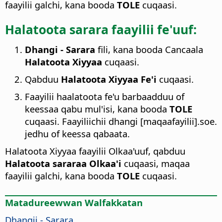
faayilii galchi, kana booda
TOLE
cuqaasi.
Halatoota sarara faayilii fe'uuf:
Dhangi - Sarara
fili, kana booda Cancaala
Halatoota Xiyyaa
cuqaasi.
Qabduu
Halatoota Xiyyaa Fe'i
cuqaasi.
Faayilii haalatoota fe'u barbaadduu of
keessaa qabu mul'isi, kana booda
TOLE
cuqaasi. Faayiliichii dhangi [maqaafayilii].soe.
jedhu of keessa qabaata.
Halatoota Xiyyaa faayilii Olkaa'uuf, qabduu
Halatoota sararaa Olkaa'i
cuqaasi, maqaa
faayilii galchi, kana booda
TOLE
cuqaasi.
Matadureewwan Walfakkatan
Dhangii - Sarara