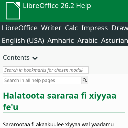
LibreOffice 26.2 Help
LibreOffice
Writer
Calc
Impress
Dra
English (USA)
Amharic
Arabic
Asturia
Contents
Halatoota sararaa fi xiyyaa
fe'u
Sararootaa fi akaakuulee xiyyaa wal yaadamu