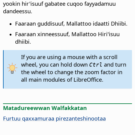
yookin hir'isuuf gabatee cuqoo fayyadamuu
dandeessu.
Faaraan guddisuuf, Mallattoo idaatti Dhiibi.
Faaraan xinneessuuf, Mallattoo Hiri'isuu
dhiibi.
If you are using a mouse with a scroll
wheel, you can hold down
and turn
Ctrl
the wheel to change the zoom factor in
all main modules of LibreOffice.
Matadureewwan Walfakkatan
Furtuu qaxxamuraa pirezanteshinootaa