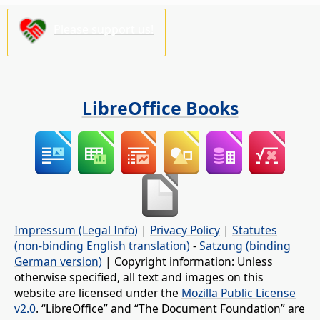
Please support us!
LibreOffice Books
Impressum (Legal Info)
|
Privacy Policy
|
Statutes
(non-binding English translation)
-
Satzung (binding
German version)
| Copyright information: Unless
otherwise specified, all text and images on this
website are licensed under the
Mozilla Public License
v2.0
. “LibreOffice” and “The Document Foundation” are