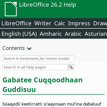
LibreOffice 26.2 Help
LibreOffice
Writer
Calc
Impress
Dra
English (USA)
Amharic
Arabic
Asturia
Contents
Gabatee Cuqqoodhaan
Guddisuu
Islaayidii keetirratti si'aayinaan mul'ina dabaluuf