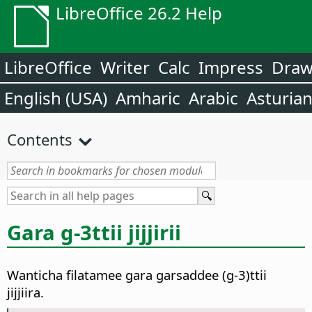
LibreOffice 26.2 Help
LibreOffice
Writer
Calc
Impress
Dra
English (USA)
Amharic
Arabic
Asturia
Contents
Gara g-3ttii jijjirii
Wanticha filatamee gara garsaddee (g-3)ttii
jijjiira.