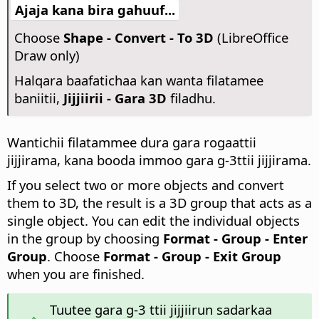
Ajaja kana bira gahuuf...
Choose
Shape - Convert - To 3D
(LibreOffice
Draw only)
Halqara baafatichaa kan wanta filatamee
baniitii,
Jijjiirii - Gara 3D
filadhu.
Wantichii filatammee dura gara rogaattii
jijjirama, kana booda immoo gara g-3ttii jijjirama.
If you select two or more objects and convert
them to 3D, the result is a 3D group that acts as a
single object. You can edit the individual objects
in the group by choosing
Format - Group - Enter
Group
. Choose
Format - Group - Exit Group
when you are finished.
Tuutee gara g-3 ttii jijjiirun sadarkaa