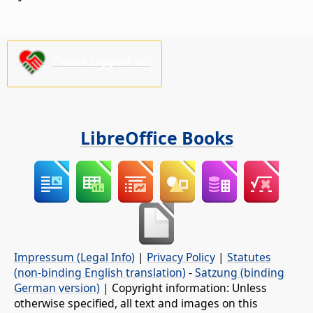
Please support us!
LibreOffice Books
Impressum (Legal Info)
|
Privacy Policy
|
Statutes
(non-binding English translation)
-
Satzung (binding
German version)
| Copyright information: Unless
otherwise specified, all text and images on this