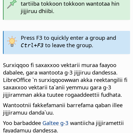
tartiiba tokkoon tokkoon wantotaa hin
jijjiruu dhiibi.
Press F3 to quickly enter a group and
to leave the group.
Ctrl
+F3
Surxiqqoo fi saxaxxoo vektarii muraa faayoo
dabalee, gara wantoota g-3 jijjiruu dandessa.
LibreOffice `n surxiqqoowwan akka reektangilii fi
saxaxxoo vektarii ta`anii yemmuu gara g-3
jijjiramman akka tuutee rogaaddeettii fudhata.
Wantootnii fakkefamanii barrefama qaban illee
jijjiramuu danda`uu.
Yoo barbaddee
Galtee g-3
wantiicha jijjiramettii
fayadamuu dandessa.