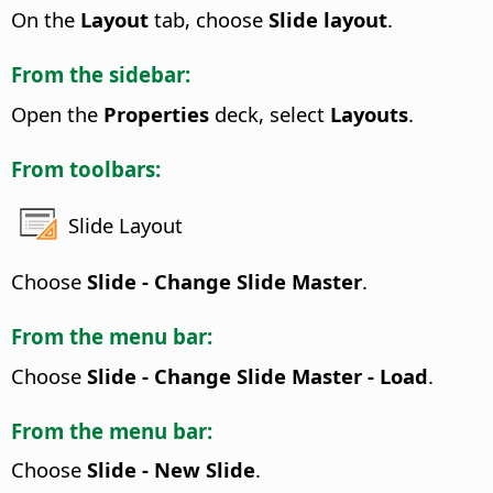
On the
Layout
tab, choose
Slide layout
.
From the sidebar:
Open the
Properties
deck, select
Layouts
.
From toolbars:
Slide Layout
Choose
Slide - Change Slide Master
.
From the menu bar:
Choose
Slide - Change Slide Master - Load
.
From the menu bar:
Choose
Slide - New Slide
.