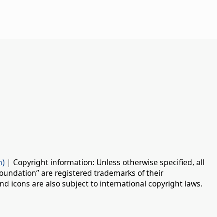
n)
| Copyright information: Unless otherwise specified, all
oundation” are registered trademarks of their
d icons are also subject to international copyright laws.