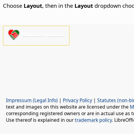
Choose
Layout
, then in the
Layout
dropdown cho
Please support us!
Impressum (Legal Info)
|
Privacy Policy
|
Statutes (non-bi
text and images on this website are licensed under the
M
corresponding registered owners or are in actual use as t
Use thereof is explained in our
trademark policy
. LibreOf