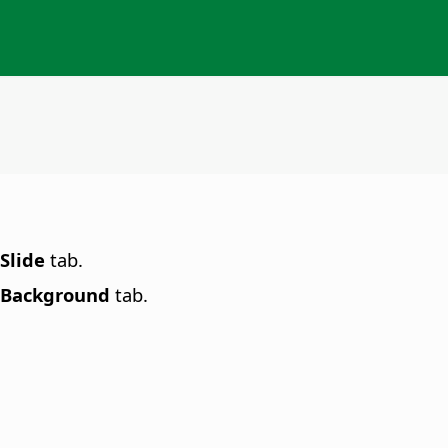
Slide
tab.
Background
tab.