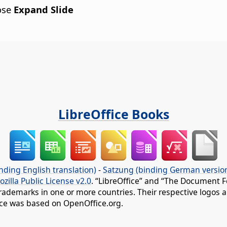
ose
Expand Slide
LibreOffice Books
nding English translation)
-
Satzung (binding German versio
ozilla Public License v2.0
. “LibreOffice” and “The Document F
rademarks in one or more countries. Their respective logos an
fice was based on OpenOffice.org.