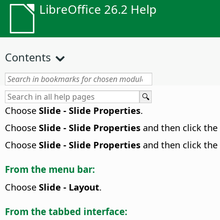
LibreOffice 26.2 Help
Contents
Choose
Slide - Slide Properties
.
Choose
Slide - Slide Properties
and then click the
Choose
Slide - Slide Properties
and then click the
From the menu bar:
Choose
Slide - Layout
.
From the tabbed interface: