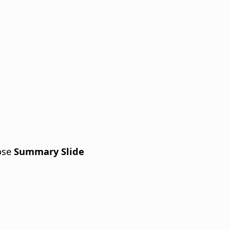
ose
Summary Slide