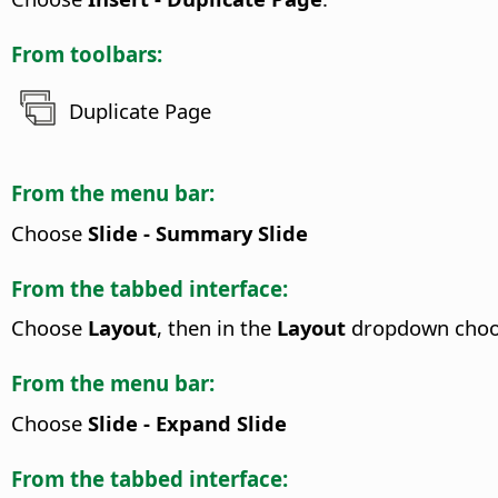
From toolbars:
Duplicate Page
From the menu bar:
Choose
Slide - Summary Slide
From the tabbed interface:
Choose
Layout
, then in the
Layout
dropdown cho
From the menu bar:
Choose
Slide - Expand Slide
From the tabbed interface: