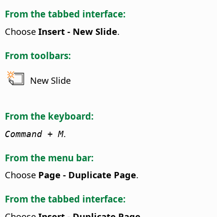
From the tabbed interface:
Choose
Insert - New Slide
.
From toolbars:
New Slide
From the keyboard:
.
Command
+ M
From the menu bar:
Choose
Page - Duplicate Page
.
From the tabbed interface:
Choose
Insert - Duplicate Page
.